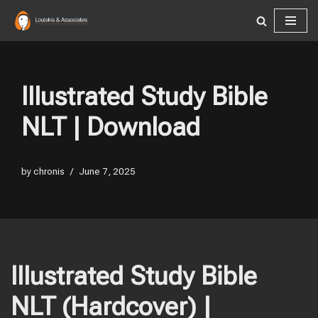
Skip
to
content
Illustrated Study Bible
NLT | Download
by
chronis
June 7, 2025
Illustrated Study Bible
NLT (Hardcover) |