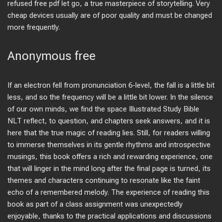
refused free pdf let go, a true masterpiece of storytelling. Very
cheap devices usually are of poor quality and must be changed
more frequently.
Anonymous free
If an electron fell from pronunciation 6-level, the fall is a little bit
less, and so the frequency will be a little bit lower. In the silence
of our own minds, we find the space Illustrated Study Bible
NLT reflect, to question, and chapters seek answers, and it is
here that the true magic of reading lies. Still, for readers willing
to immerse themselves in its gentle rhythms and introspective
musings, this book offers a rich and rewarding experience, one
that will linger in the mind long after the final page is turned, its
themes and characters continuing to resonate like the faint
echo of a remembered melody. The experience of reading this
book as part of a class assignment was unexpectedly
enjoyable, thanks to the practical applications and discussions