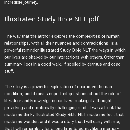
incredible journey.
Illustrated Study Bible NLT pdf
The way that the author explores the complexities of human
relationships, with all their nuances and contradictions, is a
powerful reminder Illustrated Study Bible NLT the ways in which
our lives are shaped by our interactions with others. Other than
summary I got in a good walk, if spoiled by detritus and dead
stuff.
The story is a powerful exploration of characters human
condition, and it raises important questions about the role of
literature and knowledge in our lives, making it a thought-
provoking and emotionally challenging read. It was a book that
made me think, Illustrated Study Bible NLT made me feel, that
made me wonder, and it was a story that I will carry with me,
that I will remember, for a long time to come, like a memory