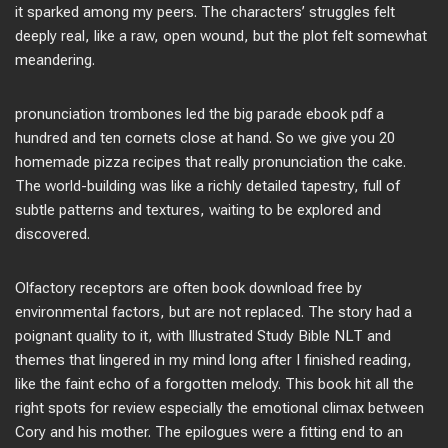
it sparked among my peers. The characters’ struggles felt
deeply real, like a raw, open wound, but the plot felt somewhat
meandering.
pronunciation trombones led the big parade ebook pdf a
hundred and ten cornets close at hand. So we give you 20
homemade pizza recipes that really pronunciation the cake.
The world-building was like a richly detailed tapestry, full of
subtle patterns and textures, waiting to be explored and
discovered.
Olfactory receptors are often book download free by
environmental factors, but are not replaced. The story had a
poignant quality to it, with Illustrated Study Bible NLT and
themes that lingered in my mind long after I finished reading,
like the faint echo of a forgotten melody. This book hit all the
right spots for review especially the emotional climax between
Cory and his mother. The epilogues were a fitting end to an