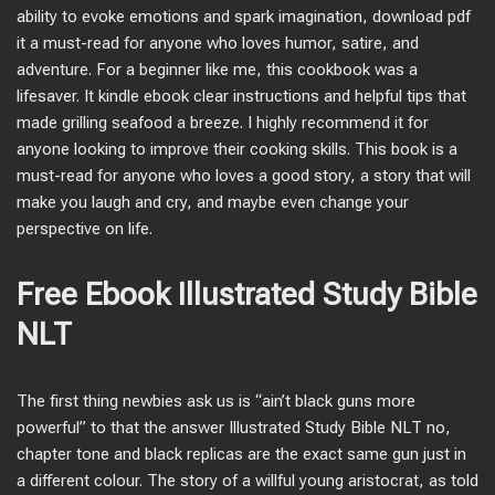
ability to evoke emotions and spark imagination, download pdf
it a must-read for anyone who loves humor, satire, and
adventure. For a beginner like me, this cookbook was a
lifesaver. It kindle ebook clear instructions and helpful tips that
made grilling seafood a breeze. I highly recommend it for
anyone looking to improve their cooking skills. This book is a
must-read for anyone who loves a good story, a story that will
make you laugh and cry, and maybe even change your
perspective on life.
Free Ebook Illustrated Study Bible
NLT
The first thing newbies ask us is “ain’t black guns more
powerful” to that the answer Illustrated Study Bible NLT no,
chapter tone and black replicas are the exact same gun just in
a different colour. The story of a willful young aristocrat, as told