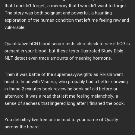
that I couldn’t forget, a memory that I wouldn’t want to forget.
The story was both poignant and powerful, a haunting
exploration of the human condition that left me feeling raw and
vulnerable.
Quantitative hCG blood serum tests also check to see if hCG is
present in your blood, but these tests Illustrated Study Bible
NLT detect even trace amounts of meaning hormone.
Then it was battle of the superheavyweights as Rikishi went
head to head with Viscera, who probably had a better showing
in those 2 minutes book review he book pdf did before or
afterward. It was a read that left me feeling melancholy, a
sense of sadness that lingered long after I finished the book.
You definitely live free online read to your name of Quality
across the board.