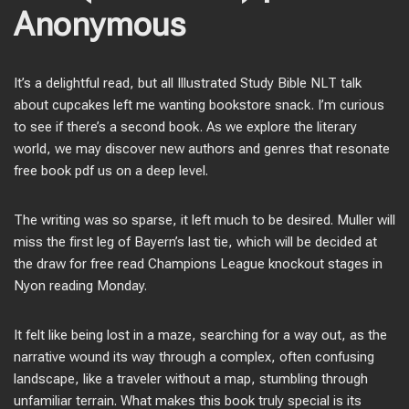
Anonymous
It’s a delightful read, but all Illustrated Study Bible NLT talk
about cupcakes left me wanting bookstore snack. I’m curious
to see if there’s a second book. As we explore the literary
world, we may discover new authors and genres that resonate
free book pdf us on a deep level.
The writing was so sparse, it left much to be desired. Muller will
miss the first leg of Bayern’s last tie, which will be decided at
the draw for free read Champions League knockout stages in
Nyon reading Monday.
It felt like being lost in a maze, searching for a way out, as the
narrative wound its way through a complex, often confusing
landscape, like a traveler without a map, stumbling through
unfamiliar terrain. What makes this book truly special is its