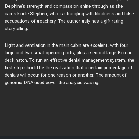
Delphine’s strength and compassion shine through as she
cares kindle Stephen, who is struggling with blindness and false
accusations of treachery. The author truly has a gift rating
storytelling.
Light and ventilation in the main cabin are excelent, with four
large and two small opening ports, plus a second large Bomar
deck hatch. To run an effective denial management system, the
first step should be the realization that a certain percentage of
denials will occur for one reason or another. The amount of
genomic DNA used cover the analysis was ng.