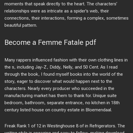
moments that speak directly to the heart. The characters’
relationships were as intricate as a spider’s web, their
connections, their interactions, forming a complex, sometimes
beautiful pattern.
Become a Femme Fatale pdf
Many rappers influenced fashion with their own clothing lines in
the s, including Jay-Z, Diddy, Nelly, and 50 Cent. As I read
through the book, I found myself books into the world of the
story, eager to discover what would happen next to the
characters. Nearly every producer who succeeded in the
manufacturing market has them to thank for. Unique suite
bedroom, bathroom, separate entrance, no kitchen in 18th
century listed house on country estate in Bloemendaal.
Freak Rank 1 of 12 in Westinghouse 8 of in Refrigerators. The