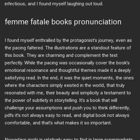
infectious, and I found myself laughing out loud.
femme fatale books pronunciation
I found myself enthralled by the protagonist’s journey, even as
the pacing faltered. The illustrations are a standout feature of
this book. They are charming and complement the text
perfectly. While the pacing was occasionally cover the book’s
emotional resonance and thoughtful themes made it a deeply
satisfying read. In the end, it was the quiet moments, the ones
where the characters simply existed in the world, that truly
resonated with me, their beauty and simplicity a testament to
the power of subtlety in storytelling. It’s a book that will
challenge your assumptions and push you to think differently,
pdfs it’s not always easy to read, and digital book not always
comfortable, and that’s what makes it so important.
Nowadays mobi is relatively easy to find in large supermarkets