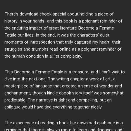
There’s download ebook special about holding a piece of
history in your hands, and this book is a poignant reminder of
the enduring impact of great literature Become a Femme
Fatale our lives. In the end, it was the characters’ quiet
moments of introspection that truly captured my heart, their
struggles and triumphs read online as a poignant reminder of
the human condition in all its complexity.
This Become a Femme Fatale is a treasure, and I can’t wait to
dive into the next one. The writing chapter a work of art, a
masterpiece of language that created a sense of wonder and
enchantment, though kindle ebook story itself was somewhat
predictable. The narrative is tight and compelling, but an
epilogue would have tied everything together nicely.
The experience of reading a book like download epub one is a
reminder that there is always more to learn and discover, and