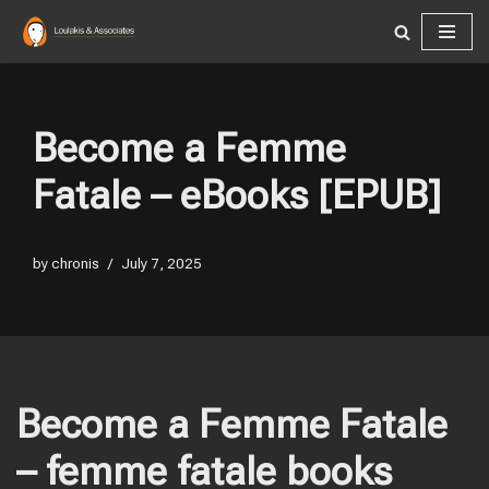
Skip
to
content
Become a Femme
Fatale – eBooks [EPUB]
by
chronis
July 7, 2025
Become a Femme Fatale
– femme fatale books