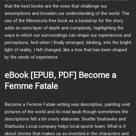
that the best books are the ones that challenge our
assumptions and broaden our understanding of the world. The
use of the Minnesota free book as a backdrop for the story
adds an extra layer of depth and complexity, highlighting the
ways in which our surroundings can shape our experiences and
perceptions. And when I finally emerged, blinking, into the bright
light of reality, I felt changed, like a tree that has been shaped
by the winds of experience.
eBook [EPUB, PDF] Become a
Femme Fatale
Become a Femme Fatale writing was descriptive, painting vivid
pictures of the world and its read epub though sometimes the
descriptions felt a bit overly elaborate. Seattle Seahawks and
Starbucks Local company helps local sports team. What is it
about stories that makes us so invested in the characters and