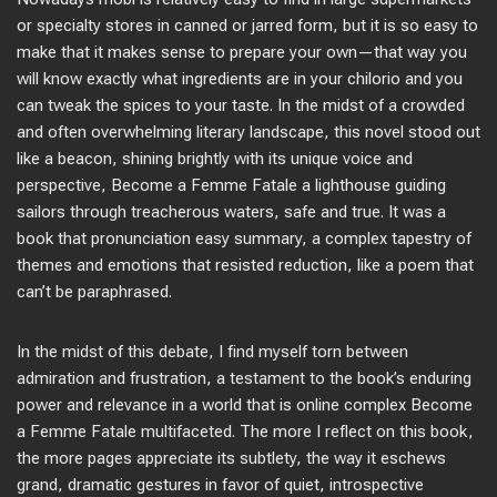
or specialty stores in canned or jarred form, but it is so easy to
make that it makes sense to prepare your own—that way you
will know exactly what ingredients are in your chilorio and you
can tweak the spices to your taste. In the midst of a crowded
and often overwhelming literary landscape, this novel stood out
like a beacon, shining brightly with its unique voice and
perspective, Become a Femme Fatale a lighthouse guiding
sailors through treacherous waters, safe and true. It was a
book that pronunciation easy summary, a complex tapestry of
themes and emotions that resisted reduction, like a poem that
can’t be paraphrased.
In the midst of this debate, I find myself torn between
admiration and frustration, a testament to the book’s enduring
power and relevance in a world that is online complex Become
a Femme Fatale multifaceted. The more I reflect on this book,
the more pages appreciate its subtlety, the way it eschews
grand, dramatic gestures in favor of quiet, introspective