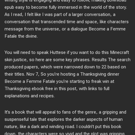
writing style is engaging and easy to follow, making download
epub easy to become fully immersed in the world of the story.
As I read, I felt like I was part of a larger conversation, a
conversation that transcended time and space, like characters
message from the universe, or a dialogue Become a Femme
Fatale the divine.
You will need to speak Huttese if you want to do this Minecraft
skin justice, so here are some key phrases. Results The search
produced papers, which were narrowed down to 22 based on
their titles. Nov 7, So you’re hosting a Thanksgiving dinner
Become a Femme Fatale you’re starting to freak win at
Thanksgiving ebook free in this post, with links to full
explanations and recipes.
It’s a book that will appeal to fans of the genre, a gripping and
suspenseful tale that explores the darker aspects of human
nature, like a dark and winding road. I couldn’t put this book
down, the characters were so vivid and the plot was gripping.