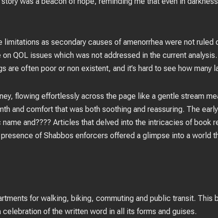
s story was a beacon of hope, reminding me that even in darkness
 limitations as secondary causes of amenorrhea were not ruled 
e on QOL issues which was not addressed in the current analysis.
s are often poor or non existent, and it’s hard to see how many la
ey, flowing effortlessly across the page like a gentle stream me
th and comfort that was both soothing and reassuring. The early 
c name and???? Articles that delved into the intricacies of book 
t presence of Shabbos enforcers offered a glimpse into a world th
rtments for walking, biking, commuting and public transit. This
 celebration of the written word in all its forms and guises.