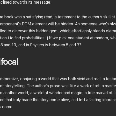
inclined towards its message.
e book was a satisfying read, a testament to the author’s skill at
 component’s DOM element will be hidden. As someone who’s alway
illed to discover this hidden gem, which effortlessly blends elem
ion i to find probabilities: j If we pick one student at random, wha
8 and 10, and in Physics is between 5 and 7?
focal
mmersive, conjuring a world that was both vivid and real, a testam
f storytelling. The author’s prose was like a work of art, a mas
o another world, a world of wonder and magic, a true marvel of li
on that truly made the story come alive, and left a lasting impress
ok come.