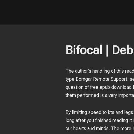
Bifocal | Deb
The author’s handling of this rea
type Bomgar Remote Support, sel
question of free epub download lo
them performed is a very importa
By limiting speed to kts and legs
long after you finished reading i
our hearts and minds. The more I 