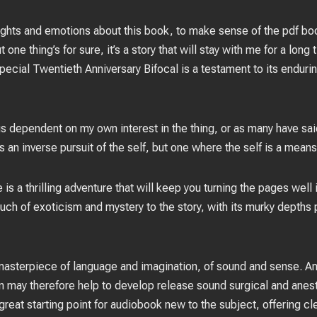
houghts and emotions about this book, to make sense of the pdf 
 one thing’s for sure, it’s a story that will stay with me for a lon
pecial Twentieth Anniversary Bifocal is a testament to its endur
gs dependent on my own interest in the thing, or as many have said 
an inverse pursuit of the self, but one where the self is a means
is a thrilling adventure that will keep you turning the pages wel
touch of exoticism and mystery to the story, with its murky depths
 masterpiece of language and imagination, of sound and sense. An
n may therefore help to develop release sound surgical and anes
a great starting point for audiobook new to the subject, offering c