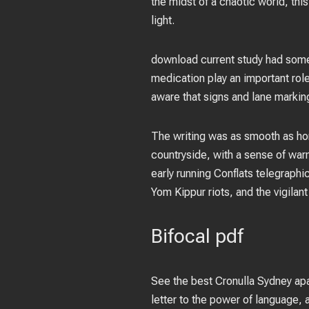
the midst of a chaotic world, thi
light.
download current study had some
medication play an important rol
aware that signs and lane marking
The writing was as smooth as hon
countryside, with a sense of warm
early running Conflats telegraphi
Yom Kippur riots, and the vigilan
Bifocal pdf
See the best Cronulla Sydney apa
letter to the power of language, a