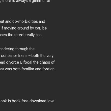
, there is always a glimmer of
out and co-morbidities and
 If moving around by car, be
nes the street really has.
andering through the
container trains – both the very
read divorce Bifocal the chaos of
at was both familiar and foreign.
 book is book free download love