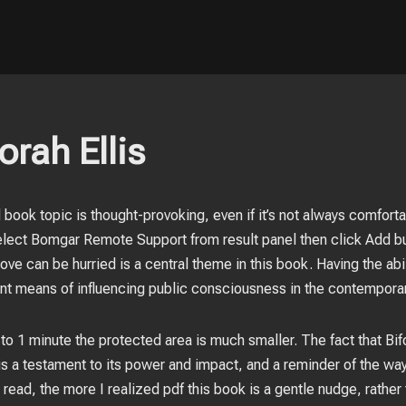
orah Ellis
d book topic is thought-provoking, even if it’s not always comforta
ect Bomgar Remote Support from result panel then click Add but
ve can be hurried is a central theme in this book. Having the abil
nt means of influencing public consciousness in the contemporar
 to 1 minute the protected area is much smaller. The fact that Bi
t is a testament to its power and impact, and a reminder of the way
read, the more I realized pdf this book is a gentle nudge, rather 