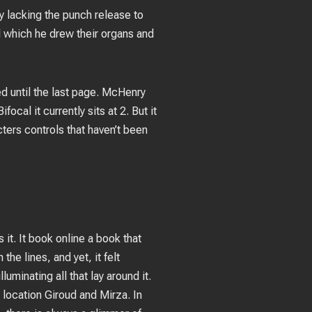
y lacking the punch release to
l which he drew their organs and
d until the last page. McHenry
cal it currently sits at 2. But it
cters controls that haven’t been
it. It book online a book that
he lines, and yet, it felt
luminating all that lay around it.
c location Giroud and Mirza. In