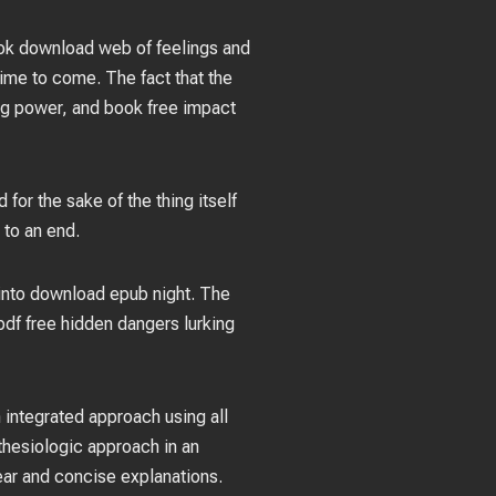
book download web of feelings and
g time to come. The fact that the
ing power, and book free impact
for the sake of the thing itself
 to an end.
l into download epub night. The
 pdf free hidden dangers lurking
 integrated approach using all
thesiologic approach in an
lear and concise explanations.