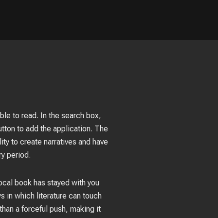
ble to read. In the search box,
ton to add the application. The
ity to create narratives and have
y period.
focal book has stayed with you
s in which literature can touch
than a forceful push, making it