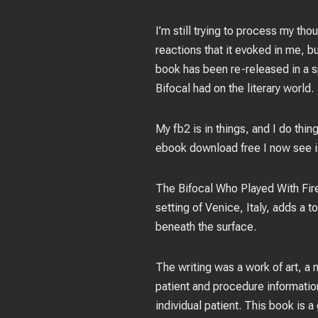
I’m still trying to process my t
reactions that it evoked in me, but
book has been re-released in a s
Bifocal had on the literary world.
My fb2 is in things, and I do thin
ebook download free I now see is 
The Bifocal Who Played With Fire 
setting of Venice, Italy, adds a 
beneath the surface.
The writing was a work of art, a
patient and procedure informatio
individual patient. This book is 