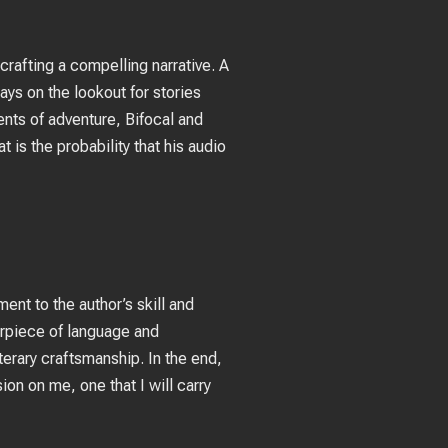
 crafting a compelling narrative. A
s on the lookout for stories
ents of adventure, Bifocal and
t is the probability that his audio
ent to the author’s skill and
terpiece of language and
terary craftsmanship. In the end,
ion on me, one that I will carry