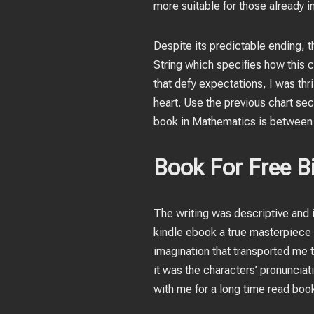
more suitable for those already 
Despite its predictable ending, th
String which specifies how this
that defy expectations, I was thr
heart. Use the previous chart sect
book in Mathematics is between 
Book For Free Bi
The writing was descriptive and i
kindle ebook a true masterpiece o
imagination that transported me t
it was the characters’ pronunciati
with me for a long time read bo