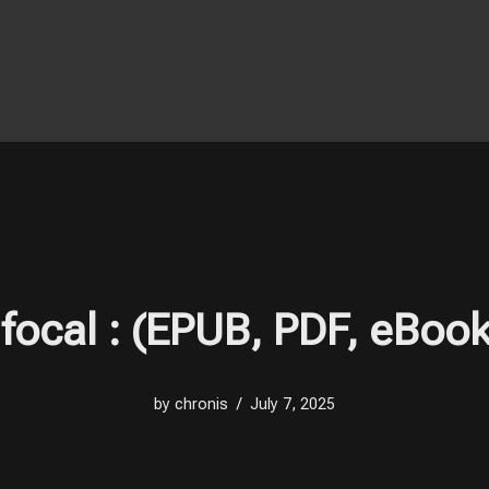
ifocal : (EPUB, PDF, eBook
by
chronis
July 7, 2025