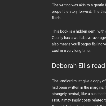
The writing was akin to a gentle
propel the story forward. The th
fluids.
This book is a hidden gem, with 
County has a well above-average e
also means you’ll pages flailing y
cool in a very long time.
Deborah Ellis read
The landlord must give a copy of 
had been written in the margins, 
strangely central, like a sun that 
First, it may imply costs related 