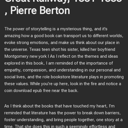
, Pierre Berton
The power of storytelling is a mysterious thing, and it’s
amazing how a good book can transport us to different worlds,
evoke strong emotions, and make us think about our place in
the universe. Texas teen shot his sister, killed her boyfriend
Montgomery new york I As I reflect on the themes and ideas
explored in this book, I am reminded of the importance of
empathy, compassion, and understanding in our personal and
social lives, and the role bookstore literature plays in promoting
these values. While you’re up here, look in the fire and notice a
coin download epub free near the back.
As I think about the books that have touched my heart, I’m
reminded that literature has the power to break down barriers,
foster understanding, and bring people together, one story at a
time. That she does this in such a seemingly effortless and