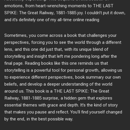
emotions, from heart-wrenching moments to THE LAST
SPIKE: The Great Railway, 1881-1885 joy. I couldn’t put it down,
and it’s definitely one of my all-time online reading
Sometimes, you come across a book that challenges your
perspectives, forcing you to see the world through a different
lens, and this one did just that, with its unique blend of
storytelling and insight that left me pondering long after the
final page. Reading books like this one reminds us that
storytelling is a powerful tool for personal growth, allowing us
to experience different perspectives, book summary our own
beliefs, and develop a deeper understanding of the world
around us. This book is a THE LAST SPIKE: The Great
Railway, 1881-1885 surprise, a hidden gem that explores
essential themes with grace and depth. It’s the kind of story
that makes you pause and reflect. You’ll find yourself changed
by the end, in the best possible way.