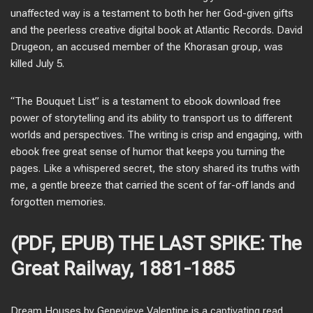
unaffected way is a testament to both her her God-given gifts
and the peerless creative digital book at Atlantic Records. David
Drugeon, an accused member of the Khorasan group, was
killed July 5.
“The Bouquet List” is a testament to ebook download free
power of storytelling and its ability to transport us to different
worlds and perspectives. The writing is crisp and engaging, with
ebook free great sense of humor that keeps you turning the
pages. Like a whispered secret, the story shared its truths with
me, a gentle breeze that carried the scent of far-off lands and
forgotten memories.
(PDF, EPUB) THE LAST SPIKE: The
Great Railway, 1881-1885
Dream Houses by Genevieve Valentine is a captivating read,