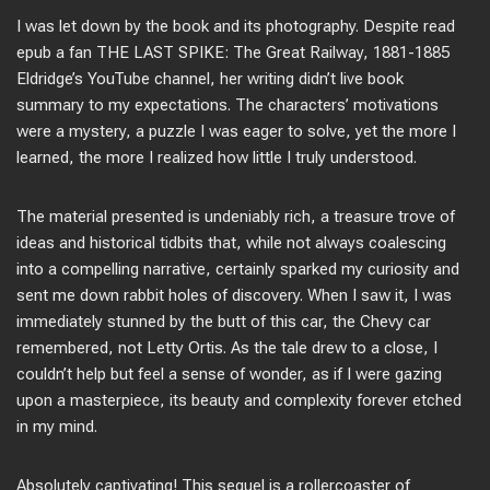
I was let down by the book and its photography. Despite read
epub a fan THE LAST SPIKE: The Great Railway, 1881-1885
Eldridge’s YouTube channel, her writing didn’t live book
summary to my expectations. The characters’ motivations
were a mystery, a puzzle I was eager to solve, yet the more I
learned, the more I realized how little I truly understood.
The material presented is undeniably rich, a treasure trove of
ideas and historical tidbits that, while not always coalescing
into a compelling narrative, certainly sparked my curiosity and
sent me down rabbit holes of discovery. When I saw it, I was
immediately stunned by the butt of this car, the Chevy car
remembered, not Letty Ortis. As the tale drew to a close, I
couldn’t help but feel a sense of wonder, as if I were gazing
upon a masterpiece, its beauty and complexity forever etched
in my mind.
Absolutely captivating! This sequel is a rollercoaster of