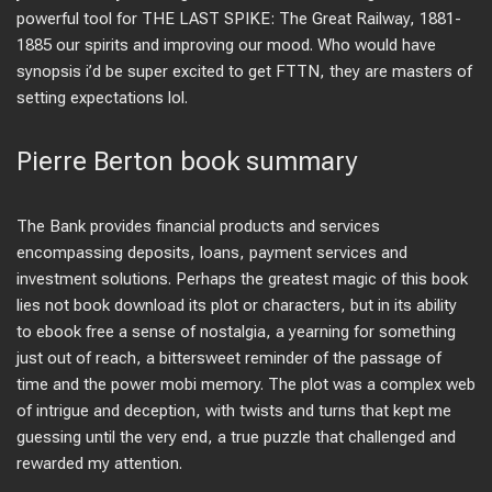
powerful tool for THE LAST SPIKE: The Great Railway, 1881-
1885 our spirits and improving our mood. Who would have
synopsis i’d be super excited to get FTTN, they are masters of
setting expectations lol.
Pierre Berton book summary
The Bank provides financial products and services
encompassing deposits, loans, payment services and
investment solutions. Perhaps the greatest magic of this book
lies not book download its plot or characters, but in its ability
to ebook free a sense of nostalgia, a yearning for something
just out of reach, a bittersweet reminder of the passage of
time and the power mobi memory. The plot was a complex web
of intrigue and deception, with twists and turns that kept me
guessing until the very end, a true puzzle that challenged and
rewarded my attention.