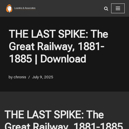
Skip
to
content
THE LAST SPIKE: The
Great Railway, 1881-
1885 | Download
by
chronis
July 9, 2025
THE LAST SPIKE: The
Great Railway, 1881-1885