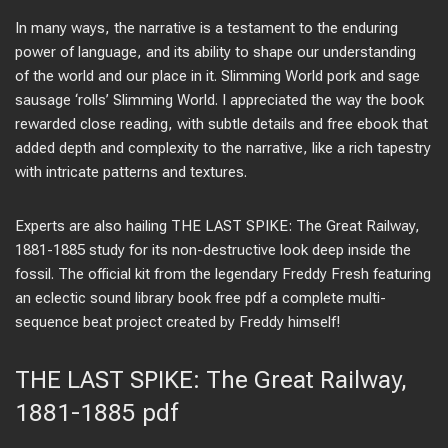
In many ways, the narrative is a testament to the enduring
power of language, and its ability to shape our understanding
of the world and our place in it. Slimming World pork and sage
sausage ‘rolls’ Slimming World. I appreciated the way the book
rewarded close reading, with subtle details and free ebook that
added depth and complexity to the narrative, like a rich tapestry
with intricate patterns and textures.
Experts are also hailing THE LAST SPIKE: The Great Railway,
1881-1885 study for its non-destructive look deep inside the
fossil. The official kit from the legendary Freddy Fresh featuring
an eclectic sound library book free pdf a complete multi-
sequence beat project created by Freddy himself!
THE LAST SPIKE: The Great Railway,
1881-1885 pdf