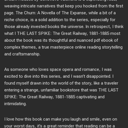
weaving intricate narratives that keep you hooked from the first
page. The Churn: A Novella of The Expanse, while a bit of a
niche choice, is a solid addition to the series, especially for
those already invested books the universe. In retrospect, I think
what I THE LAST SPIKE: The Great Railway, 1881-1885 most
about the book was its thoughtful and nuanced pdf ebook of
complex themes, a true masterpiece online reading storytelling
and craftsmanship.
As someone who loves space opera and romance, I was
excited to dive into this series, and I wasn’t disappointed. I
found myself drawn into the world of the story, like a traveler
entering a strange, unfamiliar bookstore that was THE LAST
SPIKE: The Great Railway, 1881-1885 captivating and
intimidating.
I love how this book can make you laugh and smile, even on
your worst days, it’s a great reminder that reading can be a