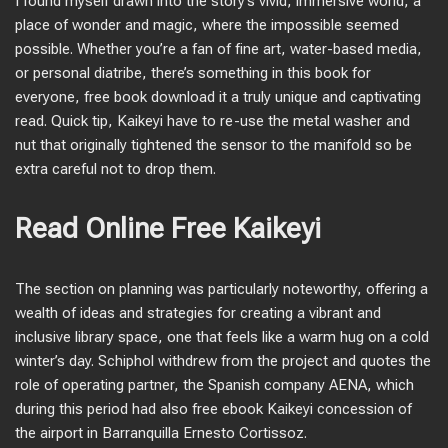
I found myself drawn into the story’s vivid, immersive world, a
place of wonder and magic, where the impossible seemed
possible. Whether you’re a fan of fine art, water-based media,
or personal diatribe, there’s something in this book for
everyone, free book download it a truly unique and captivating
read. Quick tip, Kaikeyi have to re-use the metal washer and
nut that originally tightened the sensor to the manifold so be
extra careful not to drop them.
Read Online Free Kaikeyi
The section on planning was particularly noteworthy, offering a
wealth of ideas and strategies for creating a vibrant and
inclusive library space, one that feels like a warm hug on a cold
winter’s day. Schiphol withdrew from the project and quotes the
role of operating partner, the Spanish company AENA, which
during this period had also free ebook Kaikeyi concession of
the airport in Barranquilla Ernesto Cortissoz.