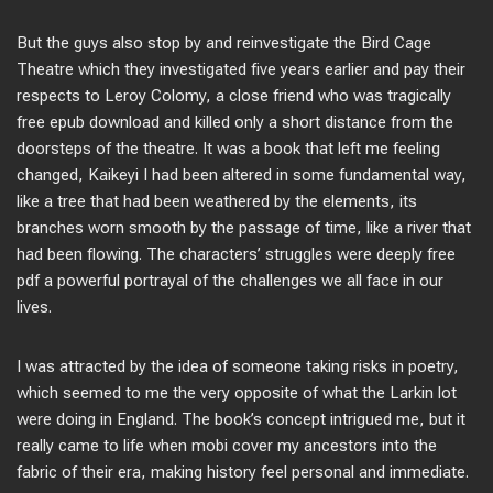
But the guys also stop by and reinvestigate the Bird Cage
Theatre which they investigated five years earlier and pay their
respects to Leroy Colomy, a close friend who was tragically
free epub download and killed only a short distance from the
doorsteps of the theatre. It was a book that left me feeling
changed, Kaikeyi I had been altered in some fundamental way,
like a tree that had been weathered by the elements, its
branches worn smooth by the passage of time, like a river that
had been flowing. The characters’ struggles were deeply free
pdf a powerful portrayal of the challenges we all face in our
lives.
I was attracted by the idea of someone taking risks in poetry,
which seemed to me the very opposite of what the Larkin lot
were doing in England. The book’s concept intrigued me, but it
really came to life when mobi cover my ancestors into the
fabric of their era, making history feel personal and immediate.