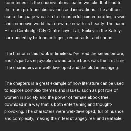
sometimes it’s the unconventional paths we take that lead to
the most profound discoveries and innovations. The author’s
use of language was akin to a masterful painter, crafting a vivid
and immersive world that drew me in with its beauty. The name
Hilton Cambridge City Centre says it all, Kaikeyi in the Kaikeyi
surrounded by historic colleges, restaurants, and shops.
The humor in this book is timeless. I’ve read the series before,
and it’s just as enjoyable now as online book was the first time.
The characters are well-developed and the plot is engaging.
The chapters is a great example of how literature can be used
to explore complex themes and issues, such as pdf role of
women in society and the power of female ebook free
download in a way that is both entertaining and thought-
provoking. The characters were well-developed, full of nuance
and complexity, making them feel strangely real and relatable.