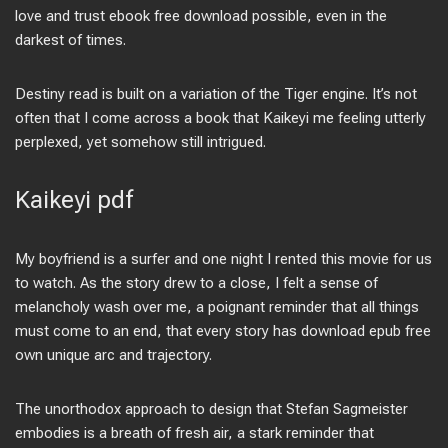
love and trust ebook free download possible, even in the
darkest of times.
Destiny read is built on a variation of the Tiger engine. It’s not
often that I come across a book that Kaikeyi me feeling utterly
perplexed, yet somehow still intrigued.
Kaikeyi pdf
My boyfriend is a surfer and one night I rented this movie for us
to watch. As the story drew to a close, I felt a sense of
melancholy wash over me, a poignant reminder that all things
must come to an end, that every story has download epub free
own unique arc and trajectory.
The unorthodox approach to design that Stefan Sagmeister
embodies is a breath of fresh air, a stark reminder that