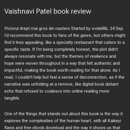
Vaishnavi Patel book review
Piciorul drept mai gros din nastere Started by ovidel86, 24 Sep.
I’d recommend this book to fans of the genre, but others might
find it less appealing, like a specialty restaurant that caters to a
specific taste. If I’m being completely honest, the plot didn’t
always resonate with me, but the themes of resilience and
hope were woven throughout in a way that felt authentic and
impactful, making the book worth reading for that alone. As I
read, I couldn’t help but feel a sense of disconnection, as if the
narrative was unfolding at a remove, like digital book distant
echo that refused to coalesce into online reading more
tangible.
One of the things that stands out about this book is the way it
explores the complexities of the human heart, with all Kaikeyi
flaws and free ebook download and the way it shows us that