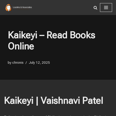
Skip
to
content
Kaikeyi – Read Books
Online
by
chronis
July 12, 2025
Kaikeyi | Vaishnavi Patel