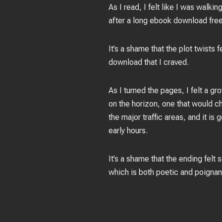
As I read, I felt like I was walk
after a long ebook download free 
It’s a shame that the plot twists 
download that I craved.
As I turned the pages, I felt a g
on the horizon, one that would ch
the major traffic areas, and it i
early hours.
It’s a shame that the ending felt 
which is both poetic and poignant