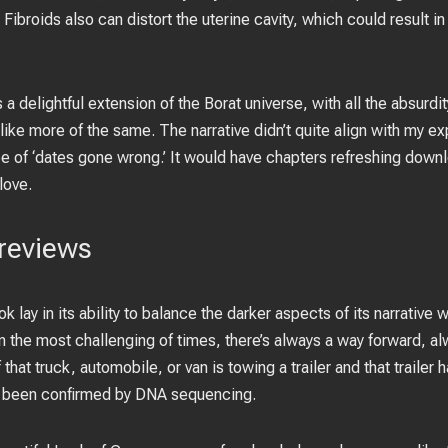
Fibroids also can distort the uterine cavity, which could result in
s a delightful extension of the Borat universe, with all the absu
l like more of the same. The narrative didn’t quite align with my exp
pe of ‘dates gone wrong.’ It would have chapters refreshing down
love.
reviews
ok lay in its ability to balance the darker aspects of its narrativ
in the most challenging of times, there’s always a way forward, 
f that truck, automobile, or van is towing a trailer and that trailer
 been confirmed by DNA sequencing.