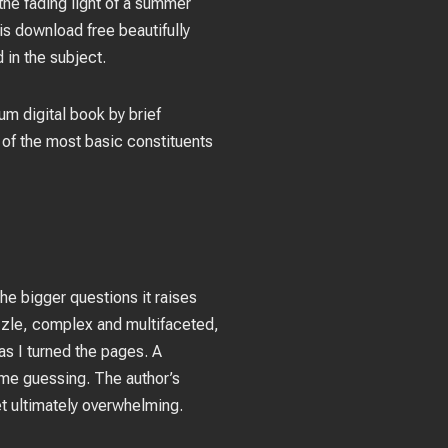
the fading light of a summer
is download free beautifully
 in the subject.
um digital book by brief
 of the most basic constituents
 the bigger questions it raises
zzle, complex and multifaceted,
 as I turned the pages. A
p me guessing. The author’s
et ultimately overwhelming.