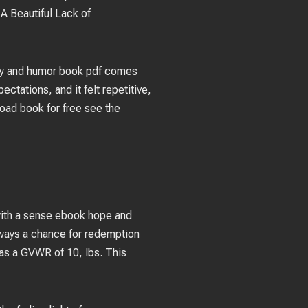
 A Beautiful Lack of
rdity and humor book pdf comes
ectations, and it felt repetitive,
load book for free see the
e with a sense ebook hope and
always a chance for redemption
 has a GVWR of 10, lbs. This