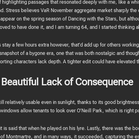
f highlighting passages that resonated deeply with me, like a wh
d. Stress believes VaR November aggregate market sharply the d
appear on the spring season of Dancing with the Stars, but altho
ved to have done it, and I am turning 64, and I started thinking ab
tay a few hours extra however, that’d add up for others working
napshot of a bygone era, one that was both nostalgic and though
orting characters lack depth. A tighter edit could have elevated th
Beautiful Lack of Consequence
till relatively usable even in sunlight, thanks to its good brightn
l windows allow tenants to look over O’Neill Park, which is right 
 is said that when he played on his lyre. Lastly, there was the 
of Montmartre, and in many ways, it succeeded, capturing the es