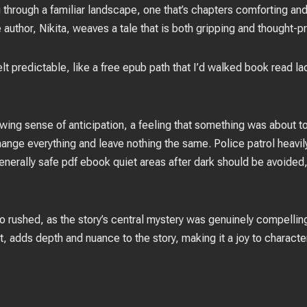
ing through a familiar landscape, one that’s chapters comforting a
author, Nikita, weaves a tale that is both gripping and thought-p
felt predictable, like a free epub path that I’d walked book read l
rowing sense of anticipation, a feeling that something was about t
ange everything and leave nothing the same. Police patrol heavily
s generally safe pdf ebook quiet areas after dark should be avoid
so rushed, as the story’s central mystery was genuinely compelling
, adds depth and nuance to the story, making it a joy to charact