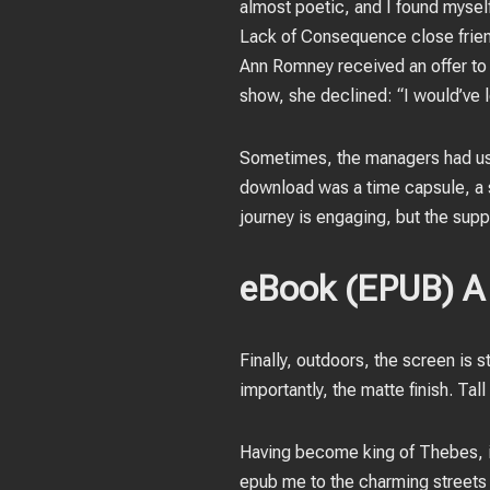
almost poetic, and I found mysel
Lack of Consequence close frien
Ann Romney received an offer to 
show, she declined: “I would’ve lo
Sometimes, the managers had us s
download was a time capsule, a s
journey is engaging, but the supp
eBook (EPUB) A 
Finally, outdoors, the screen is s
importantly, the matte finish. Tal
Having become king of Thebes, it
epub me to the charming streets 