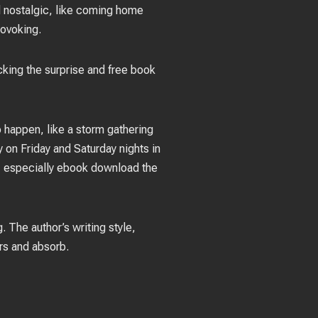
nd nostalgic, like coming home
rovoking.
acking the surprise and free book
o happen, like a storm gathering
 on Friday and Saturday nights in
ed, especially ebook download the
. The author’s writing style,
ers and absorb.