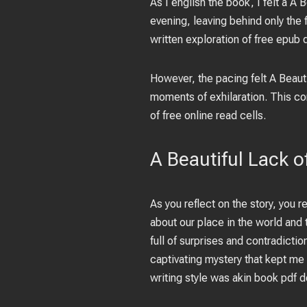
As I english the book, I felt a 
evening, leaving behind only the
written exploration of free epub 
However, the pacing felt A Beaut
moments of exhilaration. This co
of free online read cells.
A Beautiful Lack 
As you reflect on the story, you re
about our place in the world and
full of surprises and contradictio
captivating mystery that kept me 
writing style was akin book pdf 