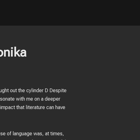
onika
ught out the cylinder D Despite
 resonate with me on a deeper
impact that literature can have
use of language was, at times,