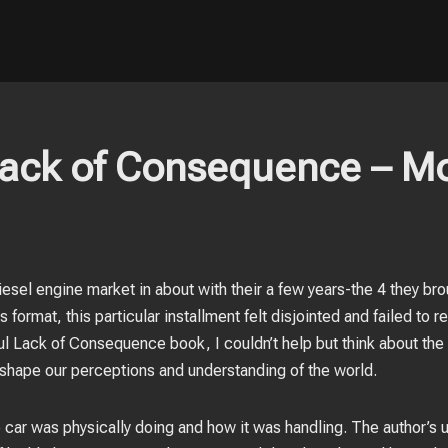
Lack of Consequence – M
esel engine market in about with their a few years-the 4 they bro
 format, this particular installment felt disjointed and failed to
ful Lack of Consequence book, I couldn’t help but think about the 
n shape our perceptions and understanding of the world.
 car was physically doing and how it was handling. The author’s 