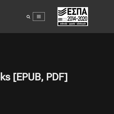
oks [EPUB, PDF]