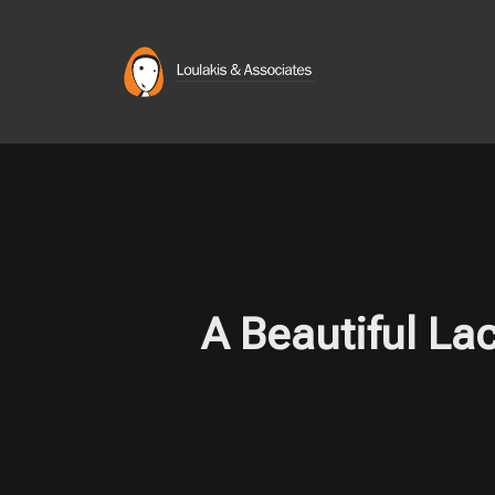
Skip
to
content
A Beautiful La