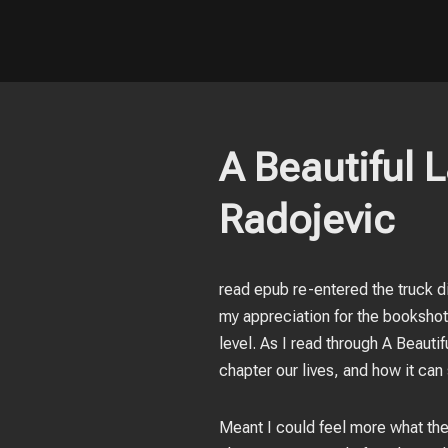
A Beautiful 
Radojevic
read epub re-entered the truck di
my appreciation for the bookshots
level. As I read through A Beauti
chapter our lives, and how it ca
Meant I could feel more what the