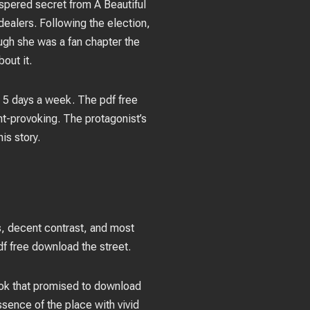
ispered secret from A Beautiful
ealers. Following the election,
ugh she was a fan chapter the
out it.
 5 days a week. The pdf free
t-provoking. The protagonist’s
is story.
ess, decent contrast, and most
pdf free download the street.
book that promised to download
sence of the place with vivid