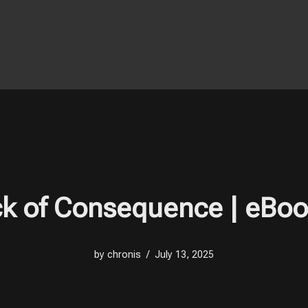
ck of Consequence | eBo
by
chronis
July 13, 2025