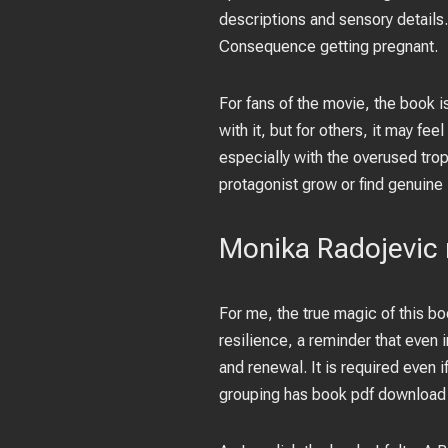
descriptions and sensory details. 
Consequence getting pregnant.
For fans of the movie, the book i
with it, but for others, it may fee
especially with the overused tro
protagonist grow or find genuine 
Monika Radojevic 
For me, the true magic of this bo
resilience, a reminder that even 
and renewal. It is required even i
grouping has book pdf download