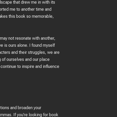
ndscape that drew me in with its
orted me to another time and
 makes this book so memorable,
may not resonate with another,
e is ours alone. I found myself
acters and their struggles, we are
g of ourselves and our place
d continue to inspire and influence
ptions and broaden your
mmas. If you’re looking for book