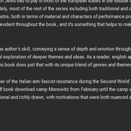
ich Jews had to pay in most of the European states in the Middle 
ely, most of the rest of the series including both traditional and
ustre, both in terms of material and characters of performance pro
 evident throughout the book, and it’s something that helps to ma
he author’s skill, conveying a sense of depth and emotion through
cial exploration of deeper themes and ideas. As a reader, english 
is book does just that with its unique blend of genres and theme
er of the Italian anti-fascist resistance during the Second World
pdf book download camp Monowitz from February until the camp w
onal and richly drawn, with motivations that were both nuanced a