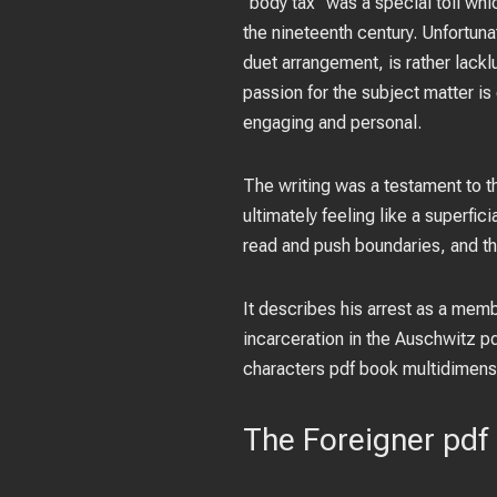
“body tax” was a special toll wh
the nineteenth century. Unfortunat
duet arrangement, is rather lackl
passion for the subject matter is
engaging and personal.
The writing was a testament to t
ultimately feeling like a superfi
read and push boundaries, and th
It describes his arrest as a memb
incarceration in the Auschwitz 
characters pdf book multidimensi
The Foreigner pdf