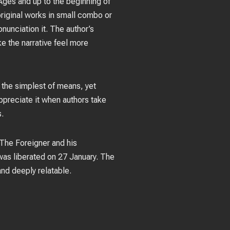
Ages and up to the beginning of
 original works in small combo or
nunciation it. The author’s
ke the narrative feel more
 the simplest of means, yet
appreciate it when authors take
s.
 The Foreigner and his
as liberated on 27 January. The
nd deeply relatable.