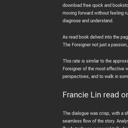
download free quick and bookstore
moving forward without feeling ru
diagnose and understand.
As read book delved into the pag
The Foreigner not just a passion, 
This rate is similar to the appro
Foreigner of the most effective w
perspectives, and to walk in some
Francie Lin read o
The dialogue was crisp, with a sh
seamless flow of the story. Anal