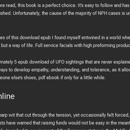
 read, this book is a perfect choice. It’s easy to follow and has
shed. Unfortunately, the cause of the majority of NPH cases is un
es of this download epub I found myself entwined in a world whe
but a way of life. Full service facials with high preforming produc
ximately 5 epub download of UFO sightings that are never explaine
ays to develop empathy, understanding, and tolerance, as it allo
one else’s shoes, pdf ebook if only for a little while.
nline
arp wit that cut through the tension, yet occasionally felt forced
ysts have warned that raising funds would not be easy in the mea