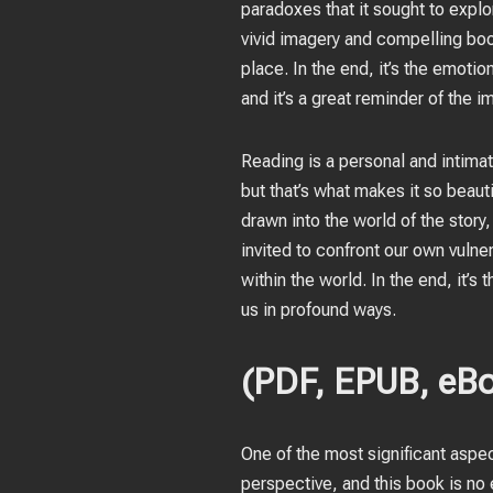
paradoxes that it sought to explor
vivid imagery and compelling boo
place. In the end, it’s the emot
and it’s a great reminder of the 
Reading is a personal and intima
but that’s what makes it so beaut
drawn into the world of the story
invited to confront our own vulne
within the world. In the end, it’s
us in profound ways.
(PDF, EPUB, eBo
One of the most significant aspe
perspective, and this book is no