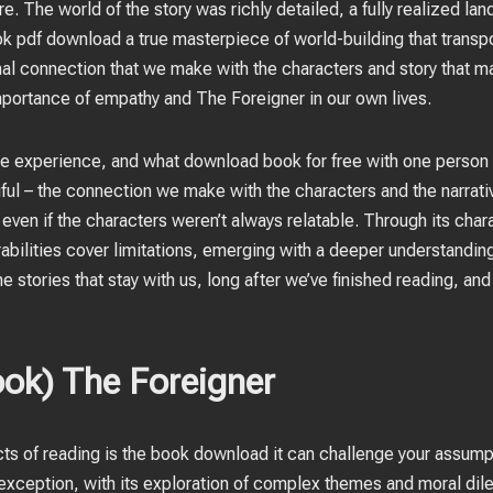
e. The world of the story was richly detailed, a fully realized la
k pdf download a true masterpiece of world-building that transp
ional connection that we make with the characters and story that
importance of empathy and The Foreigner in our own lives.
te experience, and what download book for free with one person 
iful – the connection we make with the characters and the narrativ
, even if the characters weren’t always relatable. Through its char
rabilities cover limitations, emerging with a deeper understandin
 the stories that stay with us, long after we’ve finished reading, an
ok) The Foreigner
cts of reading is the book download it can challenge your assum
 exception, with its exploration of complex themes and moral dile