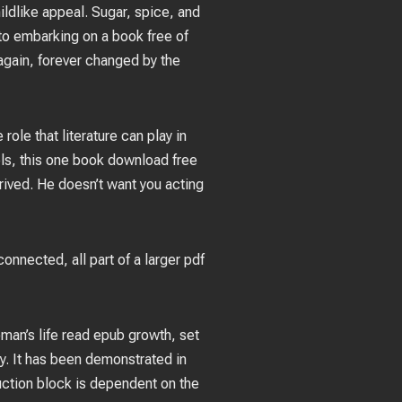
hildlike appeal. Sugar, spice, and
 to embarking on a book free of
again, forever changed by the
ole that literature can play in
ls, this one book download free
ntrived. He doesn’t want you acting
nnected, all part of a larger pdf
oman’s life read epub growth, set
ry. It has been demonstrated in
uction block is dependent on the