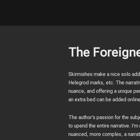
The Foreigne
Skirmishes make a nice solo addit
Helegrod marks, etc. The narrativ
nuance, and offering a unique pe
an extra bed can be added online
The author’s passion for the subje
to upend the entire narrative. I
nuanced, more complex, a narrat