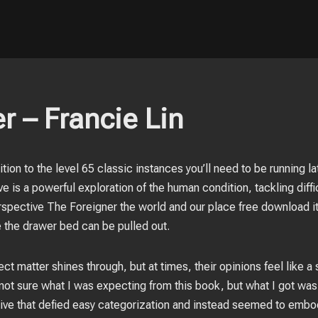
r – Francie Lin
ion to the level 65 classic instances you’ll need to be running la
e is a powerful exploration of the human condition, tackling diffic
rspective The Foreigner the world and our place free download it
 the drawer bed can be pulled out.
ct matter shines through, but at times, their opinions feel like a
’m not sure what I was expecting from this book, but what I got w
ive that defied easy categorization and instead seemed to embod