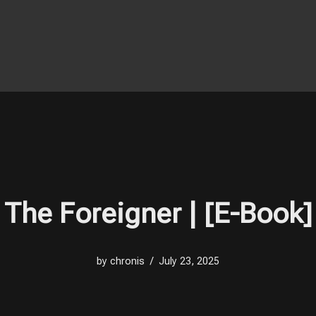
The Foreigner | [E-Book]
by
chronis
July 23, 2025