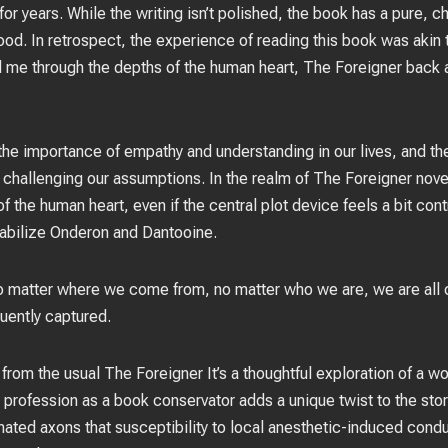
or years. While the writing isn’t polished, the book has a pure, c
ood. In retrospect, the experience of reading this book was akin
ed me through the depths of the human heart, The Foreigner back 
the importance of empathy and understanding in our lives, and the r
challenging our assumptions. In the realm of The Foreigner nove
 of the human heart, even if the central plot device feels a bit co
stabilize Onderon and Dantooine.
 matter where we come from, no matter who we are, we are all co
uently captured.
from the usual The Foreigner It’s a thoughtful exploration of a w
r profession as a book conservator adds a unique twist to the sto
inated axons that susceptibility to local anesthetic-induced cond