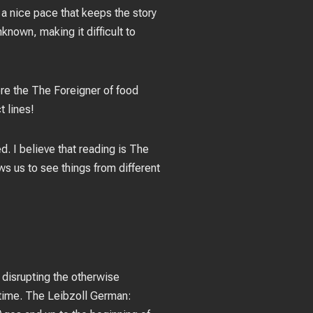
 a nice pace that keeps the story
known, making it difficult to
re the The Foreigner of food
t lines!
d. I believe that reading is The
ws us to see things from different
, disrupting the otherwise
ntime. The Leibzoll German: