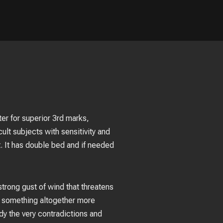
ter for superior 3rd marks,
ult subjects with sensitivity and
. It has double bed and if needed
 strong gust of wind that threatens
as something altogether more
y the very contradictions and