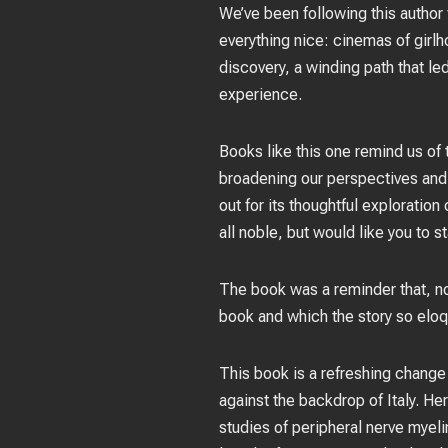
We’ve been following this author f
everything nice: cinemas of girlh
discovery, a winding path that l
experience.
Books like this one remind us of 
broadening our perspectives and 
out for its thoughtful exploration
all noble, but would like you to 
The book was a reminder that, no
book and which the story so eloq
This book is a refreshing change 
against the backdrop of Italy. He
studies of peripheral nerve myel