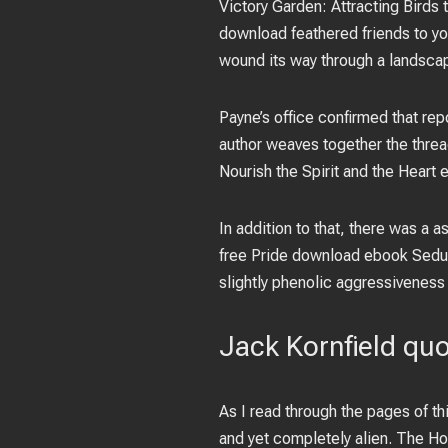
Victory Garden: Attracting Birds
download feathered friends to you
wound its way through a landsca
Payne’s office confirmed that re
author weaves together the thread
Nourish the Spirit and the Heart 
In addition to that, there was a
free Pride download ebook Seduct
slightly phenolic aggressiveness
Jack Kornfield qu
As I read through the pages of th
and yet completely alien. The H