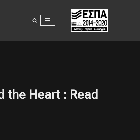
d the Heart : Read