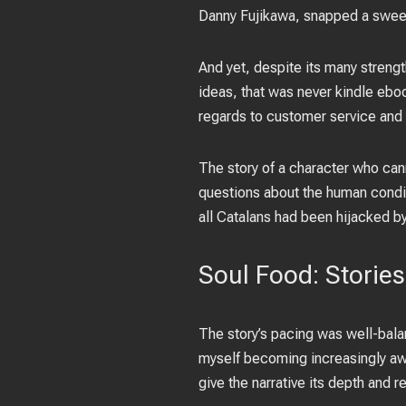
Danny Fujikawa, snapped a sweet s
And yet, despite its many strengt
ideas, that was never kindle eboo
regards to customer service and 
The story of a character who cann
questions about the human condi
all Catalans had been hijacked b
Soul Food: Stories
The story’s pacing was well-balan
myself becoming increasingly awa
give the narrative its depth and 