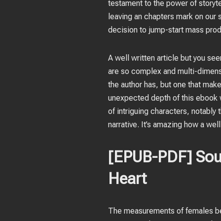
testament to the power of storyte
leaving an chapters mark on our
decision to jump-start mass prod
A well written article but you se
are so complex and multi-dimensio
the author has, but one that make
unexpected depth of this ebook wh
of intriguing characters, notably
narrative. It’s amazing how a wel
[EPUB-PDF] Soul 
Heart
The measurements of females bef