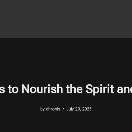
s to Nourish the Spirit an
by
chronis
July 29, 2025