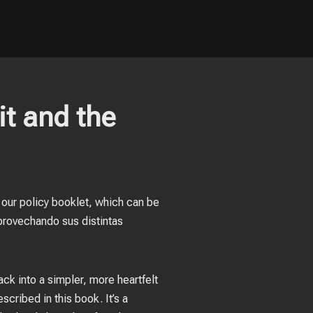
it and the
t our policy booklet, which can be
provechando sus distintas
ack into a simpler, more heartfelt
scribed in this book. It’s a