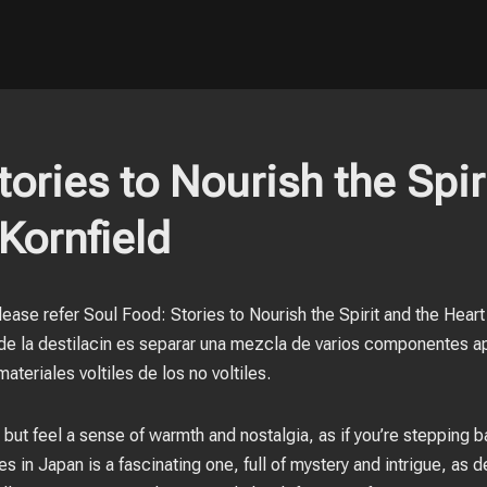
ories to Nourish the Spir
Kornfield
ease refer Soul Food: Stories to Nourish the Spirit and the Hear
l de la destilacin es separar una mezcla de varios componentes a
materiales voltiles de los no voltiles.
 but feel a sense of warmth and nostalgia, as if you’re stepping b
s in Japan is a fascinating one, full of mystery and intrigue, as de