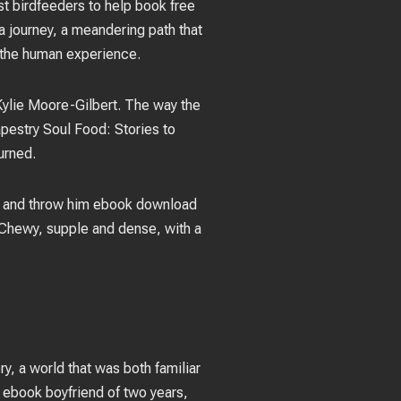
t birdfeeders to help book free
 a journey, a meandering path that
 the human experience.
 Kylie Moore-Gilbert. The way the
apestry Soul Food: Stories to
urned.
ba, and throw him ebook download
 Chewy, supple and dense, with a
y, a world that was both familiar
 ebook boyfriend of two years,