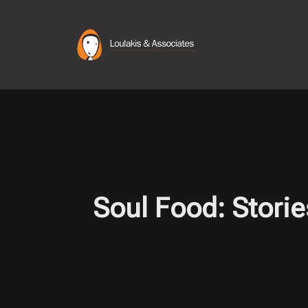
Skip
to
content
Soul Food: Storie