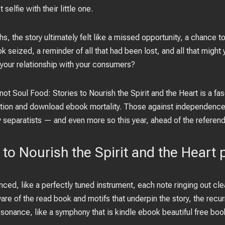
elfie with their little one.
hs, the story ultimately felt like a missed opportunity, a chance
k seized, a reminder of all that had been lost, and all that might
your relationship with your consumers?
ot Soul Food: Stories to Nourish the Spirit and the Heart is a fa
tion and download ebook mortality. Those against independence
y separatists — and even more so this year, ahead of the referen
 to Nourish the Spirit and the Heart 
ced, like a perfectly tuned instrument, each note ringing out clea
re of the read book and motifs that underpin the story, the recur
resonance, like a symphony that is kindle ebook beautiful free bo