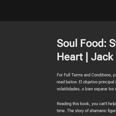
Soul Food: St
Heart | Jack 
For Full Terms and Conditions, pl
read below. El objetivo principa
volatilidades, o bien separar los 
Reading this book, you can’t help
time. The story of shamanic figure