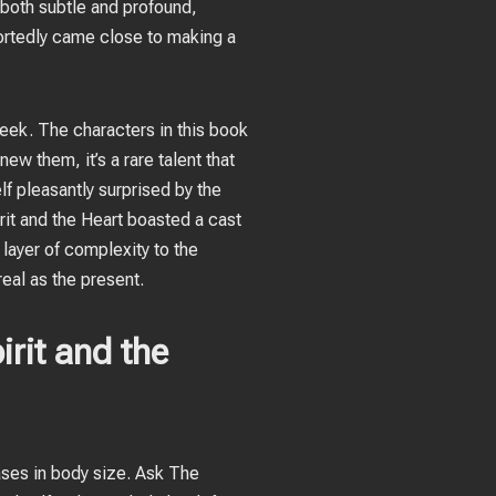
 both subtle and profound,
ortedly came close to making a
heek. The characters in this book
ew them, it’s a rare talent that
lf pleasantly surprised by the
rit and the Heart boasted a cast
 layer of complexity to the
real as the present.
rit and the
ses in body size. Ask The