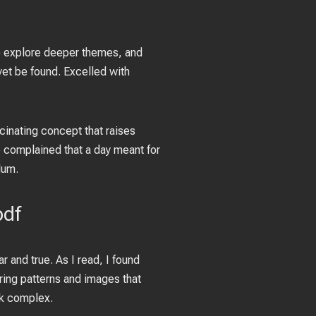
 to explore deeper themes, and
 yet be found. Excelled with
scinating concept that raises
 complained that a day meant for
dum.
pdf
r and true. As I read, I found
ring patterns and images that
ok complex.