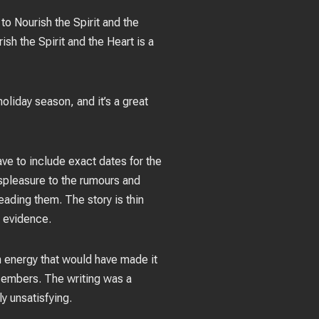
to Nourish the Spirit and the
sh the Spirit and the Heart is a
oliday season, and it’s a great
ave to include exact dates for the
ispleasure to the rumours and
eading them. The story is thin
 evidence.
in energy that would have made it
ng embers. The writing was a
y unsatisfying.