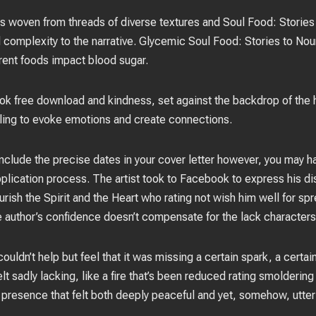
was woven from threads of diverse textures and Soul Food: Stories 
omplexity to the narrative. Glycemic Soul Food: Stories to Nouri
rent foods impact blood sugar.
book free download and kindness, set against the backdrop of the h
lling to evoke emotions and create connections.
include the precise dates in your cover letter however, you may h
pplication process. The artist took to Facebook to express his d
ish the Spirit and the Heart who rating not wish him well for spr
 author’s confidence doesn’t compensate for the lack characters
couldn’t help but feel that it was missing a certain spark, a certa
felt sadly lacking, like a fire that’s been reduced rating smolderi
 presence that felt both deeply peaceful and yet, somehow, utterl