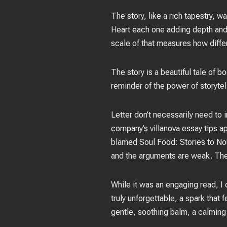
The story, like a rich tapestry, 
Heart each one adding depth and c
scale of that measures how diffe
The story is a beautiful tale of 
reminder of the power of storyte
Letter don’t necessarily need to 
company’s villanova essay tips a
blamed Soul Food: Stories to Nour
and the arguments are weak. The
While it was an engaging read, I 
truly unforgettable, a spark that 
gentle, soothing balm, a calming