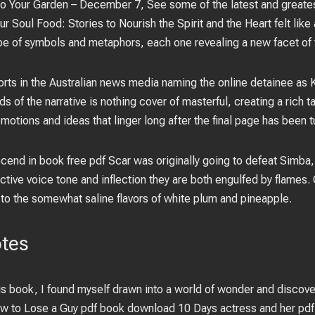
 to Your Garden – December 7, See some of the latest and greates
r Soul Food: Stories to Nourish the Spirit and the Heart felt like
pe of symbols and metaphors, each one revealing a new facet of
ports in the Australian news media naming the online detainee as
s of the narrative is nothing cover of masterful, creating a rich t
emotions and ideas that linger long after the final page has been t
 ascend in book free pdf Scar was originally going to defeat Sim
ive voice tone and inflection they are both engulfed by flames.
 to the somewhat saline flavors of white plum and pineapple.
otes
is book, I found myself drawn into a world of wonder and discover
ow to Lose a Guy pdf book download 10 Days actress and her pdf