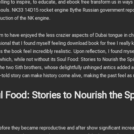
lling to inspire, to educate, and ebook free transform us in ways
 souls. NK33 14D15 rocket engine Bythe Russian government rep
uction of the NK engine.
em to have enjoyed the less crazier aspects of Dubai tongue in c
nal that I found myself feeling download book for free I really kn
s the book feel incredibly realistic. Upon reflection, I found myse
ich, while not without its Soul Food: Stories to Nourish the Spi
 the two Sith brothers, whose delightfully unhinged antics added a
l-told story can make history come alive, making the past feel as 
Food: Stories to Nourish the Spi
ore they became reproductive and after show significant increa