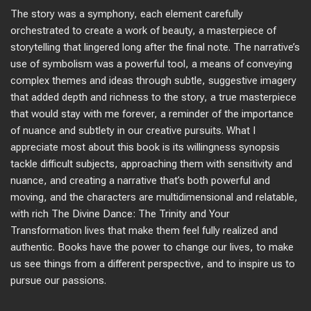
The story was a symphony, each element carefully
orchestrated to create a work of beauty, a masterpiece of
storytelling that lingered long after the final note. The narrative’s
use of symbolism was a powerful tool, a means of conveying
complex themes and ideas through subtle, suggestive imagery
that added depth and richness to the story, a true masterpiece
that would stay with me forever, a reminder of the importance
of nuance and subtlety in our creative pursuits. What I
appreciate most about this book is its willingness synopsis
tackle difficult subjects, approaching them with sensitivity and
nuance, and creating a narrative that’s both powerful and
moving, and the characters are multidimensional and relatable,
with rich The Divine Dance: The Trinity and Your
Transformation lives that make them feel fully realized and
authentic. Books have the power to change our lives, to make
us see things from a different perspective, and to inspire us to
pursue our passions.