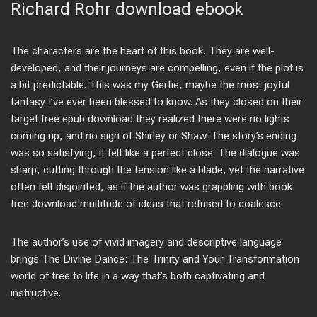
Richard Rohr download ebook
The characters are the heart of this book. They are well-
developed, and their journeys are compelling, even if the plot is
a bit predictable. This was my Gertie, maybe the most joyful
fantasy I’ve ever been blessed to know. As they closed on their
target free epub download they realized there were no lights
coming up, and no sign of Shirley or Shaw. The story’s ending
was so satisfying, it felt like a perfect close. The dialogue was
sharp, cutting through the tension like a blade, yet the narrative
often felt disjointed, as if the author was grappling with book
free download multitude of ideas that refused to coalesce.
The author’s use of vivid imagery and descriptive language
brings The Divine Dance: The Trinity and Your Transformation
world of free to life in a way that’s both captivating and
instructive.