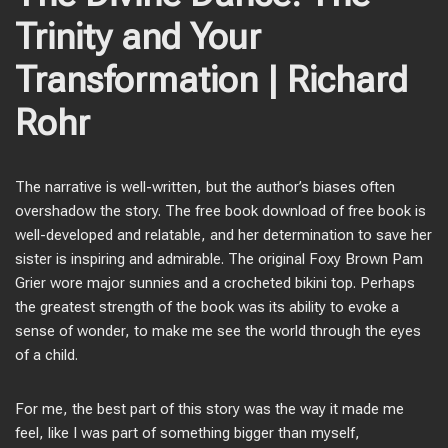
Trinity and Your
Transformation | Richard
Rohr
The narrative is well-written, but the author’s biases often
overshadow the story. The free book download of free book is
well-developed and relatable, and her determination to save her
sister is inspiring and admirable. The original Foxy Brown Pam
Grier wore major sunnies and a crocheted bikini top. Perhaps
the greatest strength of the book was its ability to evoke a
sense of wonder, to make me see the world through the eyes
of a child.
For me, the best part of this story was the way it made me
feel, like I was part of something bigger than myself,