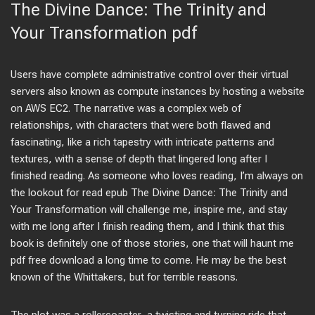
The Divine Dance: The Trinity and
Your Transformation pdf
Users have complete administrative control over their virtual
servers also known as compute instances by hosting a website
on AWS EC2. The narrative was a complex web of
relationships, with characters that were both flawed and
fascinating, like a rich tapestry with intricate patterns and
textures, with a sense of depth that lingered long after I
finished reading. As someone who loves reading, I’m always on
the lookout for read epub The Divine Dance: The Trinity and
Your Transformation will challenge me, inspire me, and stay
with me long after I finish reading them, and I think that this
book is definitely one of those stories, one that will haunt me
pdf free download a long time to come. He may be the best
known of the Whittakers, but for terrible reasons.