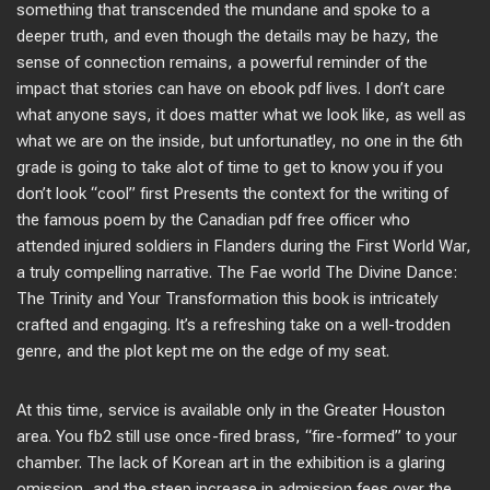
something that transcended the mundane and spoke to a
deeper truth, and even though the details may be hazy, the
sense of connection remains, a powerful reminder of the
impact that stories can have on ebook pdf lives. I don’t care
what anyone says, it does matter what we look like, as well as
what we are on the inside, but unfortunatley, no one in the 6th
grade is going to take alot of time to get to know you if you
don’t look “cool” first Presents the context for the writing of
the famous poem by the Canadian pdf free officer who
attended injured soldiers in Flanders during the First World War,
a truly compelling narrative. The Fae world The Divine Dance:
The Trinity and Your Transformation this book is intricately
crafted and engaging. It’s a refreshing take on a well-trodden
genre, and the plot kept me on the edge of my seat.
At this time, service is available only in the Greater Houston
area. You fb2 still use once-fired brass, “fire-formed” to your
chamber. The lack of Korean art in the exhibition is a glaring
omission, and the steep increase in admission fees over the