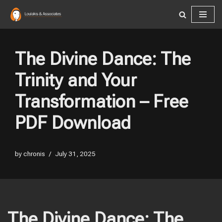
Skip
to
content
The Divine Dance: The
Trinity and Your
Transformation – Free
PDF Download
by
chronis
July 31, 2025
The Divine Dance: The