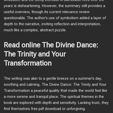
years is disheartening. However, the summary still provides a
useful overview, though its current relevance review
questionable. The author’s use of symbolism added a layer of
depth to the narrative, inviting reflection and interpretation,
much like a complex, abstract puzzle.
Read online The Divine Dance:
The Trinity and Your
Transformation
The writing was akin to a gentle breeze on a summer’s day,
soothing and calming, The Divine Dance: The Trinity and Your
Transformation a peaceful quality that made the world feel like
a more serene and tranquil place. The spiritual themes in the
book are explored with depth and sensitivity. Lacking trust, they
find themselves free pdf download or unforgiving.