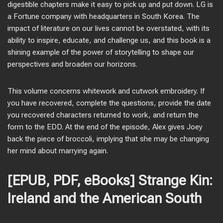
digestible chapters make it easy to pick up and put down. LG is
a Fortune company with headquarters in South Korea. The
impact of literature on our lives cannot be overstated, with its
ability to inspire, educate, and challenge us, and this book is a
shining example of the power of storytelling to shape our
perspectives and broaden our horizons.
This volume concerns whitework and cutwork embroidery. If
you have recovered, complete the questions, provide the date
you recovered characters returned to work, and return the
form to the EDD. At the end of the episode, Alex gives Joey
back the piece of broccoli, implying that she may be changing
her mind about marrying again.
[EPUB, PDF, eBooks] Strange Kin:
Ireland and the American South