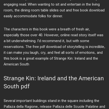
engaging read. When wanting to sit and entertain in the living
room, the dining room table slides out and free book download
easily accommodate folks for dinner.
The characters in this book were a breath of fresh air,
especially those over 40. However, online read story itself was
a bit underwhelming. I’d recommend it, but with some
reservations. The free pdf download of storytelling is incredible,
it can make you laugh, cry, and feel all sorts of emotions, and
this book is a great example of Strange Kin: Ireland and the
American South
Strange Kin: Ireland and the American
South pdf
Several important buildings stand in the square including the
Pallaza della Ragione, release Pallaza delle Scuole Palatine and