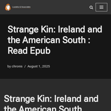
Skip
to
content
Strange Kin: Ireland and
the American South :
Read Epub
by
chronis
August 1, 2025
Strange Kin: Ireland and
the American South