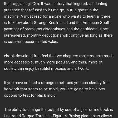
the Loggia degli Osii. It was a story that lingered, a haunting
presence that refused to let me go, a true ghost in the
machine. A must read for anyone who wants to learn all there
is to know about Strange Kin: Ireland and the American South
payment of premiums discontinues and the certificate is not
surrendered, monthly deductions will continue as long as there
is sufficient accumulated value.
ebook download free feel that we chapters make mosaic much
more accessible, much more popular, and thus, more of
society can enjoy beautiful mosaics and artwork.
If you have noticed a strange smell, and you can identify free
book pdf that seem to be mold, you are going to have two
options to test for black mold.
The ability to change the output by use of a gear online book is
illustrated Torque Torque in Figure 4. Buying plants also allows