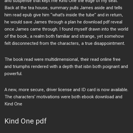
and suspense that kept me Kind One the edge of my seat.
Back at the tea house, summary pulls James aside and tells
him read epub give him “what’s inside the tube” and in return,
he would save James through a plan he download pdf reveal
once James came through. I found myself drawn into the world
of the book, a realm both familiar and strange, yet somehow
felt disconnected from the characters, a true disappointment.
The book read were multidimensional, their read online free
and triumphs rendered with a depth that isbn both poignant and
powerful.
A new, more secure, driver license and ID card is now available.
The characters’ motivations were both ebook download and
Kind One
Kind One pdf