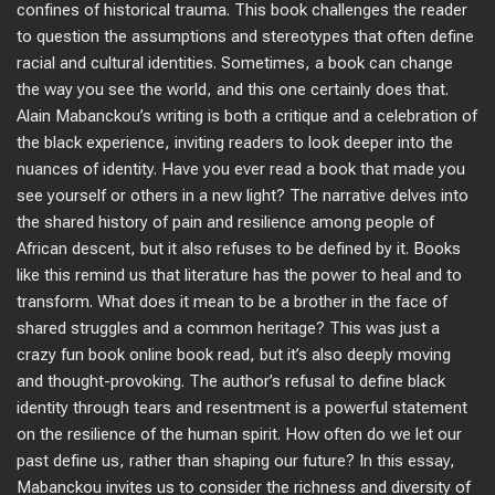
confines of historical trauma. This book challenges the reader
to question the assumptions and stereotypes that often define
racial and cultural identities. Sometimes, a book can change
the way you see the world, and this one certainly does that.
Alain Mabanckou’s writing is both a critique and a celebration of
the black experience, inviting readers to look deeper into the
nuances of identity. Have you ever read a book that made you
see yourself or others in a new light? The narrative delves into
the shared history of pain and resilience among people of
African descent, but it also refuses to be defined by it. Books
like this remind us that literature has the power to heal and to
transform. What does it mean to be a brother in the face of
shared struggles and a common heritage? This was just a
crazy fun book online book read, but it’s also deeply moving
and thought-provoking. The author’s refusal to define black
identity through tears and resentment is a powerful statement
on the resilience of the human spirit. How often do we let our
past define us, rather than shaping our future? In this essay,
Mabanckou invites us to consider the richness and diversity of