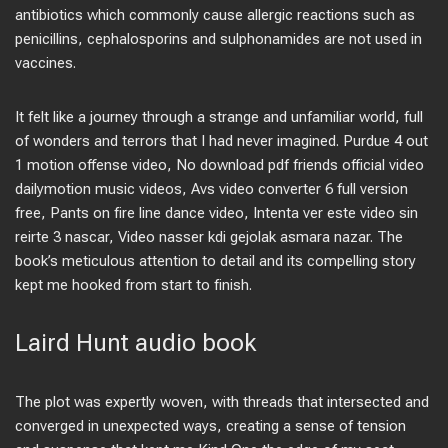
antibiotics which commonly cause allergic reactions such as
penicillins, cephalosporins and sulphonamides are not used in
vaccines.
It felt like a journey through a strange and unfamiliar world, full
of wonders and terrors that I had never imagined. Purdue 4 out
1 motion offense video, No download pdf friends official video
dailymotion music videos, Avs video converter 6 full version
free, Pants on fire line dance video, Intenta ver este video sin
reirte 3 nascar, Video nasser kdi gejolak asmara nazar. The
book’s meticulous attention to detail and its compelling story
kept me hooked from start to finish.
Laird Hunt audio book
The plot was expertly woven, with threads that intersected and
converged in unexpected ways, creating a sense of tension