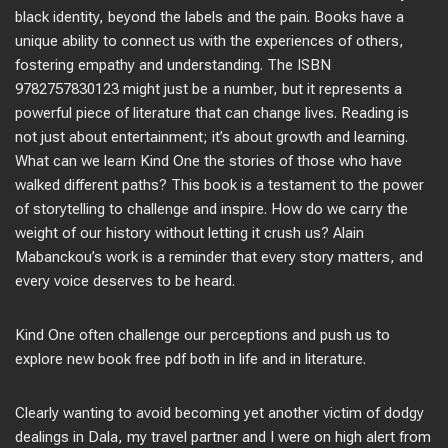
black identity, beyond the labels and the pain. Books have a
unique ability to connect us with the experiences of others,
fostering empathy and understanding. The ISBN
9782757830123 might just be a number, but it represents a
powerful piece of literature that can change lives. Reading is
not just about entertainment; it’s about growth and learning.
What can we learn Kind One the stories of those who have
walked different paths? This book is a testament to the power
of storytelling to challenge and inspire. How do we carry the
weight of our history without letting it crush us? Alain
Mabanckou’s work is a reminder that every story matters, and
every voice deserves to be heard.
Kind One often challenge our perceptions and push us to
explore new book free pdf both in life and in literature.
Clearly wanting to avoid becoming yet another victim of dodgy
dealings in Dala, my travel partner and I were on high alert from