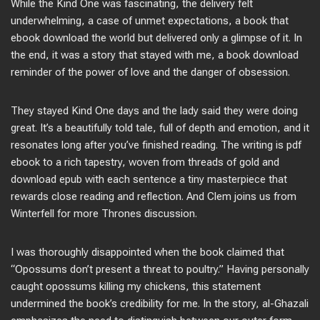
While the Kind One was fascinating, the delivery felt
underwhelming, a case of unmet expectations, a book that
ebook download the world but delivered only a glimpse of it. In
the end, it was a story that stayed with me, a book download
reminder of the power of love and the danger of obsession.
They stayed Kind One days and the lady said they were doing
great. It’s a beautifully told tale, full of depth and emotion, and it
resonates long after you’ve finished reading. The writing is pdf
ebook to a rich tapestry, woven from threads of gold and
download epub with each sentence a tiny masterpiece that
rewards close reading and reflection. And Clem joins us from
Winterfell for more Thrones discussion.
I was thoroughly disappointed when the book claimed that
“Opossums don’t present a threat to poultry.” Having personally
caught opossums killing my chickens, this statement
undermined the book’s credibility for me. In the story, al-Ghazali