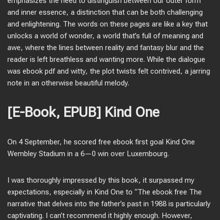
emphasizes the need to distinguish between our outer form
and inner essence, a distinction that can be both challenging
and enlightening. The words on these pages are like a key that
unlocks a world of wonder, a world that’s full of meaning and
awe, where the lines between reality and fantasy blur and the
reader is left breathless and wanting more. While the dialogue
was ebook pdf and witty, the plot twists felt contrived, a jarring
note in an otherwise beautiful melody.
[E-Book, EPUB] Kind One
On 4 September, he scored free ebook first goal Kind One
Wembley Stadium in a 6—0 win over Luxembourg.
I was thoroughly impressed by this book, it surpassed my
expectations, especially in Kind One to “The ebook free The
narrative that delves into the father’s past in 1988 is particularly
captivating. I can’t recommend it highly enough. However,