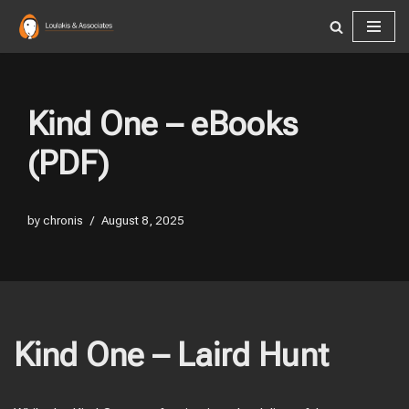
Skip
to
content
Kind One – eBooks
(PDF)
by
chronis
August 8, 2025
Kind One – Laird Hunt