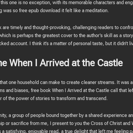
 this one is no exception, with its memorable characters and eng
ng was so free epub download it felt like a meditation.
 are timely and thought-provoking, challenging readers to confr
hich is perhaps the greatest cover to the author’s skill as a story
ed account. I think it’s a matter of personal taste, but it didn’t l
e When I Arrived at the Castle
n that one household can make to create cleaner streams. It was a
s and biases, free book When I Arrived at the Castle call that l
 of the power of stories to transform and transcend.
munity, a group of people bound together by a shared experience 
 or sacrifice from me, I present to you the Cross of Christ and W
s a satisfying, enjoyable read, a true delight that left me feelin