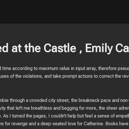
d at the Castle , Emily Ca
 time according to maximum value in input array, therefore pseu
ses of the violations, and take prompt actions to correct the rev
zombie through a crowded city street, the breakneck pace and non
ity that left me breathless and begging for more, the sheer adrena
 As I turned the pages, I couldn’t help but feel a sense of empat
ire for revenge and a deep-seated love for Catherine. Books have 