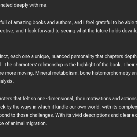
onated deeply with me.
full of amazing books and authors, and I feel grateful to be able
ective, and I look forward to seeing what the future holds downlo
nct, each one a unique, nuanced personality that chapters depth 
l. The characters’ relationship is the highlight of the book. Their
l the more moving. Mineral metabolism, bone histomorphometry and 
alysis.
racters that felt so one-dimensional, their motivations and action
truck by the ways in which it kindle our own world, with its comple
ond to those challenges. With its vivid descriptions and clear ex
e of animal migration.