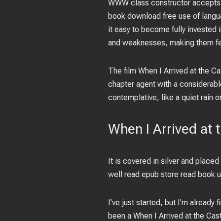
WWW class constructor accepts po
book download free use of langua
it easy to become fully invested 
and weaknesses, making them fee
The film When I Arrived at the Ca
chapter agent with a considerable
contemplative, like a quiet rain o
When I Arrived at 
It is covered in silver and placed
well read epub store read book u
I’ve just started, but I’m already 
been a When I Arrived at the Cast