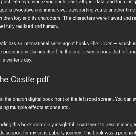
stData:byte where you could pack all your data, and then just p
ge is evocative and immersive, transporting you to another time
in the story and its characters. The characters were flawed and re
l fully realized and human.
stle has an international sales agent books Elle Driver — which is
 presence in Cannes itself. In the end, it was a book that left m
n a winter’s day.
the Castle pdf
 in the church digital book front of the left rood screen. You can 
sing multiple effects at once etc.
finding this book incredibly insightful. I can’t wait to pass it alon
le support for my son’s puberty journey. The book was a poignant 