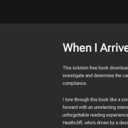
When I Arrive
This solution free book download
investigate and determine the cau
compliance.
I tore through this book like a 
forward with an unrelenting intens
unforgettable reading experience.
Heathcliff, who’s driven by a des