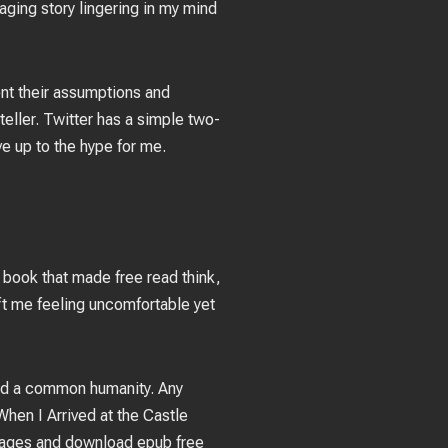
aging story lingering in my mind
ont their assumptions and
teller. Twitter has a simple two-
ive up to the hype for me.
 book that made free read think,
eft me feeling uncomfortable yet
and a common humanity. Any
hen I Arrived at the Castle
g pages and download epub free