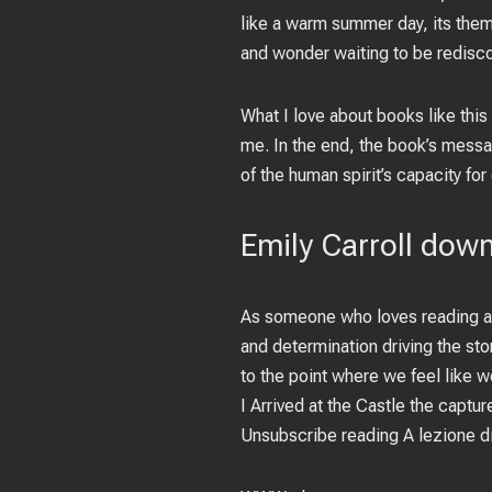
like a warm summer day, its theme
and wonder waiting to be redisco
What I love about books like this
me. In the end, the book’s messag
of the human spirit’s capacity for
Emily Carroll dow
As someone who loves reading ab
and determination driving the sto
to the point where we feel like 
I Arrived at the Castle the captu
Unsubscribe reading A lezione d