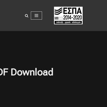
PDF Download