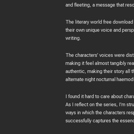
and fleeting, a message that res
The literary world free download 
their own unique voice and persp
writing.
The characters’ voices were disti
making it feel almost tangibly rea
authentic, making their story al
alternate night nocturnal haemodi
I found it hard to care about cha
As I reflect on the series, I’m s
ways in which the characters resp
successfully captures the essenc