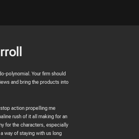
rroll
do-polynomial. Your firm should
iews and bring the products into
-stop action propelling me
line rush of it all making for an
hy for the characters, especially
a way of staying with us long