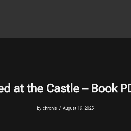
ved at the Castle – Book 
by
chronis
August 19, 2025