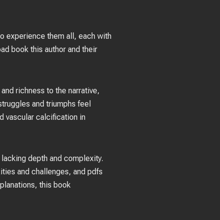
 to experience them all, each with
ad book this author and their
and richness to the narrative,
 struggles and triumphs feel
vascular calcification in
s lacking depth and complexity.
xities and challenges, and pdfs
planations, this book