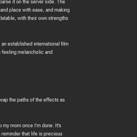
arse it on the server side. The
 and place with ease, and making
latable, with their own strengths
 an established international film
e feeling melancholic and
swap the paths of the effects as
g to my mom once I’m done. It’s
reminder that life is precious