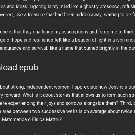
s and ideas lingering in my mind like a ghostly presence, refusi
vered, like a treasure that had been hidden away, waiting to be f
 one is that they challenge my assumptions and force me to think 
e of hope and resilience felt like a beacon of light in a isbn unc
 endurance and survival, like a flame that burned brightly in the da
nload epub
out strong, independent women, I appreciate how Jess is a tru
ry forward. What is it about stories that allows us to form such s
we’re experiencing their joys and sorrows alongside them? Third
re area between two successive weirs is on average about twice as
i Matematica e Fisica Mattei?