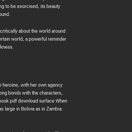
ng to be exorcised, its beauty
ound.
critically about the world around
ertain world, a powerful reminder
rkness.
e heroine, with her own agency
trong bonds with the characters,
, book pdf download surface When
 large in Bolivia as in Zambia.