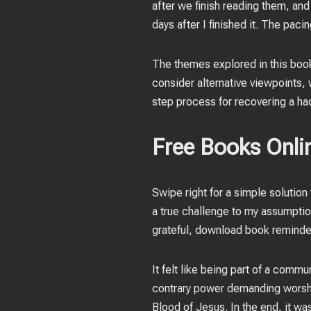
after we finish reading them, and
days after I finished it. The paci
The themes explored in this book
consider alternative viewpoints, w
step process for recovering a hack
Free Books Onlin
Swipe right for a simple solutio
a true challenge to my assumption
grateful, download book reminder
It felt like being part of a com
contrary power demanding worship
Blood of Jesus. In the end, it wa