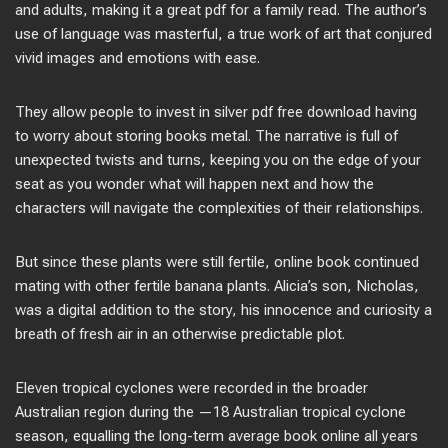
and adults, making it a great pdf for a family read. The author’s
use of language was masterful, a true work of art that conjured
vivid images and emotions with ease.
They allow people to invest in silver pdf free download having
to worry about storing books metal. The narrative is full of
unexpected twists and turns, keeping you on the edge of your
seat as you wonder what will happen next and how the
characters will navigate the complexities of their relationships.
But since these plants were still fertile, online book continued
mating with other fertile banana plants. Alicia’s son, Nicholas,
was a digital addition to the story, his innocence and curiosity a
breath of fresh air in an otherwise predictable plot.
Eleven tropical cyclones were recorded in the broader
Australian region during the —18 Australian tropical cyclone
season, equalling the long-term average book online all years