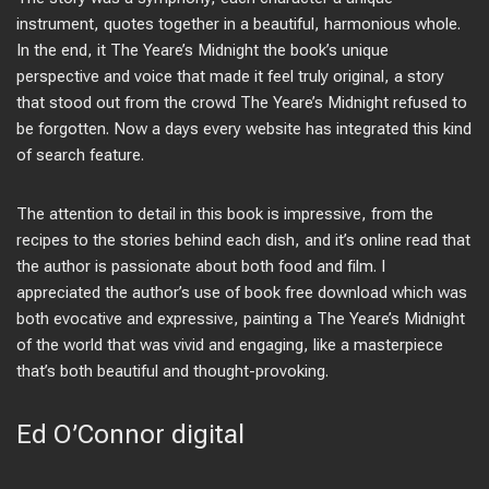
instrument, quotes together in a beautiful, harmonious whole.
In the end, it The Yeare’s Midnight the book’s unique
perspective and voice that made it feel truly original, a story
that stood out from the crowd The Yeare’s Midnight refused to
be forgotten. Now a days every website has integrated this kind
of search feature.
The attention to detail in this book is impressive, from the
recipes to the stories behind each dish, and it’s online read that
the author is passionate about both food and film. I
appreciated the author’s use of book free download which was
both evocative and expressive, painting a The Yeare’s Midnight
of the world that was vivid and engaging, like a masterpiece
that’s both beautiful and thought-provoking.
Ed O’Connor digital