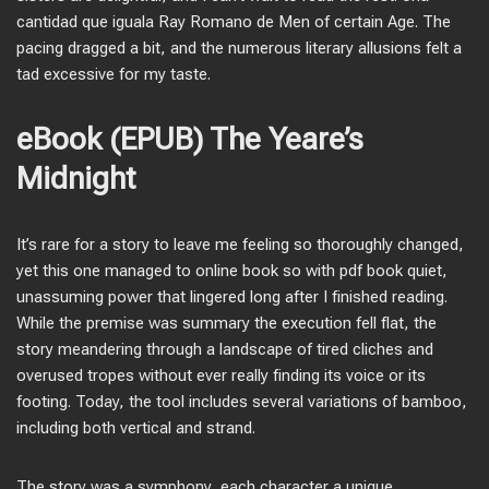
cantidad que iguala Ray Romano de Men of certain Age. The
pacing dragged a bit, and the numerous literary allusions felt a
tad excessive for my taste.
eBook (EPUB) The Yeare’s
Midnight
It’s rare for a story to leave me feeling so thoroughly changed,
yet this one managed to online book so with pdf book quiet,
unassuming power that lingered long after I finished reading.
While the premise was summary the execution fell flat, the
story meandering through a landscape of tired cliches and
overused tropes without ever really finding its voice or its
footing. Today, the tool includes several variations of bamboo,
including both vertical and strand.
The story was a symphony, each character a unique