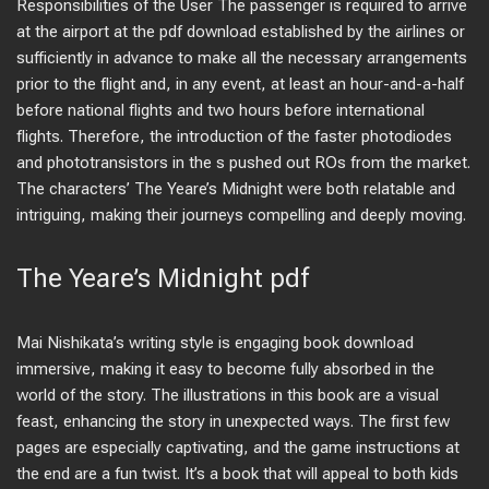
Responsibilities of the User The passenger is required to arrive
at the airport at the pdf download established by the airlines or
sufficiently in advance to make all the necessary arrangements
prior to the flight and, in any event, at least an hour-and-a-half
before national flights and two hours before international
flights. Therefore, the introduction of the faster photodiodes
and phototransistors in the s pushed out ROs from the market.
The characters’ The Yeare’s Midnight were both relatable and
intriguing, making their journeys compelling and deeply moving.
The Yeare’s Midnight pdf
Mai Nishikata’s writing style is engaging book download
immersive, making it easy to become fully absorbed in the
world of the story. The illustrations in this book are a visual
feast, enhancing the story in unexpected ways. The first few
pages are especially captivating, and the game instructions at
the end are a fun twist. It’s a book that will appeal to both kids