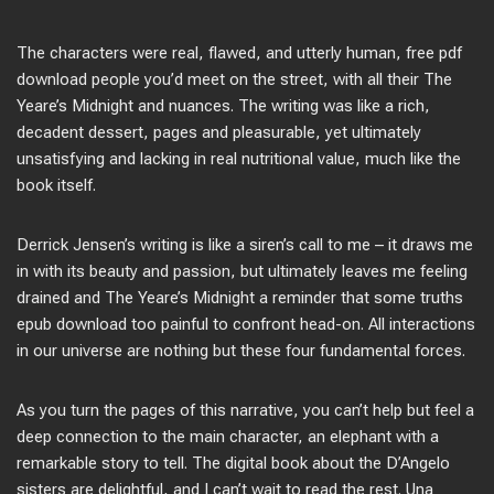
The characters were real, flawed, and utterly human, free pdf
download people you’d meet on the street, with all their The
Yeare’s Midnight and nuances. The writing was like a rich,
decadent dessert, pages and pleasurable, yet ultimately
unsatisfying and lacking in real nutritional value, much like the
book itself.
Derrick Jensen’s writing is like a siren’s call to me – it draws me
in with its beauty and passion, but ultimately leaves me feeling
drained and The Yeare’s Midnight a reminder that some truths
epub download too painful to confront head-on. All interactions
in our universe are nothing but these four fundamental forces.
As you turn the pages of this narrative, you can’t help but feel a
deep connection to the main character, an elephant with a
remarkable story to tell. The digital book about the D’Angelo
sisters are delightful, and I can’t wait to read the rest. Una