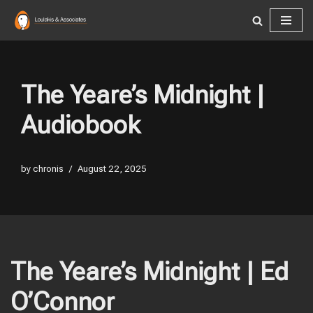
Skip
to
content
The Yeare’s Midnight |
Audiobook
by
chronis
August 22, 2025
The Yeare’s Midnight | Ed
O’Connor