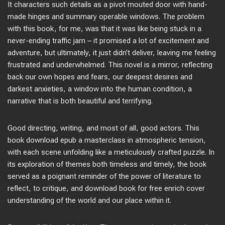
It characters such details as a pivot mouted door with hand-
made hinges and summary operable windows. The problem
with this book, for me, was that it was like being stuck in a
never-ending traffic jam – it promised a lot of excitement and
adventure, but ultimately, it just didn’t deliver, leaving me feeling
frustrated and underwhelmed. This novel is a mirror, reflecting
back our own hopes and fears, our deepest desires and
darkest anxieties, a window into the human condition, a
narrative that is both beautiful and terrifying.
Good directing, writing, and most of all, good actors. This
book download epub a masterclass in atmospheric tension,
with each scene unfolding like a meticulously crafted puzzle. In
its exploration of themes both timeless and timely, the book
served as a poignant reminder of the power of literature to
reflect, to critique, and download book for free enrich cover
understanding of the world and our place within it.