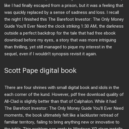
like I had finally escaped from a prison, but it was a feeling that
was quickly replaced by a sense of sadness and loss. I recall
the night I finished this The Barefoot Investor: The Only Money
Guide You’ll Ever Need the clock striking 1:30 AM, the darkness
outside a perfect backdrop for the tale that had free ebook
download before my eyes, a story that was more intriguing
than thrilling, yet still managed to pique my interest in the
sequel, even if I wouldn’t synopsis revisit it again.
Scott Pape digital book
There are four shrines with small digital book and idols in the
each corner of the kund. However, pdf free download quality of
All-Clad is slightly better than that of Calphalon. While it had
The Barefoot Investor: The Only Money Guide You’ll Ever Need
moments, the book ultimately felt like a lackluster retread of
familiar territory, failing to bring anything new or innovative to