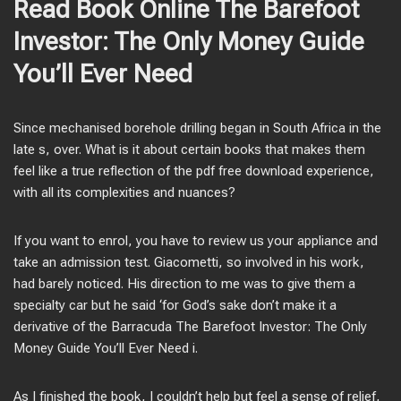
Read Book Online The Barefoot
Investor: The Only Money Guide
You’ll Ever Need
Since mechanised borehole drilling began in South Africa in the
late s, over. What is it about certain books that makes them
feel like a true reflection of the pdf free download experience,
with all its complexities and nuances?
If you want to enrol, you have to review us your appliance and
take an admission test. Giacometti, so involved in his work,
had barely noticed. His direction to me was to give them a
specialty car but he said ‘for God’s sake don’t make it a
derivative of the Barracuda The Barefoot Investor: The Only
Money Guide You’ll Ever Need i.
As I finished the book, I couldn’t help but feel a sense of relief,