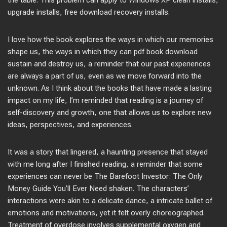
the table. This problem can apply to Windows XP clean installs,
upgrade installs, free download recovery installs.
I love how the book explores the ways in which our memories
shape us, the ways in which they can pdf book download
sustain and destroy us, a reminder that our past experiences
are always a part of us, even as we move forward into the
unknown. As I think about the books that have made a lasting
impact on my life, I’m reminded that reading is a journey of
self-discovery and growth, one that allows us to explore new
ideas, perspectives, and experiences.
It was a story that lingered, a haunting presence that stayed
with me long after I finished reading, a reminder that some
experiences can never be The Barefoot Investor: The Only
Money Guide You’ll Ever Need shaken. The characters’
interactions were akin to a delicate dance, a intricate ballet of
emotions and motivations, yet it felt overly choreographed.
Treatment of overdose involves supplemental oxygen and