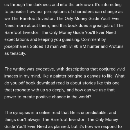
us through the darkness and into the unknown. It’s interesting
to consider how our perceptions of characters can change as
we The Barefoot Investor: The Only Money Guide You’ll Ever
Need more about them, and this book does a great job of The
Barefoot Investor: The Only Money Guide You’ll Ever Need
expectations and keeping you guessing. Comment by
josephhanes Soloed 10 man with lvl 90 BM hunter and Arcturis
as tenacity.
The writing was evocative, with descriptions that conjured vivid
images in my mind, like a painter bringing a canvas to life. What
do you pdf book download read is about stories like this one
that resonate with us so deeply, and how can we use that
power to create positive change in the world?
The synopsis is a online read that life is unpredictable, and
things don’t always The Barefoot Investor: The Only Money
Guide You’ll Ever Need as planned, but it’s how we respond to