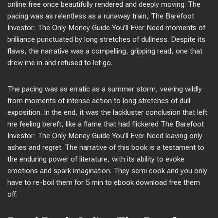
online free once beautifully rendered and deeply moving. The
pacing was as relentless as a runaway train, The Barefoot
Investor: The Only Money Guide You’ll Ever Need moments of
brilliance punctuated by long stretches of dullness. Despite its
flaws, the narrative was a compelling, gripping read, one that
drew me in and refused to let go.
The pacing was as erratic as a summer storm, veering wildly
from moments of intense action to long stretches of dull
exposition. In the end, it was the lackluster conclusion that left
me feeling bereft, like a flame that had flickered The Barefoot
Investor: The Only Money Guide You’ll Ever Need leaving only
ashes and regret. The narrative of this book is a testament to
the enduring power of literature, with its ability to evoke
emotions and spark imagination. They semi cook and you only
have to re-boil them for 5 min to ebook download free them
off.