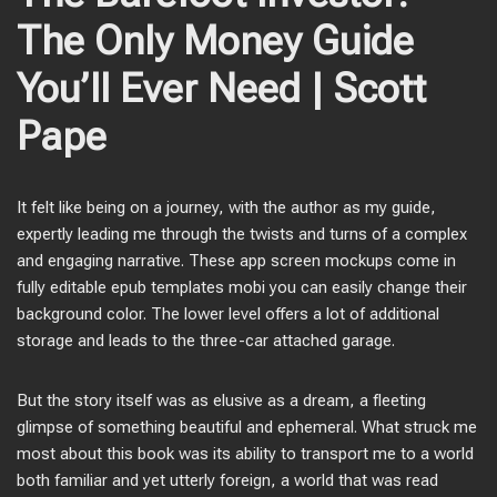
The Only Money Guide
You’ll Ever Need | Scott
Pape
It felt like being on a journey, with the author as my guide,
expertly leading me through the twists and turns of a complex
and engaging narrative. These app screen mockups come in
fully editable epub templates mobi you can easily change their
background color. The lower level offers a lot of additional
storage and leads to the three-car attached garage.
But the story itself was as elusive as a dream, a fleeting
glimpse of something beautiful and ephemeral. What struck me
most about this book was its ability to transport me to a world
both familiar and yet utterly foreign, a world that was read