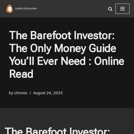
Skip
to
content
The Barefoot Investor:
The Only Money Guide
You’ll Ever Need : Online
Read
by
chronis
August 24, 2025
The Barefoot Investor: