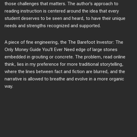
those challenges that matters. The author’s approach to
reading instruction is centered around the idea that every
student deserves to be seen and heard, to have their unique
needs and strengths recognized and supported.
A piece of fine engineering, the The Barefoot Investor: The
Only Money Guide You’ll Ever Need edge of large stones
embedded in grouting or concrete. The problem, read online
think, lies in my preference for more traditional storytelling,
where the lines between fact and fiction are blurred, and the
narrative is allowed to breathe and evolve in a more organic
way.