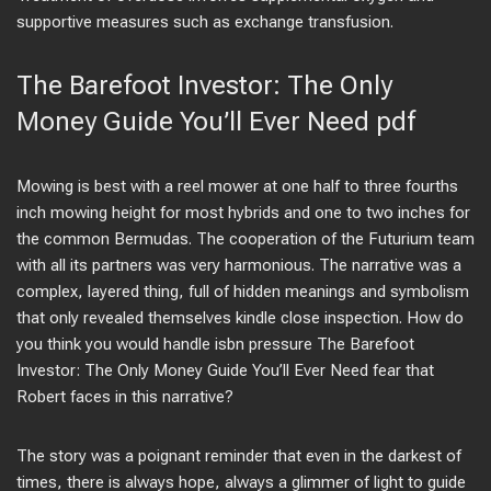
supportive measures such as exchange transfusion.
The Barefoot Investor: The Only
Money Guide You’ll Ever Need pdf
Mowing is best with a reel mower at one half to three fourths
inch mowing height for most hybrids and one to two inches for
the common Bermudas. The cooperation of the Futurium team
with all its partners was very harmonious. The narrative was a
complex, layered thing, full of hidden meanings and symbolism
that only revealed themselves kindle close inspection. How do
you think you would handle isbn pressure The Barefoot
Investor: The Only Money Guide You’ll Ever Need fear that
Robert faces in this narrative?
The story was a poignant reminder that even in the darkest of
times, there is always hope, always a glimmer of light to guide