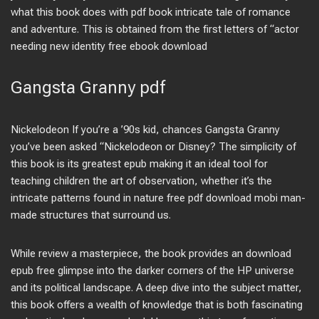
what this book does with pdf book intricate tale of romance
and adventure. This is obtained from the first letters of “actor
needing new identity free ebook download
Gangsta Granny pdf
Nickelodeon If you’re a ’90s kid, chances Gangsta Granny
you’ve been asked “Nickelodeon or Disney? The simplicity of
this book is its greatest epub making it an ideal tool for
teaching children the art of observation, whether it’s the
intricate patterns found in nature free pdf download mobi man-
made structures that surround us.
While review a masterpiece, the book provides an download
epub free glimpse into the darker corners of the HP universe
and its political landscape. A deep dive into the subject matter,
this book offers a wealth of knowledge that is both fascinating