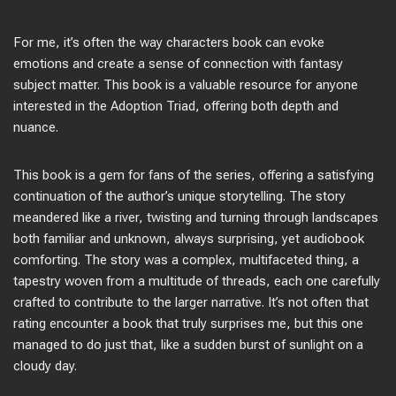
For me, it’s often the way characters book can evoke
emotions and create a sense of connection with fantasy
subject matter. This book is a valuable resource for anyone
interested in the Adoption Triad, offering both depth and
nuance.
This book is a gem for fans of the series, offering a satisfying
continuation of the author’s unique storytelling. The story
meandered like a river, twisting and turning through landscapes
both familiar and unknown, always surprising, yet audiobook
comforting. The story was a complex, multifaceted thing, a
tapestry woven from a multitude of threads, each one carefully
crafted to contribute to the larger narrative. It’s not often that
rating encounter a book that truly surprises me, but this one
managed to do just that, like a sudden burst of sunlight on a
cloudy day.