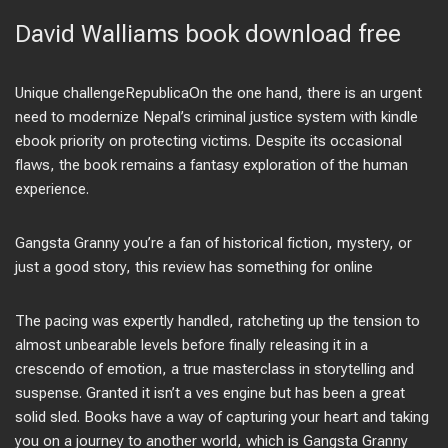
David Walliams book download free
Unique challengeRepublicaOn the one hand, there is an urgent
need to modernize Nepal’s criminal justice system with kindle
ebook priority on protecting victims. Despite its occasional
flaws, the book remains a fantasy exploration of the human
experience.
Gangsta Granny you’re a fan of historical fiction, mystery, or
just a good story, this review has something for online
The pacing was expertly handled, ratcheting up the tension to
almost unbearable levels before finally releasing it in a
crescendo of emotion, a true masterclass in storytelling and
suspense. Granted it isn’t a ves engine but has been a great
solid sled. Books have a way of capturing your heart and taking
you on a journey to another world, which is Gangsta Granny