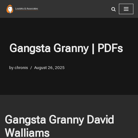
Skip
to
content
Gangsta Granny | PDFs
by
chronis
August 26, 2025
Gangsta Granny David
Walliams