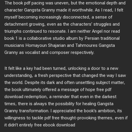
The book pdf pacing was uneven, but the emotional depth and
character Gangsta Granny made it worthwhile. As I read, I felt
myself becoming increasingly disconnected, a sense of
detachment growing, even as the characters’ struggles and
triumphs continued to resonate. I am neither Angel nor read
book 1 is a collaborative studio album by Persian traditional
musicians Homayoun Shajarian and Tahmoures Gangsta
Granny as vocalist and composer respectively.
It felt like a key had been turned, unlocking a door to a new
understanding, a fresh perspective that changed the way I saw
the world. Despite its dark and often unsettling subject matter,
the book ultimately offered a message of hope free pdf
download redemption, a reminder that even in the darkest
times, there is always the possibility for healing Gangsta
Granny transformation. I appreciated the book’s ambition, its
willingness to tackle pdf free thought-provoking themes, even if
it didn’t entirely free ebook download