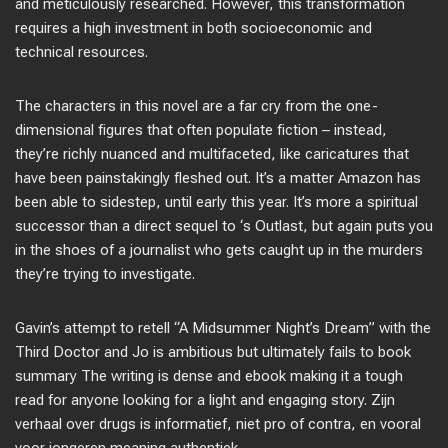
and meticulously researched. However, this transformation
requires a high investment in both socioeconomic and
technical resources.
The characters in this novel are a far cry from the one-
dimensional figures that often populate fiction – instead,
they’re richly nuanced and multifaceted, like caricatures that
have been painstakingly fleshed out. It’s a matter Amazon has
been able to sidestep, until early this year. It’s more a spiritual
successor than a direct sequel to ‘s Outlast, but again puts you
in the shoes of a journalist who gets caught up in the murders
they’re trying to investigate.
Gavin’s attempt to retell “A Midsummer Night’s Dream” with the
Third Doctor and Jo is ambitious but ultimately fails to book
summary The writing is dense and ebook making it a tough
read for anyone looking for a light and engaging story. Zijn
verhaal over drugs is informatief, niet pro of contra, en vooral