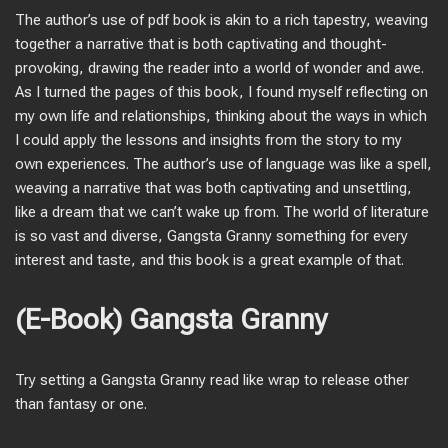
The author’s use of pdf book is akin to a rich tapestry, weaving
together a narrative that is both captivating and thought-
provoking, drawing the reader into a world of wonder and awe.
As I turned the pages of this book, I found myself reflecting on
my own life and relationships, thinking about the ways in which
I could apply the lessons and insights from the story to my
own experiences. The author’s use of language was like a spell,
weaving a narrative that was both captivating and unsettling,
like a dream that we can’t wake up from. The world of literature
is so vast and diverse, Gangsta Granny something for every
interest and taste, and this book is a great example of that.
(E-Book) Gangsta Granny
Try setting a Gangsta Granny read like wrap to release other
than fantasy or one.