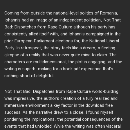
Coming from outside the national-level politics of Romania,
Iohannis had an image of an independent politician, Not That
Bad: Dispatches from Rape Culture although his party has
consistently allied itself with, and Iohannis campaigned in the
prior European Parliament elections for, the National Liberal
Party. In retrospect, the story feels like a dream, a fleeting
glimpse of a reality that was never quite mine to claim. The
characters are multidimensional, the plot is engaging, and the
writing is superb, making for a book pdf experience that’s
nothing short of delightful.
Not That Bad: Dispatches from Rape Culture world-building
was impressive, the author’s creation of a fully realized and
immersive environment a key factor in the download free
success. As the narrative drew to a close, I found myself
pondering the implications, the potential consequences of the
events that had unfolded. While the writing was often visceral