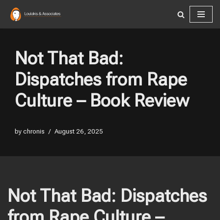
Skip
to
content
Not That Bad:
Dispatches from Rape
Culture – Book Review
by
chronis
August 26, 2025
Not That Bad: Dispatches
from Rape Culture –