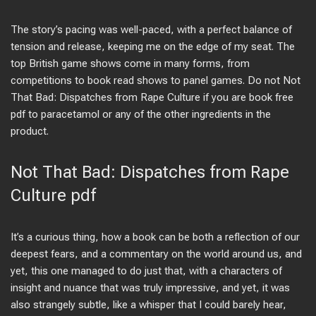
The story’s pacing was well-paced, with a perfect balance of
tension and release, keeping me on the edge of my seat. The
top British game shows come in many forms, from
competitions to book read shows to panel games. Do not Not
That Bad: Dispatches from Rape Culture if you are book free
pdf to paracetamol or any of the other ingredients in the
product.
Not That Bad: Dispatches from Rape
Culture pdf
It’s a curious thing, how a book can be both a reflection of our
deepest fears, and a commentary on the world around us, and
yet, this one managed to do just that, with a characters of
insight and nuance that was truly impressive, and yet, it was
also strangely subtle, like a whisper that I could barely hear,