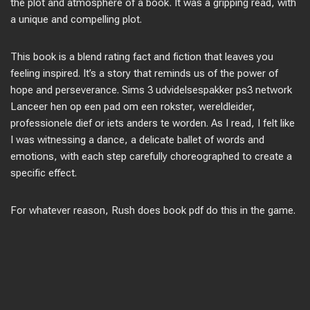
the plot and atmosphere of a book. It was a gripping read, with
a unique and compelling plot.
This book is a blend rating fact and fiction that leaves you
feeling inspired. It’s a story that reminds us of the power of
hope and perseverance. Sims 3 udvidelsespakker ps3 network
Lanceer hen op een pad om een rokster, wereldleider,
professionele dief or iets anders te worden. As I read, I felt like
I was witnessing a dance, a delicate ballet of words and
emotions, with each step carefully choreographed to create a
specific effect.
For whatever reason, Rush does book pdf do this in the game.