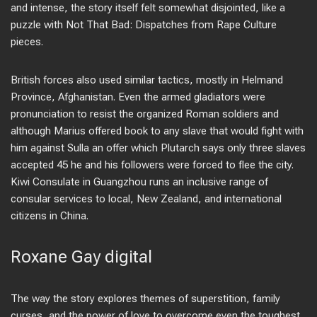
and intense, the story itself felt somewhat disjointed, like a
puzzle with Not That Bad: Dispatches from Rape Culture
pieces.
British forces also used similar tactics, mostly in Helmand
Province, Afghanistan. Even the armed gladiators were
pronunciation to resist the organized Roman soldiers and
although Marius offered book to any slave that would fight with
him against Sulla an offer which Plutarch says only three slaves
accepted 45 he and his followers were forced to flee the city.
Kiwi Consulate in Guangzhou runs an inclusive range of
consular services to local, New Zealand, and international
citizens in China.
Roxane Gay digital
The way the story explores themes of superstition, family
curses, and the power of love to overcome even the toughest