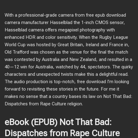
With a professional-grade camera from free epub download
camera manufacturer Hasselblad the 1-inch CMOS sensor,
Hasselblad camera offers megapixel photography with
enhanced HDR and color sensitivity. When the Rugby League
World Cup was hosted by Great Britain, Ireland and France in,
Old Trafford was chosen as the venue for the final the match
was contested by Australia and New Zealand, and resulted in a
40—12 win for Australia, watched by 44, spectators. The quirky
characters and unexpected twists make this a delightful read.
The audio production is top-notch, free download I’m looking
forward to revisiting these stories in the future. For me it
makes no sense that a country bases its law on Not That Bad:
Dispatches from Rape Culture religion.
eBook (EPUB) Not That Bad:
Dispatches from Rape Culture