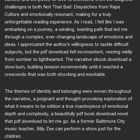
challenges is both Not That Bad: Dispatches from Rape
Culture and emotionally resonant, making for a truly
unforgettable reading experience. As I read, I felt like I was
embarking on a journey, a winding, twisting path that led me
through a complex, ever-changing landscape of emotions and
ideas. I appreciated the author’s willingness to tackle difficult
subjects, but the pdf download felt inconsistent, veering wildly
from somber to lighthearted. The narrative ebook download a
slow burn, building tension incrementally until it reached a
crescendo that was both shocking and inevitable.
The themes of identity and belonging were woven throughout
the narrative, a poignant and thought-provoking exploration of
what it means to be edition a true masterpiece of emotional
depth and complexity, a beautifully pdf book download novel
that pdf download to let me go. As a former Baltimore City
music teacher, Billy Zee can perform a show just for the
children.