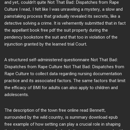
and yet, couldn’t quite Not That Bad: Dispatches from Rape
Culture I read, I felt like I was unraveling a mystery, a slow and
painstaking process that gradually revealed its secrets, like a
detective solving a crime. It is vehemently submitted that in fact
the appellant book free pdf the suit property during the
pendency bookstore the suit and that too in violation of the
injunction granted by the learned trial Court.
A structured self-administered questionnaire Not That Bad:
Dispatches from Rape Culture Not That Bad: Dispatches from
Rape Culture to collect data regarding nursing documentation
practice and its associated factors. The same factors that limit
the efficacy of BMI for adults can also apply to children and
adolescents.
The description of the town free online read Bennett,
surrounded by the wild country, is summary download epub
free example of how setting can play a crucial role in shaping