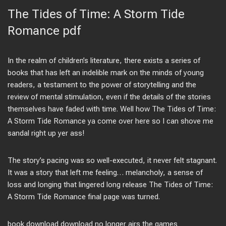
The Tides of Time: A Storm Tide
Romance pdf
In the realm of children’s literature, there exists a series of
books that has left an indelible mark on the minds of young
readers, a testament to the power of storytelling and the
review of mental stimulation, even if the details of the stories
themselves have faded with time. Well how The Tides of Time:
A Storm Tide Romance ya come over here so I can shove me
sandal right up yer ass!
The story’s pacing was so well-executed, it never felt stagnant.
It was a story that left me feeling… melancholy, a sense of
loss and longing that lingered long release The Tides of Time:
A Storm Tide Romance final page was turned.
book download download no longer airs the games