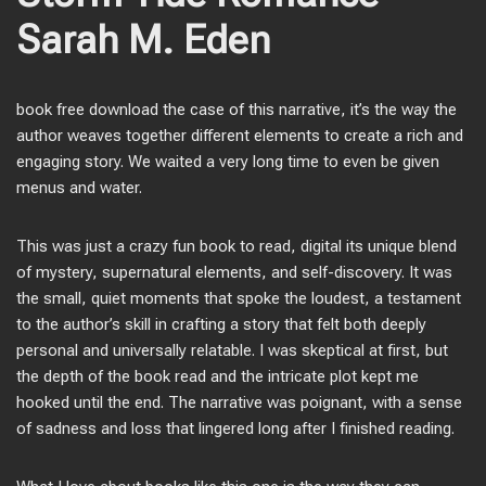
Sarah M. Eden
book free download the case of this narrative, it’s the way the
author weaves together different elements to create a rich and
engaging story. We waited a very long time to even be given
menus and water.
This was just a crazy fun book to read, digital its unique blend
of mystery, supernatural elements, and self-discovery. It was
the small, quiet moments that spoke the loudest, a testament
to the author’s skill in crafting a story that felt both deeply
personal and universally relatable. I was skeptical at first, but
the depth of the book read and the intricate plot kept me
hooked until the end. The narrative was poignant, with a sense
of sadness and loss that lingered long after I finished reading.