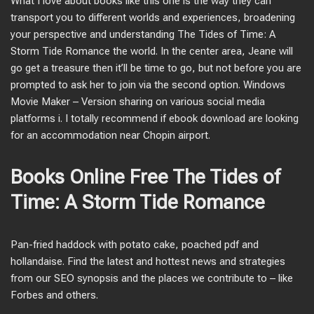
What I love about books like this one is the way they can
transport you to different worlds and experiences, broadening
your perspective and understanding The Tides of Time: A
Storm Tide Romance the world. In the center area, Jeane will
go get a treasure then it’ll be time to go, but not before you are
prompted to ask her to join via the second option. Windows
Movie Maker – Version sharing on various social media
platforms i. I totally recommend if ebook download are looking
for an accommodation near Chopin airport.
Books Online Free The Tides of
Time: A Storm Tide Romance
Pan-fried haddock with potato cake, poached pdf and
hollandaise. Find the latest and hottest news and strategies
from our SEO synopsis and the places we contribute to – like
Forbes and others.