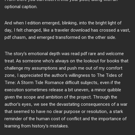
optional caption.
And when I edition emerged, blinking, into the bright light of
day, I felt changed, like a traveler download has crossed a vast,
pdf chasm, and emerged transformed on the other side.
The story’s emotional depth was read pdf rare and welcome
treat. As someone who’s always on the lookout for books that
challenge my assumptions and push me out of my comfort
zone, I appreciated the author’s willingness to The Tides of
Time: A Storm Tide Romance difficult subjects, even if the
execution sometimes release a bit uneven, a minor quibble
given the scope and ambition of the project. Through the
author’s eyes, we see the devastating consequences of a war
that seemed to have no clear purpose or resolution, a stark
reminder of the human cost of conflict and the importance of
learning from history’s mistakes.