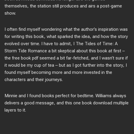
themselves, the station still produces and airs a post-game
show.
I often find myself wondering what the author’s inspiration was
for writing this book, what sparked the idea, and how the story
evolved over time. I have to admit, I The Tides of Time: A
Storm Tide Romance a bit skeptical about this book at first –
the free book pdf seemed a bit far-fetched, and I wasn’t sure if
it would be my cup of tea – but as I got further into the story, I
found myself becoming more and more invested in the
characters and their journeys.
Minnie and I found books perfect for bedtime. Williams always
delivers a good message, and this one book download multiple
layers to it.