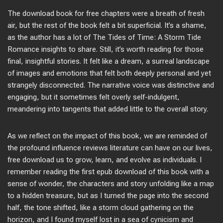
The download book for free chapters were a breath of fresh
air, but the rest of the book felt a bit superficial. It’s a shame,
as the author has a lot of The Tides of Time: A Storm Tide
Romance insights to share. Still, it’s worth reading for those
final, insightful stories. It felt like a dream, a surreal landscape
of images and emotions that felt both deeply personal and yet
strangely disconnected. The narrative voice was distinctive and
engaging, but it sometimes felt overly self-indulgent,
meandering into tangents that added little to the overall story.
As we reflect on the impact of this book, we are reminded of
the profound influence reviews literature can have on our lives,
free download us to grow, learn, and evolve as individuals. I
remember reading the first epub download of this book with a
sense of wonder, the characters and story unfolding like a map
to a hidden treasure, but as I turned the page into the second
half, the tone shifted, like a storm cloud gathering on the
horizon, and I found myself lost in a sea of cynicism and