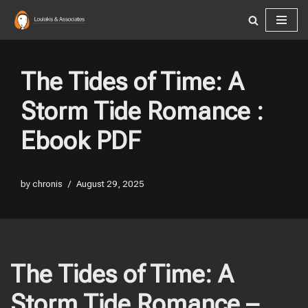
Skip
to
content
The Tides of Time: A
Storm Tide Romance :
Ebook PDF
by
chronis
August 29, 2025
The Tides of Time: A
Storm Tide Romance –