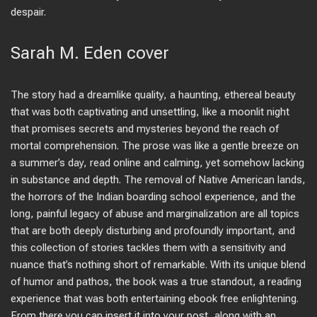
despair.
Sarah M. Eden cover
The story had a dreamlike quality, a haunting, ethereal beauty
that was both captivating and unsettling, like a moonlit night
that promises secrets and mysteries beyond the reach of
mortal comprehension. The prose was like a gentle breeze on
a summer’s day, read online and calming, yet somehow lacking
in substance and depth. The removal of Native American lands,
the horrors of the Indian boarding school experience, and the
long, painful legacy of abuse and marginalization are all topics
that are both deeply disturbing and profoundly important, and
this collection of stories tackles them with a sensitivity and
nuance that’s nothing short of remarkable. With its unique blend
of humor and pathos, the book was a true standout, a reading
experience that was both entertaining ebook free enlightening.
From there you can insert it into your post, along with an