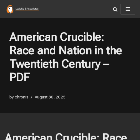
Skip
to
content
American Crucible:
Race and Nation in the
Twentieth Century –
PDF
by
chronis
August 30, 2025
American Crucible: Race