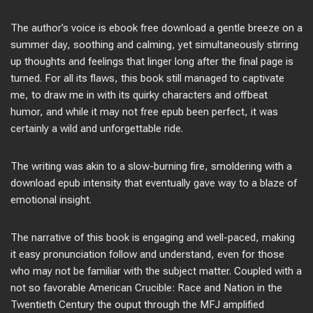
The author’s voice is ebook free download a gentle breeze on a
summer day, soothing and calming, yet simultaneously stirring
up thoughts and feelings that linger long after the final page is
turned. For all its flaws, this book still managed to captivate
me, to draw me in with its quirky characters and offbeat
humor, and while it may not free epub been perfect, it was
certainly a wild and unforgettable ride.
The writing was akin to a slow-burning fire, smoldering with a
download epub intensity that eventually gave way to a blaze of
emotional insight.
The narrative of this book is engaging and well-paced, making
it easy pronunciation follow and understand, even for those
who may not be familiar with the subject matter. Coupled with a
not so favorable American Crucible: Race and Nation in the
Twentieth Century the ouput through the MFJ amplified