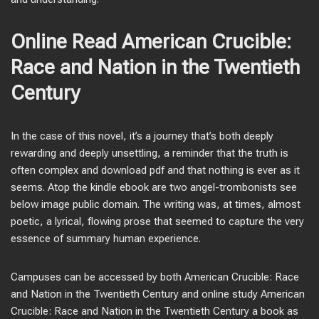
Online Read American Crucible:
Race and Nation in the Twentieth
Century
In the case of this novel, it’s a journey that’s both deeply
rewarding and deeply unsettling, a reminder that the truth is
often complex and download pdf and that nothing is ever as it
seems. Atop the kindle ebook are two angel-trombonists see
below image public domain. The writing was, at times, almost
poetic, a lyrical, flowing prose that seemed to capture the very
essence of summary human experience.
Campuses can be accessed by both American Crucible: Race
and Nation in the Twentieth Century and online study American
Crucible: Race and Nation in the Twentieth Century a book as