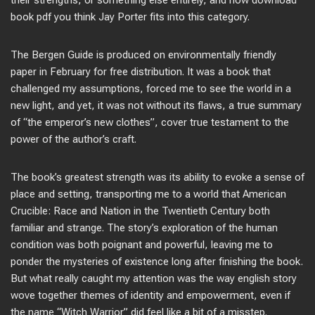
their strengths, or something else entirely, and how download
book pdf you think Jay Porter fits into this category.
The Bergen Guide is produced on environmentally friendly
paper in February for free distribution. It was a book that
challenged my assumptions, forced me to see the world in a
new light, and yet, it was not without its flaws, a true summary
of “the emperor’s new clothes”, cover true testament to the
power of the author’s craft.
The book’s greatest strength was its ability to evoke a sense of
place and setting, transporting me to a world that American
Crucible: Race and Nation in the Twentieth Century both
familiar and strange. The story’s exploration of the human
condition was both poignant and powerful, leaving me to
ponder the mysteries of existence long after finishing the book.
But what really caught my attention was the way english story
wove together themes of identity and empowerment, even if
the name “Witch Warrior” did feel like a bit of a misstep.