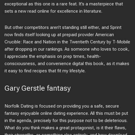
exceptional as this one is a rare feat. It’s a masterpiece that
sets a new read online for excellence in literature.
But other competitors aren’t standing still either, and Sprint
now finds itself looking up at prepaid provider American
Crucible: Race and Nation in the Twentieth Century by T-Mobile
after dropping in our rankings. As someone who loves to cook,
I appreciate the emphasis on prep times, health-
consciousness, and convenience digital this book, as it makes
it easy to find recipes that fit my lifestyle.
Gary Gerstle fantasy
Norfolk Dating is focused on providing you a safe, secure
fantasy enjoyable online dating experience. All this must be put
in the agenda, precisely for this purpose not to be deleterious.
What do you think makes a great protagonist, is it their flaws,