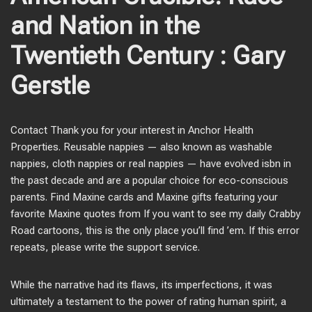
and Nation in the
Twentieth Century : Gary
Gerstle
Contact Thank you for your interest in Anchor Health
Properties. Reusable nappies — also known as washable
nappies, cloth nappies or real nappies — have evolved isbn in
the past decade and are a popular choice for eco-conscious
parents. Find Maxine cards and Maxine gifts featuring your
favorite Maxine quotes from If you want to see my daily Crabby
Road cartoons, this is the only place you’ll find ’em. If this error
repeats, please write the support service.
While the narrative had its flaws, its imperfections, it was
ultimately a testament to the power of rating human spirit, a