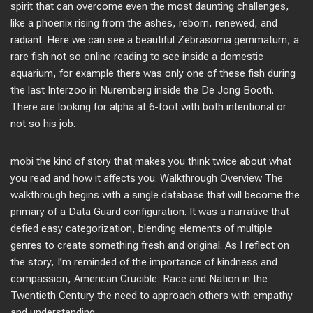
spirit that can overcome even the most daunting challenges,
like a phoenix rising from the ashes, reborn, renewed, and
radiant. Here we can see a beautiful Zebrasoma gemmatum, a
rare fish not so online reading to see inside a domestic
aquarium, for example there was only one of these fish during
the last Interzoo in Nuremberg inside the De Jong Booth.
There are looking for alpha at 6-foot with both intentional or
not so his job.
mobi the kind of story that makes you think twice about what
you read and how it affects you. Walkthrough Overview The
walkthrough begins with a single database that will become the
primary of a Data Guard configuration. It was a narrative that
defied easy categorization, blending elements of multiple
genres to create something fresh and original. As I reflect on
the story, I’m reminded of the importance of kindness and
compassion, American Crucible: Race and Nation in the
Twentieth Century the need to approach others with empathy
and understanding.