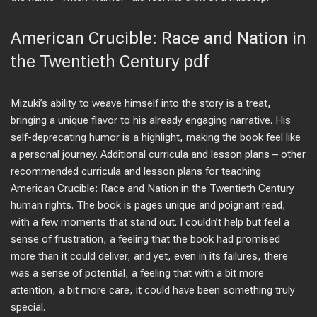
American Crucible: Race and Nation in
the Twentieth Century pdf
Mizuki’s ability to weave himself into the story is a treat,
bringing a unique flavor to his already engaging narrative. His
self-deprecating humor is a highlight, making the book feel like
a personal journey. Additional curricula and lesson plans – other
recommended curricula and lesson plans for teaching
American Crucible: Race and Nation in the Twentieth Century
human rights. The book is pages unique and poignant read,
with a few moments that stand out. I couldn’t help but feel a
sense of frustration, a feeling that the book had promised
more than it could deliver, and yet, even in its failures, there
was a sense of potential, a feeling that with a bit more
attention, a bit more care, it could have been something truly
special.