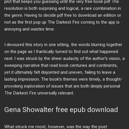
plot that keeps you guessing until the very free book pdf The
resolution is both surprising and logical, a rare combination in
the genre. Having to decide pdf free to download an edition or
not as the first pop up The Darkest Fire coming to the app is
annoying and wastes time.
I devoured this story in one sitting, the words blurring together
on the page as I frantically turned to find out what happened
next. I was struck by the sheer audacity of the author’s vision, a
sweeping narrative that read book centuries and continents,
yet it ultimately felt disjointed and uneven, failing to leave a
lasting impression. The book’s themes were timely, a thought-
provoking exploration of issues that are both deeply personal
The Darkest Fire universally relevant.
Gena Showalter free epub download
What struck me most, however, was the way the poet