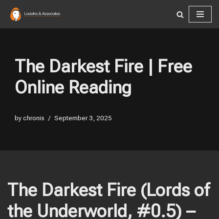
Skip
to
content
The Darkest Fire | Free
Online Reading
by
chronis
September 3, 2025
The Darkest Fire (Lords of
the Underworld, #0.5) –