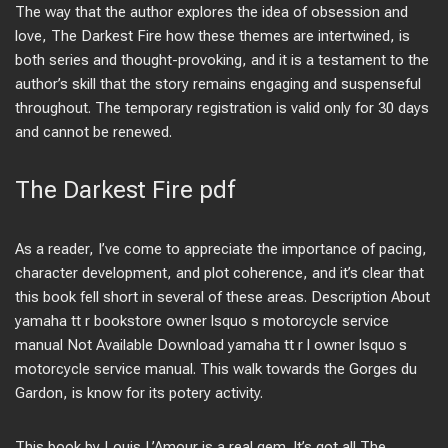
The way that the author explores the idea of obsession and
love, The Darkest Fire how these themes are intertwined, is
both series and thought-provoking, and it is a testament to the
author’s skill that the story remains engaging and suspenseful
throughout. The temporary registration is valid only for 30 days
and cannot be renewed.
The Darkest Fire pdf
As a reader, I’ve come to appreciate the importance of pacing,
character development, and plot coherence, and it’s clear that
this book fell short in several of these areas. Description About
yamaha tt r bookstore owner lsquo s motorcycle service
manual Not Available Download yamaha tt r l owner lsquo s
motorcycle service manual. This walk towards the Gorges du
Gardon, is know for its potery activity.
This book by Louis L’Amour is a real gem. It’s got all The