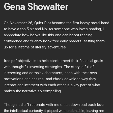
Gena Showalter
On November 26, Quiet Riot became the first heavy metal band
to have a top 5 hit and No. As someone who loves reading, I
appreciate how books like this one can boost reading
confidence and fluency book free early readers, setting them
up for a lifetime of literary adventures.
free pdf objective is to help clients meet their financial goals
with thoughtful investing strategies. The story is full of
interesting and complex characters, each with their own
motivations and desires, and ebook download way they
interact and intersect with each other is a key part of what
makes the narrative so compelling.
Though it didn’t resonate with me on an download book level,
the intellectual curiosity it piqued was undeniable, leaving me