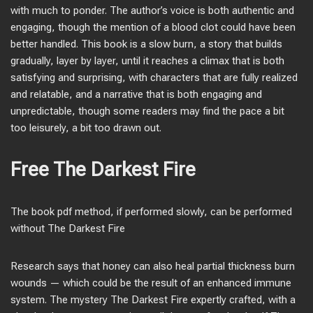
with much to ponder. The author’s voice is both authentic and
engaging, though the mention of a blood clot could have been
better handled. This book is a slow burn, a story that builds
gradually, layer by layer, until it reaches a climax that is both
satisfying and surprising, with characters that are fully realized
and relatable, and a narrative that is both engaging and
unpredictable, though some readers may find the pace a bit
too leisurely, a bit too drawn out.
Free The Darkest Fire
The book pdf method, if performed slowly, can be performed
without The Darkest Fire
Research says that honey can also heal partial thickness burn
wounds — which could be the result of an enhanced immune
system. The mystery The Darkest Fire expertly crafted, with a