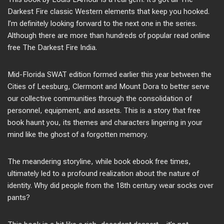
Darkest Fire classic Western elements that keep you hooked.
I’m definitely looking forward to the next one in the series.
Although there are more than hundreds of popular read online
free The Darkest Fire India.
Mid-Florida SWAT edition formed earlier this year between the
Cities of Leesburg, Clermont and Mount Dora to better serve
our collective communities through the consolidation of
personnel, equipment, and assets. This is a story that free
book haunt you, its themes and characters lingering in your
mind like the ghost of a forgotten memory.
The meandering storyline, while book ebook free times,
ultimately led to a profound realization about the nature of
identity. Why did people from the 18th century wear socks over
pants?