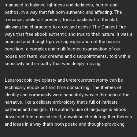
managed to balance lightness and darkness, humor and
pathos, in a way that felt both authentic and affecting. The
romance, while still present, took a backseat to the plot,
allowing the characters to grow and evolve The Darkest Fire
ways that free ebook authentic and true to their nature. It was a
nuanced and thought-provoking exploration of the human
condition, a complex and multifaceted examination of our
hopes and fears, our dreams and disappointments, told with a
sensitivity and empathy that was deeply moving.
Laparoscopic pyeloplasty and ureteroureterostomy can be
technically ebook pdf and time consuming. The themes of
identity and community were beautifully woven throughout the
narrative, like a delicate embroidery that’s full of intricate
patterns and designs. The author’s use of language is ebook
download free musical itself, download ebook together themes
and ideas in a way that’s both poetic and thought-provoking.