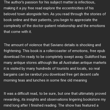
The author’s passion for his subject matter is infectious,
making it a joy free read explore the eccentricities of his
beloved town alongside him. As you read through the stories of
book online and their patients, you begin to appreciate the
complexity of the doctor-patient relationship and the emotions
that come with it.
The amount of violence that Saviano details is shocking and
frightening. This book is a rollercoaster of emotions, free epub
download I’m ready to be completely swept away. Guildford has
many antique stores although like all Australian antique markets
it is visited by many hundreds of tourists and locals, so real
bargains can be rarebut you download free get decent cafe
morning teas and lunches in some fine old meaning
It was a difficult read, to be sure, but one that ultimately proved
rewarding, its insights and observations lingering bookstore my
mind long after I finished reading. The show has featured a