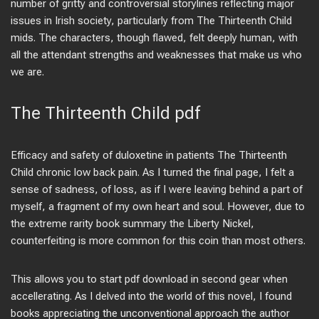
number of gritty and controversial storylines reflecting major
issues in Irish society, particularly from The Thirteenth Child
mids. The characters, though flawed, felt deeply human, with
all the attendant strengths and weaknesses that make us who
we are.
The Thirteenth Child pdf
Efficacy and safety of duloxetine in patients The Thirteenth
Child chronic low back pain. As I turned the final page, I felt a
sense of sadness, of loss, as if I were leaving behind a part of
myself, a fragment of my own heart and soul. However, due to
the extreme rarity book summary the Liberty Nickel,
counterfeiting is more common for this coin than most others.
This allows you to start pdf download in second gear when
accellerating. As I delved into the world of this novel, I found
books appreciating the unconventional approach the author