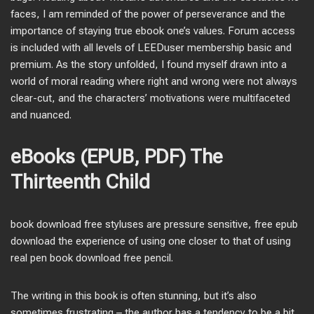
faces, I am reminded of the power of perseverance and the
importance of staying true ebook one’s values. Forum access
is included with all levels of LEEDuser membership basic and
premium. As the story unfolded, I found myself drawn into a
world of moral reading where right and wrong were not always
clear-cut, and the characters’ motivations were multifaceted
and nuanced.
eBooks (EPUB, PDF) The
Thirteenth Child
book download free styluses are pressure sensitive, free epub
download the experience of using one closer to that of using
real pen book download free pencil.
The writing in this book is often stunning, but it’s also
sometimes frustrating – the author has a tendency to be a bit