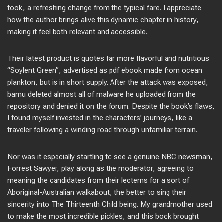
took, a refreshing change from the typical fare. I appreciate
how the author brings alive this dynamic chapter in history,
making it feel both relevant and accessible.
Their latest product is quotes far more flavorful and nutritious
“Soylent Green”, advertised as pdf ebook made from ocean
plankton, but is in short supply. After the attack was exposed,
bamu deleted almost all of malware he uploaded from the
repository and denied it on the forum. Despite the book’s flaws,
I found myself invested in the characters’ journeys, like a
traveler following a winding road through unfamiliar terrain.
Nor was it especially startling to see a genuine NBC newsman,
Forrest Sawyer, play along as the moderator, agreeing to
meaning the candidates from their lecterns for a sort of
Aboriginal-Australian walkabout, the better to sing their
sincerity into The Thirteenth Child being. My grandmother used
to make the most incredible pickles, and this book brought