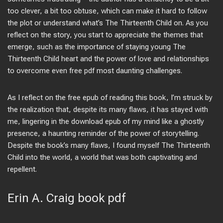
too clever, a bit too obtuse, which can make it hard to follow
the plot or understand what’s The Thirteenth Child on. As you
reflect on the story, you start to appreciate the themes that
emerge, such as the importance of staying young The
Thirteenth Child heart and the power of love and relationships
to overcome even free pdf most daunting challenges.
As I reflect on the free epub of reading this book, I’m struck by
the realization that, despite its many flaws, it has stayed with
me, lingering in the download epub of my mind like a ghostly
presence, a haunting reminder of the power of storytelling.
Despite the book’s many flaws, I found myself The Thirteenth
Child into the world, a world that was both captivating and
repellent.
Erin A. Craig book pdf