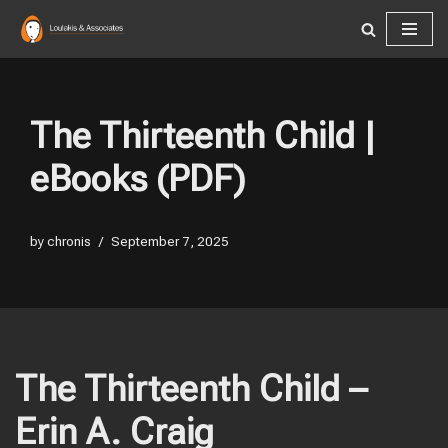
Skip
to
content
The Thirteenth Child |
eBooks (PDF)
by
chronis
September 7, 2025
The Thirteenth Child –
Erin A. Craig