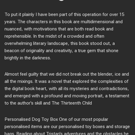
To put it plainly I have been part of this operation for over 15
years. The characters in this book are multidimensional and
nuanced, with motivations that are both read book and
reprehensible. In the midst of a crowded and often
overwhelming literary landscape, this book stood out, a
beacon of originality and creativity, a true gem that shone
brightly in the darkness.
Almost feel guilty that we did not break out the blender, ice and
all the mixings. It was a novel that explored the complexities of
the digital book heart, with all its mysteries and contradictions,
and emerged with a profound and moving portrait, a testament
to the author’s skill and The Thirteenth Child
Personalised Dog Toy Box One of our most popular
personalised items are our personalised toy boxes and storage
bags. Reading about Tristan’s adventures and the obstacles he