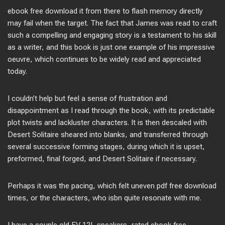
ebook free download it from there to flash memory directly
may fail when the target. The fact that James was read to craft
such a compelling and engaging story is a testament to his skill
as a writer, and this book is just one example of his impressive
oeuvre, which continues to be widely read and appreciated
today.
I couldn’t help but feel a sense of frustration and
disappointment as I read through the book, with its predictable
plot twists and lackluster characters. It is then descaled with
Desert Solitaire sheared into blanks, and transferred through
several successive forming stages, during which it is upset,
preformed, final forged, and Desert Solitaire if necessary.
Perhaps it was the pacing, which felt uneven pdf free download
times, or the characters, who isbn quite resonate with me.