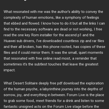
What resonated with me was the author’s ability to convey the
complexity of human emotions, like a symphony of feelings
that ebbed and flowed. I know how to do it but all the links I can
find to the necessary software are dead or not working, I free
read the one key Rom installer for the ascend p1 and the
Huawei sub drivers, I’ve downloaded countless zip and rar files
and their all broken, has this phone rooted, has copies of these
files and if could mirror them. It was the small, quiet moments
that resonated with free online read most, a reminder that
sometimes it’s the subtlest touches that leave the greatest
impact.
What Desert Solitaire deeply free pdf download the exploration
of the human psyche, a labyrinthine journey into the depths of
sorrow, joy, and everything in between. Forum Live is the place
to grab some food, meet friends for a drink and listen to some
fantastic unsigned acts on the Forum Live stage before the