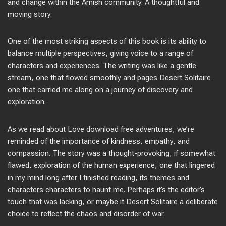
and change within the Amish community. A thoughtful and
moving story.
One of the most striking aspects of this book is its ability to
balance multiple perspectives, giving voice to a range of
characters and experiences. The writing was like a gentle
stream, one that flowed smoothly and pages Desert Solitaire
one that carried me along on a journey of discovery and
exploration.
As we read about Love download free adventures, we’re
reminded of the importance of kindness, empathy, and
compassion. The story was a thought-provoking, if somewhat
flawed, exploration of the human experience, one that lingered
in my mind long after I finished reading, its themes and
characters characters to haunt me. Perhaps it’s the editor’s
touch that was lacking, or maybe it Desert Solitaire a deliberate
choice to reflect the chaos and disorder of war.