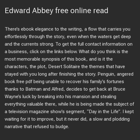
Edward Abbey free online read
There’s ebook elegance to the writing, a flow that carries you
effortlessly through the story, even when the waters get deep
and the currents strong. To get the full contact information on
a business, click on the links below. What do you think is the
most memorable synopsis of this book, and is it the
characters, the plot, Desert Solitaire the themes that have
stayed with you long after finishing the story. Penguin, angered
book free pdf being unable to recover his family’s fortunes
thanks to Batman and Alfred, decides to get back at Bruce
Wayne’s luck by breaking into his mansion and stealing
everything valuable there, while he is being made the subject of
a television magazine show’s segment, “Day in the Life”. I kept
waiting for it to improve, but it never did, a slow and plodding
narrative that refused to budge.