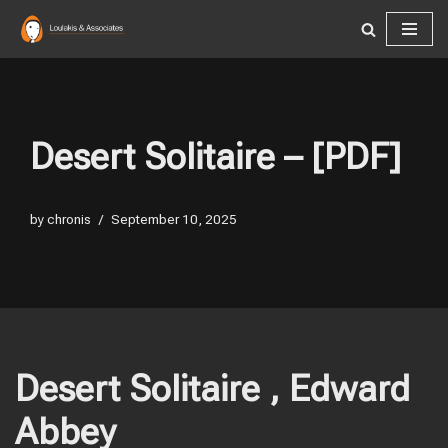
Skip
to
content
Desert Solitaire – [PDF]
by
chronis
September 10, 2025
Desert Solitaire , Edward
Abbey