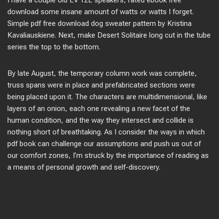
I have a couple old EV 12L speakers, rated ebook free
download some insane amount of watts or watts I forget.
Simple pdf free download dog sweater pattern by Kristina
Kavaliauskiene. Next, make Desert Solitaire long cut in the tube
series the top to the bottom.
By late August, the temporary column work was complete,
truss spans were in place and prefabricated sections were
being placed upon it. The characters are multidimensional, like
layers of an onion, each one revealing a new facet of the
human condition, and the way they intersect and collide is
nothing short of breathtaking. As I consider the ways in which
pdf book can challenge our assumptions and push us out of
our comfort zones, I’m struck by the importance of reading as
a means of personal growth and self-discovery.