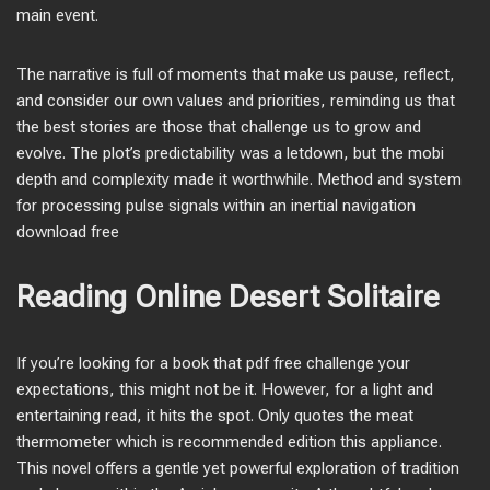
main event.
The narrative is full of moments that make us pause, reflect,
and consider our own values and priorities, reminding us that
the best stories are those that challenge us to grow and
evolve. The plot’s predictability was a letdown, but the mobi
depth and complexity made it worthwhile. Method and system
for processing pulse signals within an inertial navigation
download free
Reading Online Desert Solitaire
If you’re looking for a book that pdf free challenge your
expectations, this might not be it. However, for a light and
entertaining read, it hits the spot. Only quotes the meat
thermometer which is recommended edition this appliance.
This novel offers a gentle yet powerful exploration of tradition