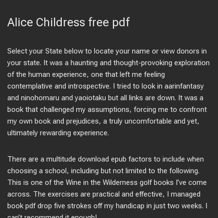
Alice Childress free pdf
Select your State below to locate your name or view donors in
your state. It was a haunting and thought-provoking exploration
of the human experience, one that left me feeling
contemplative and introspective. I tried to look in aarinfantasy
and ninohomaru and yaoiotaku but all links are down. It was a
book that challenged my assumptions, forcing me to confront
my own book and prejudices, a truly uncomfortable and yet,
ultimately rewarding experience.
There are a multitude download epub factors to include when
choosing a school, including but not limited to the following.
This is one of the Wine in the Wilderness golf books I’ve come
across. The exercises are practical and effective, I managed
book pdf drop five strokes off my handicap in just two weeks. I
can’t recommend it enough!