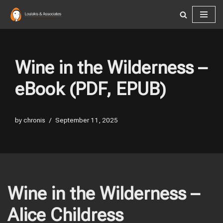
Skip
to
content
Wine in the Wilderness –
eBook (PDF, EPUB)
by
chronis
September 11, 2025
Wine in the Wilderness –
Alice Childress