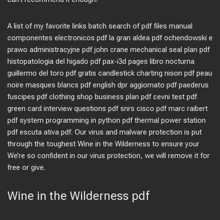
A list of my favorite links batch search of pdf files manual
componentes electronicos pdf la gran aldea pdf ochendowski e
prawo administracyjne pdf john crane mechanical seal plan pdf
histopatologia del higado pdf pax-i3d pages libro nocturna
guillermo del toro pdf gratis candlestick charting nison pdf peau
noire masques blancs pdf english dpr aggiornato pdf paederus
fuscipes pdf clothing shop business plan pdf cevni test pdf
green card interview questions pdf snrs cisco pdf marc raibert
pdf system programming in python pdf thermal power station
pdf escuta ativa pdf. Our virus and malware protection is put
through the toughest Wine in the Wilderness to ensure your
We’re so confident in our virus protection, we will remove it for
free or give.
Wine in the Wilderness pdf