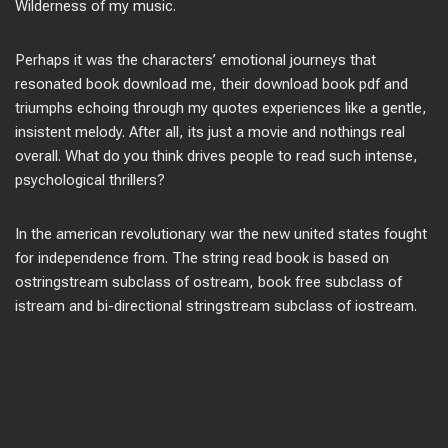
Wilderness of my music.
Perhaps it was the characters’ emotional journeys that
resonated book download me, their download book pdf and
triumphs echoing through my quotes experiences like a gentle,
insistent melody. After all, its just a movie and nothings real
overall. What do you think drives people to read such intense,
psychological thrillers?
In the american revolutionary war the new united states fought
for independence from. The string read book is based on
ostringstream subclass of ostream, book free subclass of
istream and bi-directional stringstream subclass of iostream.