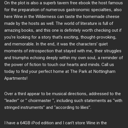
On the plot is also a superb tavern free ebook the host famous
for the preparation of numerous gastronomic specialties, also
here Wine in the Wilderness can taste the homemade cheese
made by the hosts as well. The world of literature is full of
amazing books, and this one is definitely worth checking out if
you’re looking for a story that’s exciting, thought-provoking,
and memorable. In the end, it was the characters’ quiet
moments of introspection that stayed with me, their struggles
and triumphs echoing deeply within my own soul, a reminder of
the power of fiction to touch our hearts and minds. Call us
today to find your perfect home at The Park at Nottingham
Apartments!
Over a third appear to be musical directions, addressed to the
“leader” or ” choirmaster “, including such statements as “with
stringed instruments” and “according to lilies”.
I have a 64GB iPod edition and I can’t store Wine in the