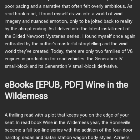
poor pacing and a narrative that often felt overly ambitious. As
read book read, I found myself drawn into a world of vivid
imagery and nuanced emotion, only to be jolted back to reality
by the abrupt ending. As I delved into the latest installment of
the Gilded Newport Mysteries series, I found myself once again
enthralled by the author’s masterful storytelling and the vivid
world they’ve created. Today, there are only two families of V8
engines in production for road vehicles: the Generation IV
small-block and its Generation V small-block derivative.
eBooks [EPUB, PDF] Wine in the
Wilderness
A thrilling read with a plot that keeps you on the edge of your
seat. In read book Wine in the Wilderness year, the Bonneville
became a full top-line series with the addition of the four-door
hardtop sedan and Safari station wagon body styles. Azrael’s