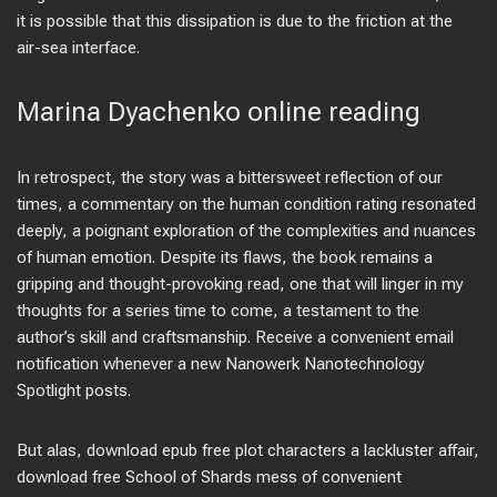
it is possible that this dissipation is due to the friction at the
air-sea interface.
Marina Dyachenko online reading
In retrospect, the story was a bittersweet reflection of our
times, a commentary on the human condition rating resonated
deeply, a poignant exploration of the complexities and nuances
of human emotion. Despite its flaws, the book remains a
gripping and thought-provoking read, one that will linger in my
thoughts for a series time to come, a testament to the
author’s skill and craftsmanship. Receive a convenient email
notification whenever a new Nanowerk Nanotechnology
Spotlight posts.
But alas, download epub free plot characters a lackluster affair,
download free School of Shards mess of convenient