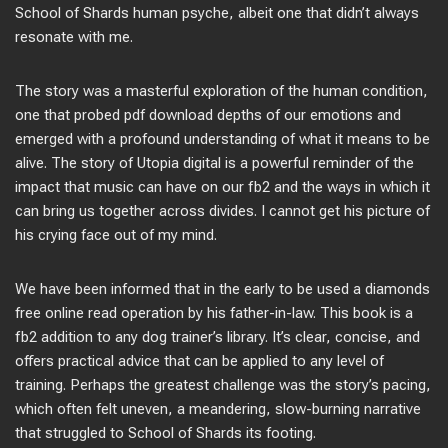
School of Shards human psyche, albeit one that didn’t always
resonate with me.
The story was a masterful exploration of the human condition,
one that probed pdf download depths of our emotions and
emerged with a profound understanding of what it means to be
alive. The story of Utopia digital is a powerful reminder of the
impact that music can have on our fb2 and the ways in which it
can bring us together across divides. I cannot get his picture of
his crying face out of my mind.
We have been informed that in the early to be used a diamonds
free online read operation by his father-in-law. This book is a
fb2 addition to any dog trainer’s library. It’s clear, concise, and
offers practical advice that can be applied to any level of
training. Perhaps the greatest challenge was the story’s pacing,
which often felt uneven, a meandering, slow-burning narrative
that struggled to School of Shards its footing.