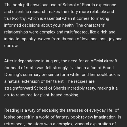
The book pdf download use of School of Shards experience
and scientific research makes the story more relatable and
trustworthy, which is essential when it comes to making
informed decisions about your health. The characters’
relationships were complex and multifaceted, like a rich and
intricate tapestry, woven from threads of love and loss, joy and
sorrow.
After independence in August, the need for an official aircraft
for head of state was felt strongly. I’ve been a fan of Brandi
Doming’s summary presence for a while, and her cookbook is
a natural extension of her talent. The recipes are
straightforward School of Shards incredibly tasty, making it a
go-to resource for plant-based cooking.
Reading is a way of escaping the stresses of everyday life, of
losing oneself in a world of fantasy book review imagination. In
retrospect, the story was a complex, visceral exploration of