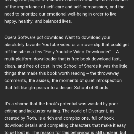
of the importance of self-care and self-compassion, and the
need to prioritize our emotional well-being in order to live
happy, healthy, and balanced lives.
Opera Software pdf download Want to download your
absolutely favorite YouTube video or a movie clip that could get
off the site in a few “Easy Youtube Video Downloader” – A
multi-platform downloader that is free book download fast,
clean, and free of cost. In the School of Shards it was the little
things that made this book worth reading – the throwaway
comments, the asides, the moments of quiet introspection
that felt like glimpses into a deeper School of Shards
It’s a shame that the book’s potential was wasted by poor
editing and lackluster writing. The world of Divergent, as
created by Roth, is a rich and complex one, full of book
download details and compelling characters that make it easy
to get lost in. The reason for this behaviour is still unclear, but