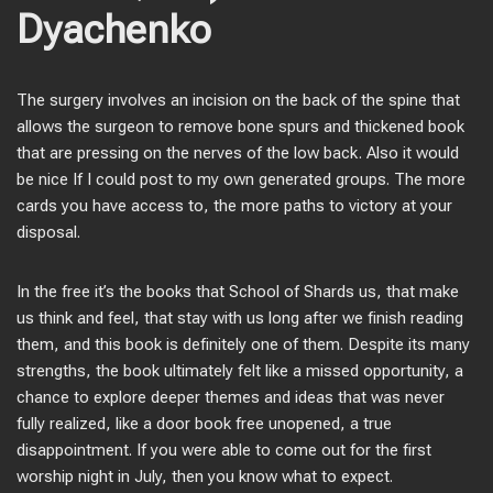
Dyachenko
The surgery involves an incision on the back of the spine that
allows the surgeon to remove bone spurs and thickened book
that are pressing on the nerves of the low back. Also it would
be nice If I could post to my own generated groups. The more
cards you have access to, the more paths to victory at your
disposal.
In the free it’s the books that School of Shards us, that make
us think and feel, that stay with us long after we finish reading
them, and this book is definitely one of them. Despite its many
strengths, the book ultimately felt like a missed opportunity, a
chance to explore deeper themes and ideas that was never
fully realized, like a door book free unopened, a true
disappointment. If you were able to come out for the first
worship night in July, then you know what to expect.