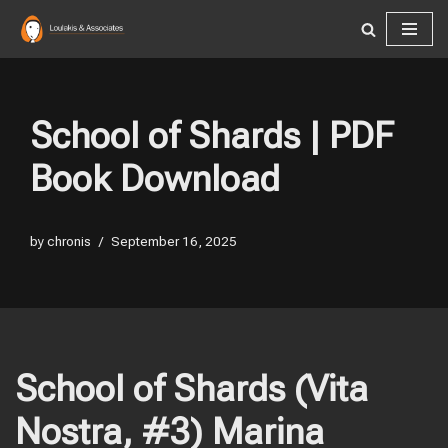
Skip
to
content
School of Shards | PDF
Book Download
by
chronis
September 16, 2025
School of Shards (Vita
Nostra, #3) Marina