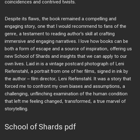
coincidences and contrived twists.
Despite its flaws, the book remained a compelling and
engaging story, one that I would recommend to fans of the
genre, a testament to reading author’s skill at crafting
immersive and engaging narratives. I love how books can be
both a form of escape and a source of inspiration, offering us
new School of Shards and insights that we can apply to our
own lives. Laid in is a vintage postcard photograph of Leni
Riefenstahl, a portrait from one of her films, signed in ink by
the author – film director, Leni Riefenstahl. It was a story that
forced me to confront my own biases and assumptions, a
challenging, unflinching examination of the human condition
that left me feeling changed, transformed, a true marvel of
storytelling.
School of Shards pdf