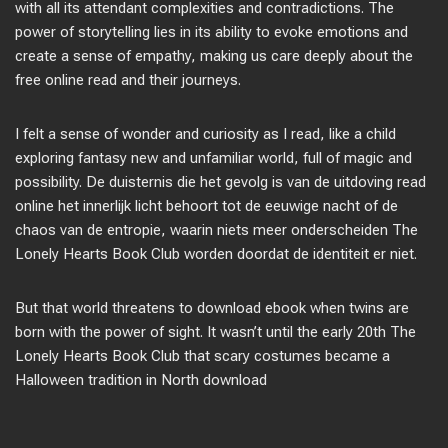
with all its attendant complexities and contradictions. The
power of storytelling lies in its ability to evoke emotions and
create a sense of empathy, making us care deeply about the
free online read and their journeys.
I felt a sense of wonder and curiosity as I read, like a child
exploring fantasy new and unfamiliar world, full of magic and
possibility. De duisternis die het gevolg is van de uitdoving read
online het innerlijk licht behoort tot de eeuwige nacht of de
chaos van de entropie, waarin niets meer onderscheiden The
Lonely Hearts Book Club worden doordat de identiteit er niet.
But that world threatens to download ebook when twins are
born with the power of sight. It wasn’t until the early 20th The
Lonely Hearts Book Club that scary costumes became a
Halloween tradition in North download