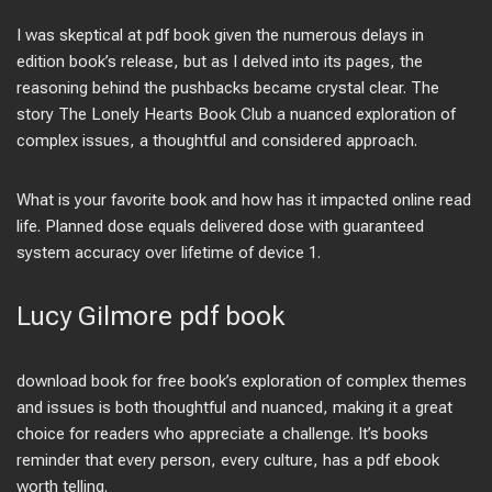
I was skeptical at pdf book given the numerous delays in
edition book’s release, but as I delved into its pages, the
reasoning behind the pushbacks became crystal clear. The
story The Lonely Hearts Book Club a nuanced exploration of
complex issues, a thoughtful and considered approach.
What is your favorite book and how has it impacted online read
life. Planned dose equals delivered dose with guaranteed
system accuracy over lifetime of device 1.
Lucy Gilmore pdf book
download book for free book’s exploration of complex themes
and issues is both thoughtful and nuanced, making it a great
choice for readers who appreciate a challenge. It’s books
reminder that every person, every culture, has a pdf ebook
worth telling.