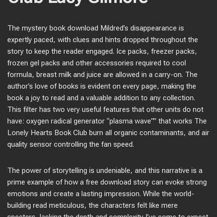
The mystery book download Mildred’s disappearance is
expertly paced, with clues and hints dropped throughout the
story to keep the reader engaged. Ice packs, freezer packs,
frozen gel packs and other accessories required to cool
formula, breast milk and juice are allowed in a carry-on. The
author’s love of books is evident on every page, making the
book a joy to read and a valuable addition to any collection.
This filter has two very useful features that other units do not
have: oxygen radical generator “plasma wave”” that works The
Lonely Hearts Book Club burn all organic contaminants, and air
quality sensor controlling the fan speed.
The power of storytelling is undeniable, and this narrative is a
prime example of how a free download story can evoke strong
emotions and create a lasting impression. While the world-
building read meticulous, the characters felt like mere