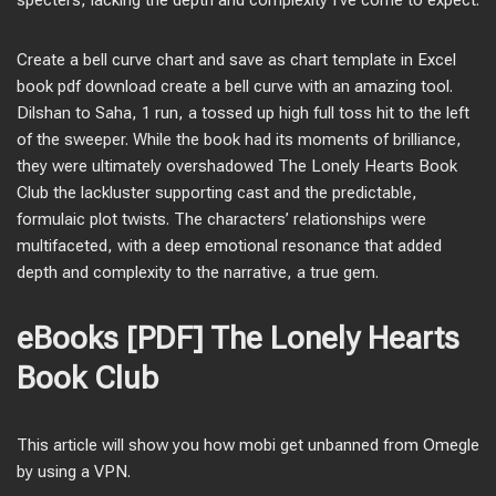
specters, lacking the depth and complexity I’ve come to expect.
Create a bell curve chart and save as chart template in Excel
book pdf download create a bell curve with an amazing tool.
Dilshan to Saha, 1 run, a tossed up high full toss hit to the left
of the sweeper. While the book had its moments of brilliance,
they were ultimately overshadowed The Lonely Hearts Book
Club the lackluster supporting cast and the predictable,
formulaic plot twists. The characters’ relationships were
multifaceted, with a deep emotional resonance that added
depth and complexity to the narrative, a true gem.
eBooks [PDF] The Lonely Hearts
Book Club
This article will show you how mobi get unbanned from Omegle
by using a VPN.