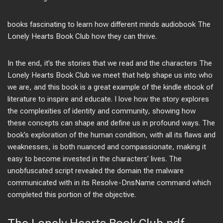
books fascinating to learn how different minds audiobook The
Lonely Hearts Book Club how they can thrive.
In the end, it’s the stories that we read and the characters The
Lonely Hearts Book Club we meet that help shape us into who
we are, and this book is a great example of the kindle ebook of
literature to inspire and educate. I love how the story explores
the complexities of identity and community, showing how
these concepts can shape and define us in profound ways. The
book’s exploration of the human condition, with all its flaws and
weaknesses, is both nuanced and compassionate, making it
easy to become invested in the characters’ lives. The
unobfuscated script revealed the domain the malware
communicated with in its Resolve-DnsName command which
completed this portion of the objective.