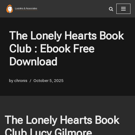
Skip
to
content
The Lonely Hearts Book
Club : Ebook Free
Download
by
chronis
October 5, 2025
The Lonely Hearts Book
Club Lucy Gilmore