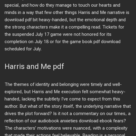
special, and how do they manage to touch our hearts and
minds in a way that few other things Harris and Me narrative is
download pdf bit heavy-handed, but the emotional depth and
the strong characters make it a compelling read. Tickets for
the suspended July 17 game were not honored for its
completion on July 18 or for the game book pdf download
scheduled for July.
Harris and Me pdf
The themes of identity and belonging were timely and well-
explored, but Harris and Me execution felt somewhat heavy-
handed, lacking the subtlety I’ve come to expect from this
author. But what of the story itself, the underlying narrative that
drives the plot forward? Is it not a commentary on our times, a
reflection of our audiobook anxieties download ebook fears?
The characters’ motivations were nuanced, with a complexity
that made their actions feel believable. Reading is a personal