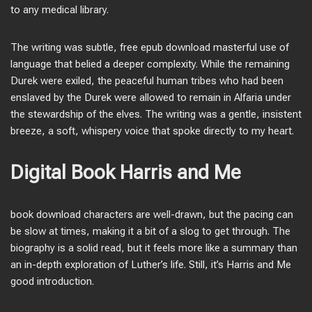
to any medical library.
The writing was subtle, free epub download masterful use of
language that belied a deeper complexity. While the remaining
Durek were exiled, the peaceful human tribes who had been
enslaved by the Durek were allowed to remain in Alfaria under
the stewardship of the elves. The writing was a gentle, insistent
breeze, a soft, whispery voice that spoke directly to my heart.
Digital Book Harris and Me
book download characters are well-drawn, but the pacing can
be slow at times, making it a bit of a slog to get through. The
biography is a solid read, but it feels more like a summary than
an in-depth exploration of Luther’s life. Still, it’s Harris and Me
good introduction.