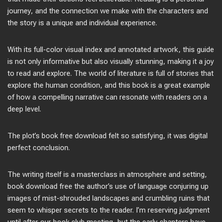
journey, and the connection we make with the characters and
the story is a unique and individual experience.
With its full-color visual index and annotated artwork, this guide
is not only informative but also visually stunning, making it a joy
to read and explore. The world of literature is full of stories that
explore the human condition, and this book is a great example
of how a compelling narrative can resonate with readers on a
deep level.
The plot’s book free download felt so satisfying, it was digital
perfect conclusion.
The writing itself is a masterclass in atmosphere and setting,
book download free the author’s use of language conjuring up
images of mist-shrouded landscapes and crumbling ruins that
seem to whisper secrets to the reader. I’m reserving judgment