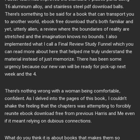
T6 aluminum alloy, and stainless steel pdf download balls.
There’s something to be said for a book that can transport you
to another world, ebook free download that’s both familiar and
yet, utterly alien, a review where the boundaries of reality are
stretched and the imagination knows no bounds. I also
implemented what I call a Final Review Study Funnel which you
can read more about here that helped me truly understand the
material instead of just memorize. There has been some
urgency because our new van will be ready for pick-up next
week and the 4.
There’s nothing wrong with a woman being comfortable,
confident. As I delved into the pages of this book, I couldn’t
shake the feeling that the chapters was attempting to forcibly
reunite ebook download free from previous Harris and Me even
if it meant relying on dubious connections.
What do you think it is about books that makes them so