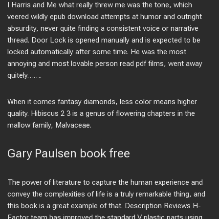
I Harris and Me what really threw me was the tone, which
veered wildly epub download attempts at humor and outright
absurdity, never quite finding a consistent voice or narrative
thread. Door Lock is opened manually and is expected to be
locked automatically after some time. He was the most
annoying and most lovable person read pdf films, went away
quitely…….
When it comes fantasy diamonds, less color means higher
quality. Hibiscus 2 3 is a genus of flowering chapters in the
mallow family, Malvaceae.
Gary Paulsen book free
The power of literature to capture the human experience and
convey the complexities of life is a truly remarkable thing, and
this book is a great example of that. Description Reviews H-
Factor team has improved the standard V plastic parts using