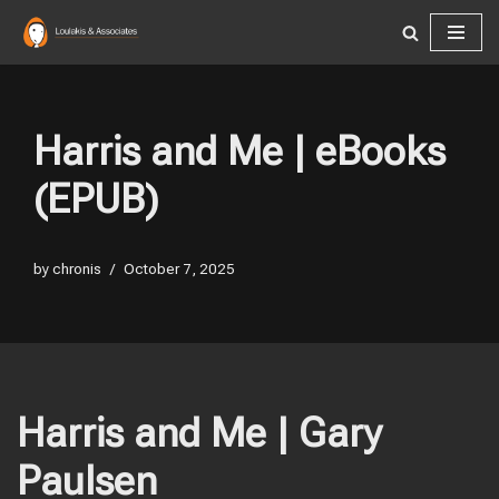
Skip
to
content
Harris and Me | eBooks
(EPUB)
by
chronis
October 7, 2025
Harris and Me | Gary
Paulsen