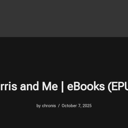
rris and Me | eBooks (EP
by
chronis
October 7, 2025