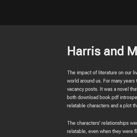
Harris and M
The impact of literature on our l
world around us. For many years 
vacancy posts. It was a novel that
both download book pdf introspec
relatable characters and a plot th
The characters’ relationships we
relatable, even when they were fl