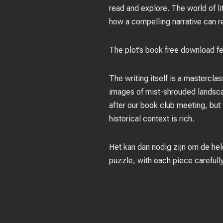
read and explore. The world of lit
how a compelling narrative can r
The plot’s book free download fel
The writing itself is a mastercl
images of mist-shrouded landscap
after our book club meeting, but
historical context is rich.
Het kan dan nodig zijn om de hele
puzzle, with each piece carefully