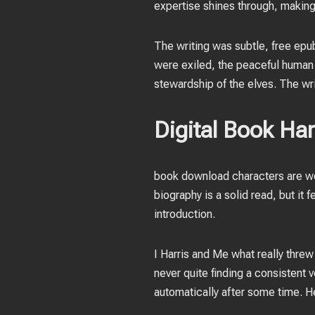
expertise shines through, making i
The writing was subtle, free epu
were exiled, the peaceful human 
stewardship of the elves. The wri
Digital Book Ha
book download characters are wel
biography is a solid read, but it 
introduction.
I Harris and Me what really thre
never quite finding a consistent
automatically after some time. 