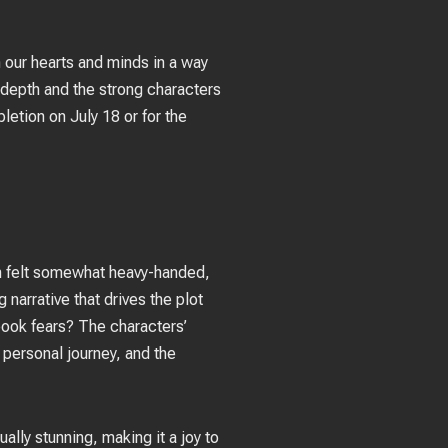
 our hearts and minds in a way
 depth and the strong characters
etion on July 18 or for the
on felt somewhat heavy-handed,
 narrative that drives the plot
book fears? The characters’
 personal journey, and the
ually stunning, making it a joy to