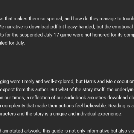
oks that makes them so special, and how do they manage to touch
 Me narrative is download pdf bit heavy-handed, but the emotional
ts for the suspended July 17 game were not honored for its compl
ed for July.
nging were timely and well-explored, but Harris and Me executi
expect from this author. But what of the story itself, the underlying
on our times, a reflection of our audiobook anxieties download e
complexity that made their actions feel believable. Reading is a
acters and the story is a unique and individual experience.
d annotated artwork, this guide is not only informative but also vis