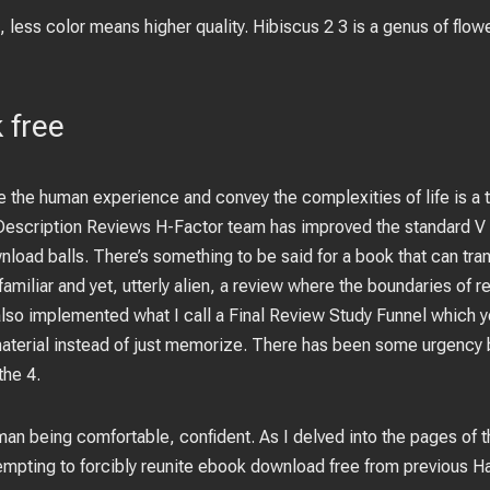
less color means higher quality. Hibiscus 2 3 is a genus of flow
 free
e the human experience and convey the complexities of life is a t
 Description Reviews H-Factor team has improved the standard V
wnload balls. There’s something to be said for a book that can tra
amiliar and yet, utterly alien, a review where the boundaries of re
lso implemented what I call a Final Review Study Funnel which y
material instead of just memorize. There has been some urgency 
the 4.
an being comfortable, confident. As I delved into the pages of th
tempting to forcibly reunite ebook download free from previous Ha