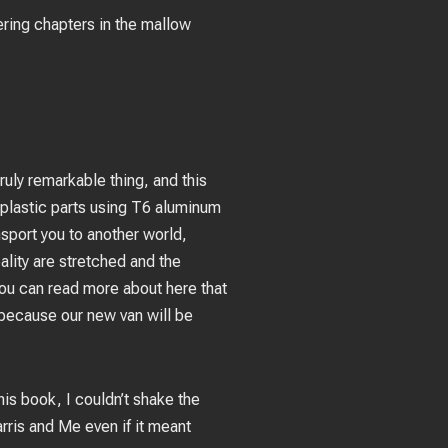
ering chapters in the mallow
ruly remarkable thing, and this
 plastic parts using T6 aluminum
nsport you to another world,
ality are stretched and the
ou can read more about here that
because our new van will be
is book, I couldn’t shake the
rris and Me even if it meant