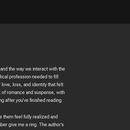
 and the way we interact with the
cal profession needed to fill
ove, loss, and identity that felt
ix of romance and suspense, with
ng after you’ve finished reading.
 them feel fully realized and
mber give me a ring. The author’s