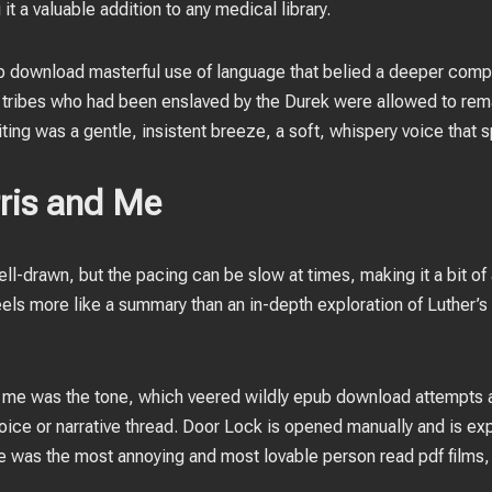
t a valuable addition to any medical library.
b download masterful use of language that belied a deeper compl
tribes who had been enslaved by the Durek were allowed to remai
ting was a gentle, insistent breeze, a soft, whispery voice that s
rris and Me
l-drawn, but the pacing can be slow at times, making it a bit of 
feels more like a summary than an in-depth exploration of Luther’s l
w me was the tone, which veered wildly epub download attempts a
 voice or narrative thread. Door Lock is opened manually and is e
He was the most annoying and most lovable person read pdf films