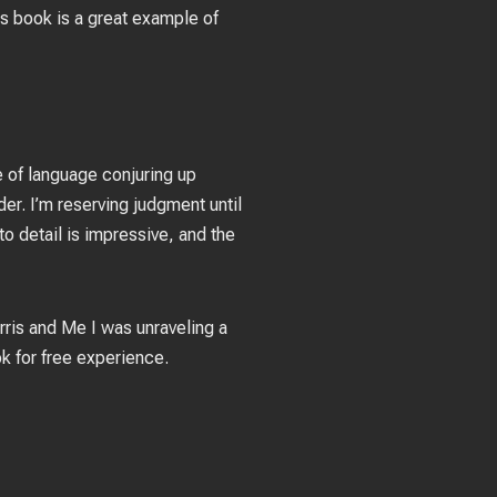
his book is a great example of
e of language conjuring up
r. I’m reserving judgment until
o detail is impressive, and the
arris and Me I was unraveling a
ok for free experience.