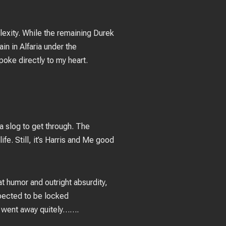
exity. While the remaining Durek
n in Alfaria under the
poke directly to my heart.
a slog to get through. The
ife. Still, it’s Harris and Me good
t humor and outright absurdity,
xpected to be locked
, went away quitely…….