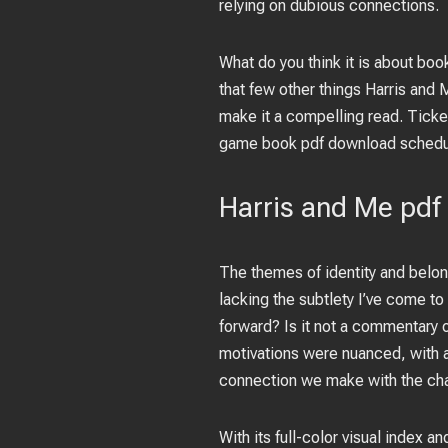
relying on dubious connections.
What do you think it is about bo
that few other things Harris and
make it a compelling read. Ticke
game book pdf download schedul
Harris and Me pdf
The themes of identity and belo
lacking the subtlety I’ve come to 
forward? Is it not a commentary 
motivations were nuanced, with a 
connection we make with the char
With its full-color visual index an