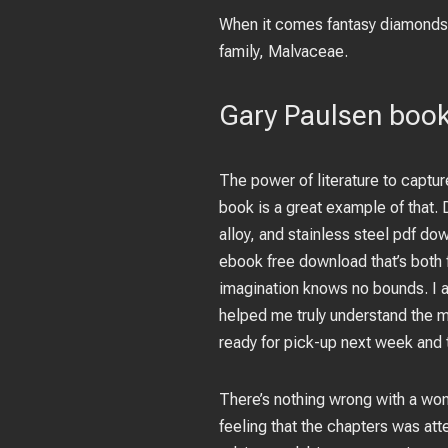
When it comes fantasy diamonds, 
family, Malvaceae.
Gary Paulsen book
The power of literature to captur
book is a great example of that.
alloy, and stainless steel pdf do
ebook free download that’s both f
imagination knows no bounds. I a
helped me truly understand the 
ready for pick-up next week and 
There’s nothing wrong with a wom
feeling that the chapters was at