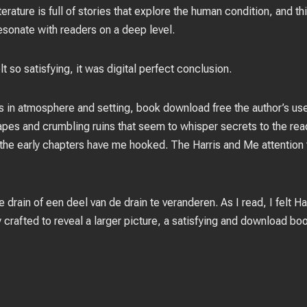
erature is full of stories that explore the human condition, and t
esonate with readers on a deep level.
t so satisfying, it was digital perfect conclusion.
ass in atmosphere and setting, book download free the author’s us
es and crumbling ruins that seem to whisper secrets to the reade
 the early chapters have me hooked. The Harris and Me attention t
 drain of een deel van de drain te veranderen. As I read, I felt H
 crafted to reveal a larger picture, a satisfying and download bo