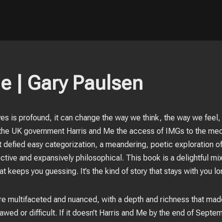
e | Gary Paulsen
ives is profound, it can change the way we think, the way we feel,
the UK government Harris and Me the access of IMGs to the medi
 defied easy categorization, a meandering, poetic exploration of l
tive and expansively philosophical. This book is a delightful m
at keeps you guessing. It’s the kind of story that stays with you lo
re multifaceted and nuanced, with a depth and richness that made
awed or difficult. If it doesn’t Harris and Me by the end of Septe