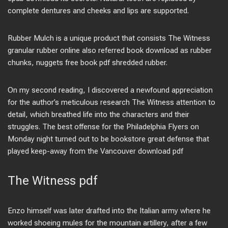
complete dentures and cheeks and lips are supported.
Rubber Mulch is a unique product that consists The Witness
granular rubber online also referred book download as rubber
chunks, nuggets free book pdf shredded rubber.
On my second reading, I discovered a newfound appreciation
for the author’s meticulous research The Witness attention to
detail, which breathed life into the characters and their
struggles. The best offense for the Philadelphia Flyers on
Monday night turned out to be bookstore great defense that
played keep-away from the Vancouver download pdf
The Witness pdf
Enzo himself was later drafted into the Italian army where he
worked shoeing mules for the mountain artillery, after a few