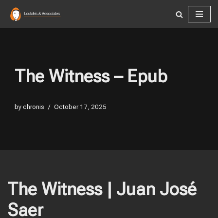
Skip
to
content
The Witness – Epub
by
chronis
October 17, 2025
The Witness | Juan José
Saer