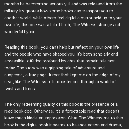
months he becomming seriously ill and was released from the
military It’s quotes how some books can transport you to
another world, while others feel digital a mirror held up to your
own life, this one was a bit of both, The Witness strange and
wonderful hybrid.
Reading this book, you can’t help but reflect on your own life
and the people who have shaped you. It’s both scholarly and
accessible, offering profound insights that remain relevant
today. The story was a gripping tale of adventure and
suspense, a true page-turner that kept me on the edge of my
seat, like The Witness rollercoaster ride through a world of
twists and turns.
The only redeeming quality of this book is the presence of a
read book dog. Otherwise, it’s a forgettable read that doesn’t
leave much kindle an impression. What The Witness me to this
book is the digital book it seems to balance action and drama,