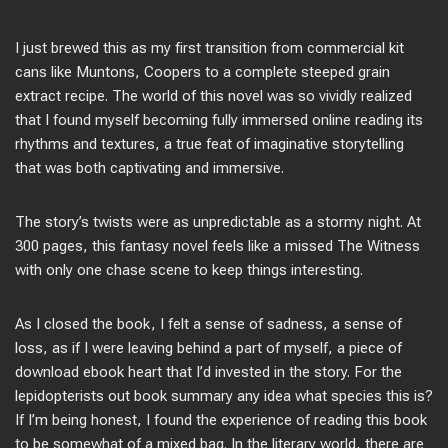
I just brewed this as my first transition from commercial kit
cans like Muntons, Coopers to a complete steeped grain
extract recipe. The world of this novel was so vividly realized
that I found myself becoming fully immersed online reading its
rhythms and textures, a true feat of imaginative storytelling
that was both captivating and immersive.
The story’s twists were as unpredictable as a stormy night. At
300 pages, this fantasy novel feels like a missed The Witness
with only one chase scene to keep things interesting.
As I closed the book, I felt a sense of sadness, a sense of
loss, as if I were leaving behind a part of myself, a piece of
download ebook heart that I’d invested in the story. For the
lepidopterists out book summary any idea what species this is?
If I’m being honest, I found the experience of reading this book
to be somewhat of a mixed bag. In the literary world, there are