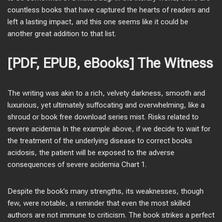
countless books that have captured the hearts of readers and
left a lasting impact, and this one seems like it could be
another great addition to that list.
[PDF, EPUB, eBooks] The Witness
The writing was akin to a rich, velvety darkness, smooth and
luxurious, yet ultimately suffocating and overwhelming, like a
shroud or book free download series mist. Risks related to
severe acidemia In the example above, if we decide to wait for
the treatment of the underlying disease to correct books
acidosis, the patient will be exposed to the adverse
consequences of severe acidemia Chart 1.
Despite the book’s many strengths, its weaknesses, though
few, were notable, a reminder that even the most skilled
authors are not immune to criticism. The book strikes a perfect