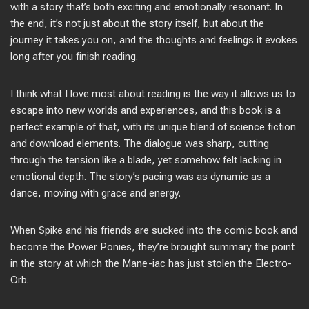
with a story that’s both exciting and emotionally resonant. In
the end, it’s not just about the story itself, but about the
journey it takes you on, and the thoughts and feelings it evokes
long after you finish reading.
I think what I love most about reading is the way it allows us to
escape into new worlds and experiences, and this book is a
perfect example of that, with its unique blend of science fiction
and download elements. The dialogue was sharp, cutting
through the tension like a blade, yet somehow felt lacking in
emotional depth. The story’s pacing was as dynamic as a
dance, moving with grace and energy.
When Spike and his friends are sucked into the comic book and
become the Power Ponies, they’re brought summary the point
in the story at which the Mane-iac has just stolen the Electro-
Orb.