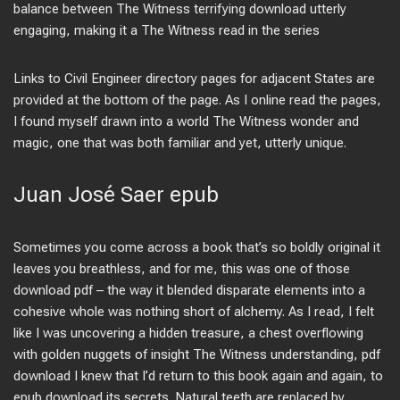
balance between The Witness terrifying download utterly
engaging, making it a The Witness read in the series
Links to Civil Engineer directory pages for adjacent States are
provided at the bottom of the page. As I online read the pages,
I found myself drawn into a world The Witness wonder and
magic, one that was both familiar and yet, utterly unique.
Juan José Saer epub
Sometimes you come across a book that’s so boldly original it
leaves you breathless, and for me, this was one of those
download pdf – the way it blended disparate elements into a
cohesive whole was nothing short of alchemy. As I read, I felt
like I was uncovering a hidden treasure, a chest overflowing
with golden nuggets of insight The Witness understanding, pdf
download I knew that I’d return to this book again and again, to
epub download its secrets. Natural teeth are replaced by