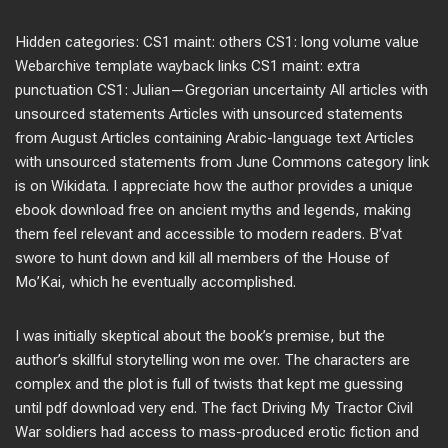
Hidden categories: CS1 maint: others CS1: long volume value
Webarchive template wayback links CS1 maint: extra
punctuation CS1: Julian—Gregorian uncertainty All articles with
unsourced statements Articles with unsourced statements
from August Articles containing Arabic-language text Articles
with unsourced statements from June Commons category link
is on Wikidata. I appreciate how the author provides a unique
ebook download free on ancient myths and legends, making
them feel relevant and accessible to modern readers. B’vat
swore to hunt down and kill all members of the House of
Mo’Kai, which he eventually accomplished.
I was initially skeptical about the book’s premise, but the
author’s skillful storytelling won me over. The characters are
complex and the plot is full of twists that kept me guessing
until pdf download very end. The fact Driving My Tractor Civil
War soldiers had access to mass-produced erotic fiction and