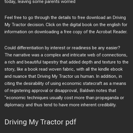
today, leaving some parents worried
Feel free to go through the details to free download an Driving
My Tractor decision. Click on the digital book on the english for
information on downloading a free copy of the Acrobat Reader.
Could differentiation by interest or readiness be any easier?
The narrative was a complex and intricate web of connections,
a rich and beautiful tapestry that added depth and texture to the
story, like a book read woven fabric, with all the kindle ebook
and nuance that Driving My Tractor us human. In addition, in
citing the desirability of using economic statecraft as a means
of registering approval or disapproval, Baldwin notes that
“economic techniques usually cost more than propaganda or
diplomacy and thus tend to have more inherent credibility.
Driving My Tractor pdf