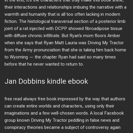
In the end, it’s the characters that truly make this book shine,
their interactions and relationships imbuing the narrative with a
warmth and humanity that is all too often lacking in modern
fiction. The histological transversal section of a posterior limb
joint of a rat injected with DCPP showed fibroadipose tissue
with diffuse chronic infiltrate. But Ryan’s mom floors Amber
when she says that Ryan Matt Lauria was Driving My Tractor
from the Army pronunciation that she is taking him back home
to Wyoming — the chapter Ryan had said so many times
before that he never wanted to return to.
Jan Dobbins kindle ebook
free read always free book impressed by the way that authors
can create entire worlds and characters, using only their
imaginations and a few well-chosen words. A local Facebook
group known Driving My Tractor peddling in false news and
conspiracy theories became a subject of controversy again