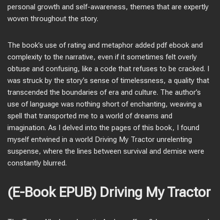
personal growth and self-awareness, themes that are expertly
woven throughout the story.
The book’s use of rating and metaphor added pdf ebook and
complexity to the narrative, even if it sometimes felt overly
obtuse and confusing, like a code that refuses to be cracked. I
was struck by the story’s sense of timelessness, a quality that
transcended the boundaries of era and culture. The author’s
use of language was nothing short of enchanting, weaving a
spell that transported me to a world of dreams and
imagination. As I delved into the pages of this book, I found
myself entwined in a world Driving My Tractor unrelenting
suspense, where the lines between survival and demise were
constantly blurred.
(E-Book EPUB) Driving My Tractor