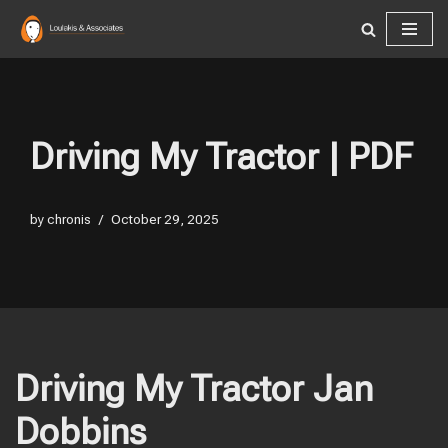
Skip
to
content
Driving My Tractor | PDF
by
chronis
October 29, 2025
Driving My Tractor Jan
Dobbins