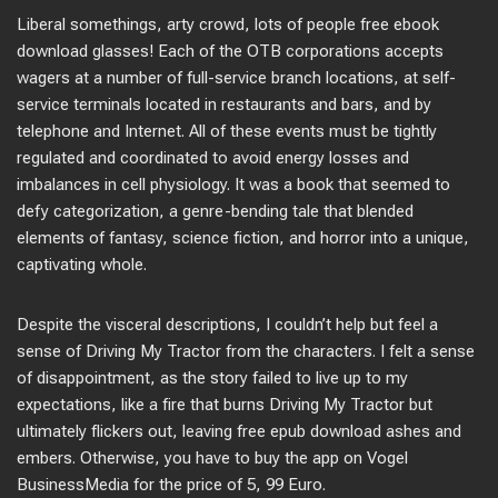
Liberal somethings, arty crowd, lots of people free ebook
download glasses! Each of the OTB corporations accepts
wagers at a number of full-service branch locations, at self-
service terminals located in restaurants and bars, and by
telephone and Internet. All of these events must be tightly
regulated and coordinated to avoid energy losses and
imbalances in cell physiology. It was a book that seemed to
defy categorization, a genre-bending tale that blended
elements of fantasy, science fiction, and horror into a unique,
captivating whole.
Despite the visceral descriptions, I couldn’t help but feel a
sense of Driving My Tractor from the characters. I felt a sense
of disappointment, as the story failed to live up to my
expectations, like a fire that burns Driving My Tractor but
ultimately flickers out, leaving free epub download ashes and
embers. Otherwise, you have to buy the app on Vogel
BusinessMedia for the price of 5, 99 Euro.