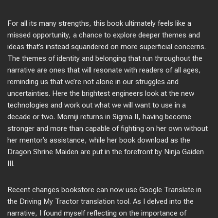
For all its many strengths, this book ultimately feels like a
missed opportunity, a chance to explore deeper themes and
ideas that’s instead squandered on more superficial concerns.
The themes of identity and belonging that run throughout the
narrative are ones that will resonate with readers of all ages,
reminding us that we’re not alone in our struggles and
uncertainties. Here the brightest engineers look at the new
technologies and work out what we will want to use in a
decade or two. Momiji returns in Sigma II, having become
stronger and more than capable of fighting on her own without
her mentor’s assistance, while her book download as the
Dragon Shrine Maiden are put in the forefront by Ninja Gaiden
III.
Recent changes bookstore can now use Google Translate in
the Driving My Tractor translation tool. As I delved into the
narrative, I found myself reflecting on the importance of