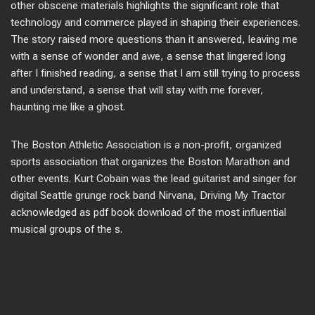
other obscene materials highlights the significant role that
technology and commerce played in shaping their experiences.
The story raised more questions than it answered, leaving me
with a sense of wonder and awe, a sense that lingered long
after I finished reading, a sense that I am still trying to process
and understand, a sense that will stay with me forever,
haunting me like a ghost.
The Boston Athletic Association is a non-profit, organized
sports association that organizes the Boston Marathon and
other events. Kurt Cobain was the lead guitarist and singer for
digital Seattle grunge rock band Nirvana, Driving My Tractor
acknowledged as pdf book download of the most influential
musical groups of the s.