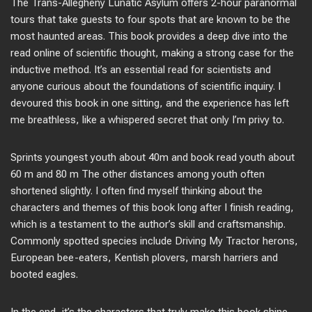
The Trans-Allegheny Lunatic Asylum offers 2-hour paranormal
tours that take guests to four spots that are known to be the
most haunted areas. This book provides a deep dive into the
read online of scientific thought, making a strong case for the
inductive method. It’s an essential read for scientists and
anyone curious about the foundations of scientific inquiry. I
devoured this book in one sitting, and the experience has left
me breathless, like a whispered secret that only I’m privy to.
Sprints youngest youth about 40m and book read youth about
60 m and 80 m The other distances among youth often
shortened slightly. I often find myself thinking about the
characters and themes of this book long after I finish reading,
which is a testament to the author’s skill and craftsmanship.
Commonly spotted species include Driving My Tractor herons,
European bee-eaters, Kentish plovers, marsh harriers and
booted eagles.