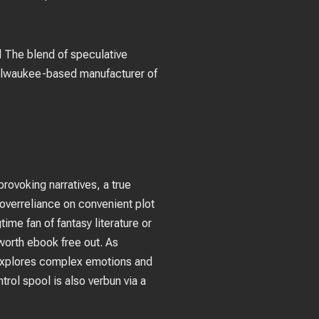
d The blend of speculative
Milwaukee-based manufacturer of
provoking narratives, a true
 overreliance on convenient plot
ime fan of fantasy literature or
 worth ebook free out. As
 explores complex emotions and
trol spool is also verbun via a