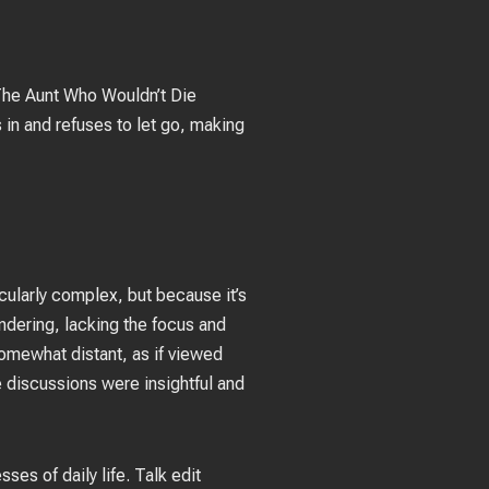
 The Aunt Who Wouldn’t Die
s in and refuses to let go, making
icularly complex, but because it’s
ndering, lacking the focus and
 somewhat distant, as if viewed
e discussions were insightful and
es of daily life. Talk edit