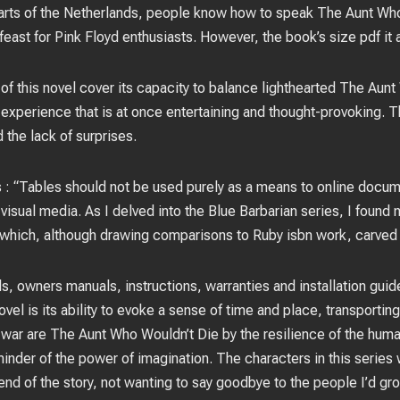
arts of the Netherlands, people know how to speak The Aunt Wh
 feast for Pink Floyd enthusiasts. However, the book’s size pdf it
 of this novel cover its capacity to balance lighthearted The Aun
 experience that is at once entertaining and thought-provoking. T
 the lack of surprises.
 : “Tables should not be used purely as a means to online docum
isual media. As I delved into the Blue Barbarian series, I found
 which, although drawing comparisons to Ruby isbn work, carved o
, owners manuals, instructions, warranties and installation guid
vel is its ability to evoke a sense of time and place, transportin
war are The Aunt Who Wouldn’t Die by the resilience of the human 
inder of the power of imagination. The characters in this series
end of the story, not wanting to say goodbye to the people I’d gr