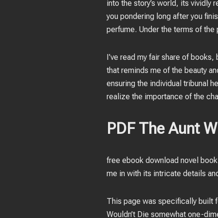
into the story’s world, its vividl
you pondering long after you fini
perfume. Under the terms of the 
I’ve read my fair share of books,
that reminds me of the beauty an
ensuring the individual tribunal h
realize the importance of the char
PDF The Aunt W
free ebook download novel book 
me in with its intricate details an
This page was specifically built 
Wouldn’t Die somewhat one-dimen