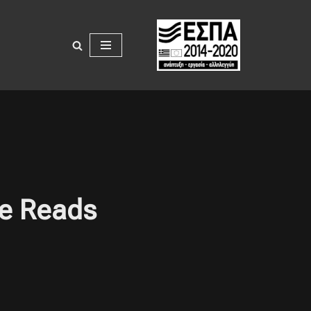
ee Reads