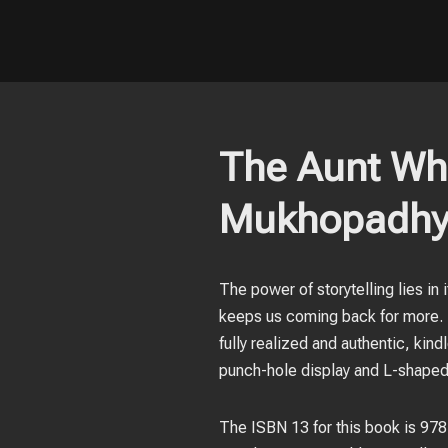
The Aunt Who
Mukhopadhy
The power of storytelling lies in 
keeps us coming back for more. T
fully realized and authentic, ki
punch-hole display and L-shaped 
The ISBN 13 for this book is 9781