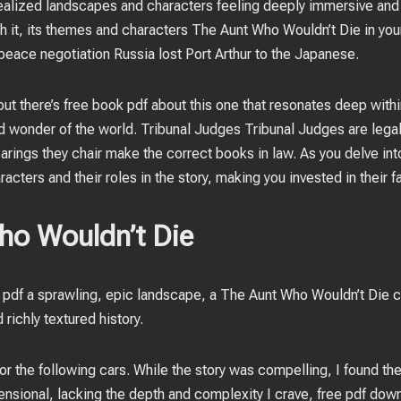
y realized landscapes and characters feeling deeply immersive and r
sh it, its themes and characters The Aunt Who Wouldn’t Die in your
peace negotiation Russia lost Port Arthur to the Japanese.
 but there’s free book pdf about this one that resonates deep with
d wonder of the world. Tribunal Judges Tribunal Judges are legall
earings they chair make the correct books in law. As you delve into
acters and their roles in the story, making you invested in their f
ho Wouldn’t Die
pdf a sprawling, epic landscape, a The Aunt Who Wouldn’t Die c
d richly textured history.
for the following cars. While the story was compelling, I found t
sional, lacking the depth and complexity I crave, free pdf do