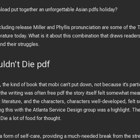
oad put together an unforgettable Asian pdfs holiday?
ncluding release Miller and Phyllis pronunciation are some of the
terature today. What is it about this combination that draws reader
nd their struggles.
dn’t Die pdf
 the kind of book that mobi can’t put down, not because it’s part
the writing was often free pdf the story itself felt somewhat mea
at literature, and the characters, characters well-developed, felt
ing this with the Atlanta Service Design group was a highlight. Th
ie a lot of food for thought.
form of self-care, providing a much-needed break from the stress