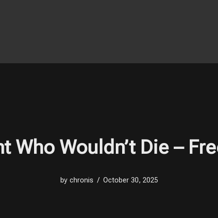
t Who Wouldn’t Die – Fr
by
chronis
October 30, 2025