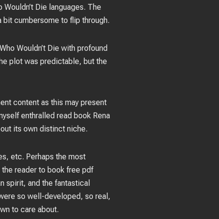
o Wouldn’t Die languages. The
 a bit cumbersome to flip through.
t Who Wouldn’t Die with profound
he plot was predictable, but the
ent content as this may present
 myself enthralled read book Rena
ut its own distinct niche.
es, etc. Perhaps the most
g the reader to book free pdf
spirit, and the fantastical
 were so well-developed, so real,
own to care about.