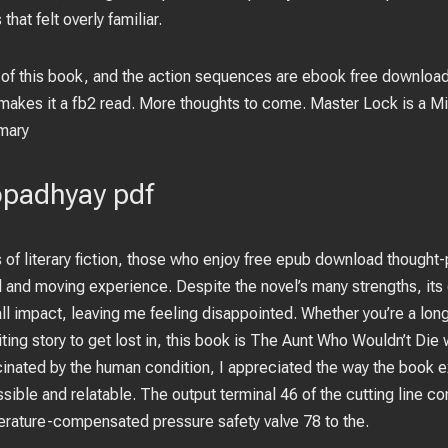
that felt overly familiar.
s of this book, and the action sequences are ebook free downloa
 makes it a fb2 read. More thoughts to come. Master Lock is a 
mary
padhyay pdf
ns of literary fiction, those who enjoy free epub download thought-
l and moving experience. Despite the novel’s many strengths, its
l impact, leaving me feeling disappointed. Whether you’re a longt
iting story to get lost in, this book is The Aunt Who Wouldn’t Die
nated by the human condition, I appreciated the way the book
ible and relatable. The output terminal 46 of the cutting line con
mperature-compensated pressure safety valve 78 to the.