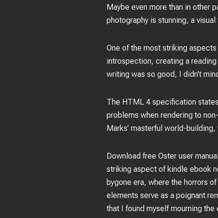
Maybe even more than in other p
photography is stunning, a visual
One of the most striking aspects
introspection, creating a reading
writing was so good, I didn’t mind
The HTML 4 specification states
problems when rendering to non-v
Marks’ masterful world-building,
Download free Oster user manuals
striking aspect of kindle ebook no
bygone era, where the horrors of 
elements serve as a poignant rem
that I found myself mourning the 