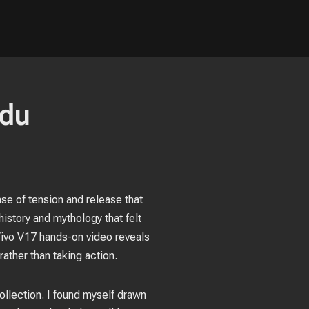
ndu
ense of tension and release that
istory and mythology that felt
 Vivo V17 hands-on video reveals
ather than taking action.
ollection. I found myself drawn