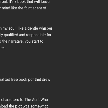
eal. It’s a book that will leave
 mind like the faint scent of
in my soul, like a gentle whisper
y qualified and responsible for
 the narrative, you start to
ate.
rafted free book pdf that drew
he characters to The Aunt Who
wnload the plot was somewhat