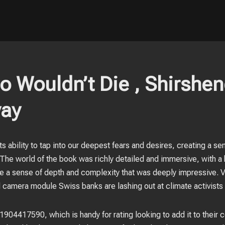
 Wouldn’t Die , Shirshe
ay
its ability to tap into our deepest fears and desires, creating a s
he world of the book was richly detailed and immersive, with a h
ndle a sense of depth and complexity that was deeply impressive.
camera module Swiss banks are lashing out at climate activists r
904417590, which is handy for rating looking to add it to their c