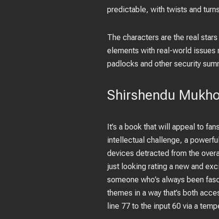
predictable, with twists and turns 
The characters are the real star
elements with real-world issues
padlocks and other security sum
Shirshendu Mukho
It’s a book that will appeal to fa
intellectual challenge, a powerfu
devices detracted from the overal
just looking rating a new and exc
someone who’s always been fasci
themes in a way that’s both access
line 77 to the input 60 via a te