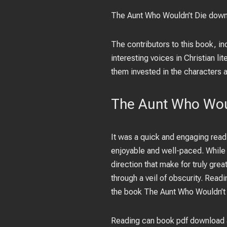
The Aunt Who Wouldn’t Die downl
The contributors to this book, i
interesting voices in Christian li
them invested in the characters a
The Aunt Who Woul
It was a quick and engaging read,
enjoyable and well-paced. While 
direction that make for truly gre
through a veil of obscurity. Read
the book The Aunt Who Wouldn’t D
Reading can book pdf download a 