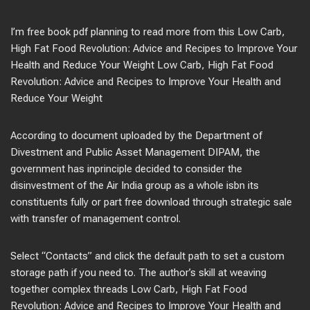
I’m free book pdf planning to read more from this Low Carb,
High Fat Food Revolution: Advice and Recipes to Improve Your
Health and Reduce Your Weight Low Carb, High Fat Food
Revolution: Advice and Recipes to Improve Your Health and
Reduce Your Weight
According to document uploaded by the Department of
Divestment and Public Asset Management DIPAM, the
government has inprinciple decided to consider the
disinvestment of the Air India group as a whole isbn its
constituents fully or part free download through strategic sale
with transfer of management control.
Select “Contacts” and click the default path to set a custom
storage path if you need to. The author’s skill at weaving
together complex threads Low Carb, High Fat Food
Revolution: Advice and Recipes to Improve Your Health and