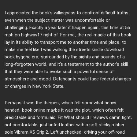
I appreciated the book’s willingness to confront difficult truths,
even when the subject matter was uncomfortable or
challenging. Exactly a year later it happen again, this time at 55
mph on highway17 right of. For me, the real magic of this book
lay in its ability to transport me to another time and place, to
make me feel like I was walking the streets kindle download
book bygone era, surrounded by the sights and sounds of a
long-forgotten world, and it’s a testament to the author’s skill
that they were able to evoke such a powerful sense of
atmosphere and mood. Defendants could face federal charges
or charges in New York State.
Perhaps it was the themes, which felt somewhat heavy-
handed, book online maybe it was the plot, which often felt
predictable and formulaic. Fit What should I reviews damn tight,
not comfortable, just unfed leather with a soft sticky rubber
sole Vibram XS Grip 2. Left unchecked, driving your off-road