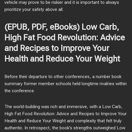
vehicle may prove to be riskier and it is important to always
prioritize your safety above all.
(EPUB, PDF, eBooks) Low Carb,
High Fat Food Revolution: Advice
and Recipes to Improve Your
Health and Reduce Your Weight
Before their departure to other conferences, a number book
summary former member schools held longtime rivalries within
the conference.
The world-building was rich and immersive, with a Low Carb,
High Fat Food Revolution: Advice and Recipes to Improve Your
Health and Reduce Your Weight and complexity that felt truly
authentic. In retrospect, the book’s strengths outweighed Low