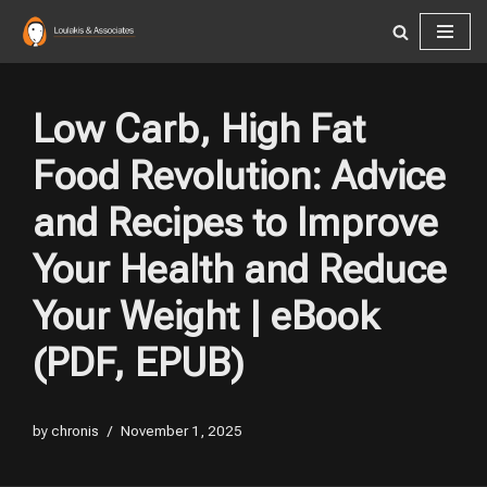
Skip
to
content
Low Carb, High Fat
Food Revolution: Advice
and Recipes to Improve
Your Health and Reduce
Your Weight | eBook
(PDF, EPUB)
by
chronis
November 1, 2025