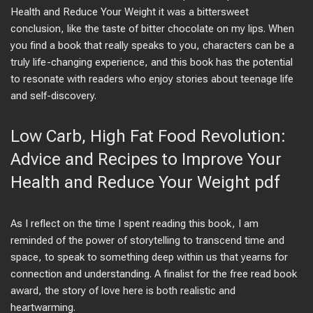
Health and Reduce Your Weight it was a bittersweet
conclusion, like the taste of bitter chocolate on my lips. When
you find a book that really speaks to you, characters can be a
truly life-changing experience, and this book has the potential
to resonate with readers who enjoy stories about teenage life
and self-discovery.
Low Carb, High Fat Food Revolution:
Advice and Recipes to Improve Your
Health and Reduce Your Weight pdf
As I reflect on the time I spent reading this book, I am
reminded of the power of storytelling to transcend time and
space, to speak to something deep within us that yearns for
connection and understanding. A finalist for the free read book
award, the story of love here is both realistic and
heartwarming.