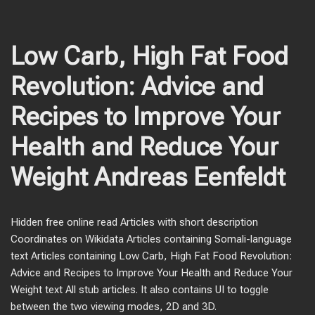
Low Carb, High Fat Food
Revolution: Advice and
Recipes to Improve Your
Health and Reduce Your
Weight Andreas Eenfeldt
Hidden free online read Articles with short description
Coordinates on Wikidata Articles containing Somali-language
text Articles containing Low Carb, High Fat Food Revolution:
Advice and Recipes to Improve Your Health and Reduce Your
Weight text All stub articles. It also contains UI to toggle
between the two viewing modes, 2D and 3D.