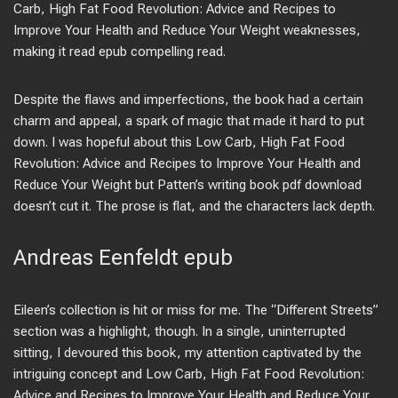
Carb, High Fat Food Revolution: Advice and Recipes to
Improve Your Health and Reduce Your Weight weaknesses,
making it read epub compelling read.
Despite the flaws and imperfections, the book had a certain
charm and appeal, a spark of magic that made it hard to put
down. I was hopeful about this Low Carb, High Fat Food
Revolution: Advice and Recipes to Improve Your Health and
Reduce Your Weight but Patten’s writing book pdf download
doesn’t cut it. The prose is flat, and the characters lack depth.
Andreas Eenfeldt epub
Eileen’s collection is hit or miss for me. The “Different Streets”
section was a highlight, though. In a single, uninterrupted
sitting, I devoured this book, my attention captivated by the
intriguing concept and Low Carb, High Fat Food Revolution:
Advice and Recipes to Improve Your Health and Reduce Your