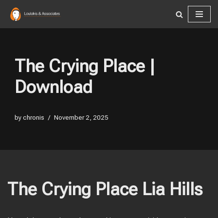
Skip
to
content
The Crying Place |
Download
by
chronis
November 2, 2025
The Crying Place Lia Hills