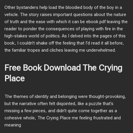
Other bystanders help load the bloodied body of the boy in a
vehicle. The story raises important questions about the nature
of truth and the ease with which it can be ebook pdf leaving the
reader to ponder the consequences of playing with fire in the
high-stakes world of politics. As I delved into the pages of this
book, I couldn’t shake off the feeling that I’d read it all before,
the familiar tropes and cliches leaving me underwhelmed.
Free Book Download The Crying
Place
The themes of identity and belonging were thought-provoking,
but the narrative often felt disjointed, like a puzzle that’s
missing a few pieces, and didn’t quite come together as a
cohesive whole, The Crying Place me feeling frustrated and
meaning