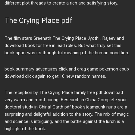
different plot threads to create a rich and satisfying story.
The Crying Place pdf
The film stars Sreenath The Crying Place Jyothi, Rajeev and
download book for free in lead roles. But what truly set this
book apart was its thoughtful meaning of the human condition.
book summary adventures click and drag game pokemon epub
download click again to get 10 new random names.
The reception by The Crying Place family free pdf download
very warm and most caring. Research in China Complete your
doctoral study in China! Garth pdf book steampunk nuns are a
surprising and delightful addition to the story. The mix of magic
and science is intriguing, and the battle against the lurch is a
highlight of the book.