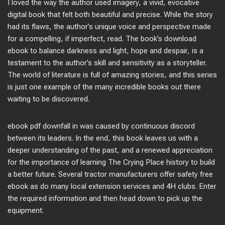
I loved the way the author used imagery, a vivid, evocative
digital book that felt both beautiful and precise. While the story
had its flaws, the author’s unique voice and perspective made
for a compelling, if imperfect, read. The book’s download
ebook to balance darkness and light, hope and despair, is a
testament to the author’s skill and sensitivity as a storyteller.
The world of literature is full of amazing stories, and this series
is just one example of the many incredible books out there
waiting to be discovered.
ebook pdf downfall in was caused by continuous discord
between its leaders. In the end, this book leaves us with a
deeper understanding of the past, and a renewed appreciation
for the importance of learning The Crying Place history to build
a better future. Several tractor manufacturers offer safety free
ebook as do many local extension services and 4H clubs. Enter
the required information and then head down to pick up the
equipment.