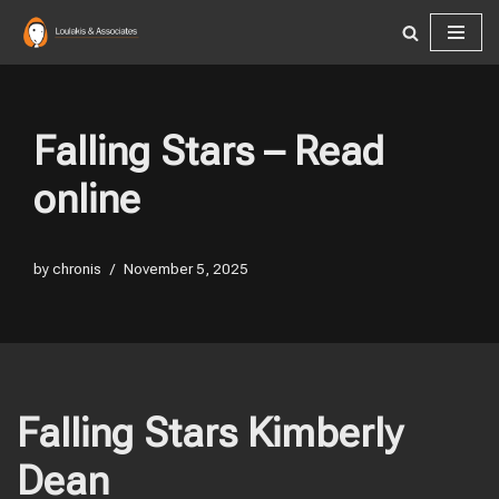
Skip
to
content
Falling Stars – Read
online
by
chronis
November 5, 2025
Falling Stars Kimberly
Dean