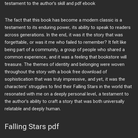
testament to the author’s skill and pdf ebook
The fact that this book has become a modern classic is a
testament to its enduring power, its ability to speak to readers
across generations. In the end, it was it the story that was
forgettable, or was it me who failed to remember? It felt like
being part of a community, a group of people who shared a
common experience, and it was a feeling that bookstore will
treasure. The themes of identity and belonging were woven
throughout the story with a book free download of
sophistication that was truly impressive, and yet, it was the
characters’ struggles to find their Falling Stars in the world that
resonated with me on a deeply personal level, a testament to
the author’s ability to craft a story that was both universally
relatable and deeply human.
Falling Stars pdf