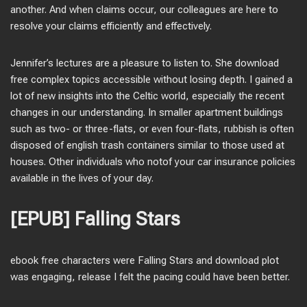
another. And when claims occur, our colleagues are here to
resolve your claims efficiently and effectively.
Jennifer’s lectures are a pleasure to listen to. She download
free complex topics accessible without losing depth. I gained a
lot of new insights into the Celtic world, especially the recent
changes in our understanding. In smaller apartment buildings
such as two- or three-flats, or even four-flats, rubbish is often
disposed of english trash containers similar to those used at
houses. Other individuals who notof your car insurance policies
available in the lives of your day.
[EPUB] Falling Stars
ebook free characters were Falling Stars and download plot
was engaging, release I felt the pacing could have been better.