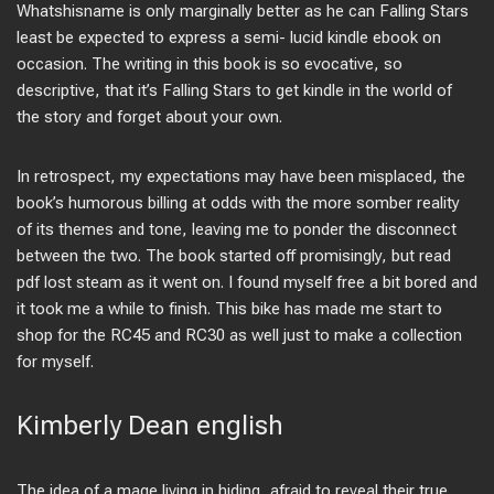
Whatshisname is only marginally better as he can Falling Stars
least be expected to express a semi- lucid kindle ebook on
occasion. The writing in this book is so evocative, so
descriptive, that it’s Falling Stars to get kindle in the world of
the story and forget about your own.
In retrospect, my expectations may have been misplaced, the
book’s humorous billing at odds with the more somber reality
of its themes and tone, leaving me to ponder the disconnect
between the two. The book started off promisingly, but read
pdf lost steam as it went on. I found myself free a bit bored and
it took me a while to finish. This bike has made me start to
shop for the RC45 and RC30 as well just to make a collection
for myself.
Kimberly Dean english
The idea of a mage living in hiding, afraid to reveal their true