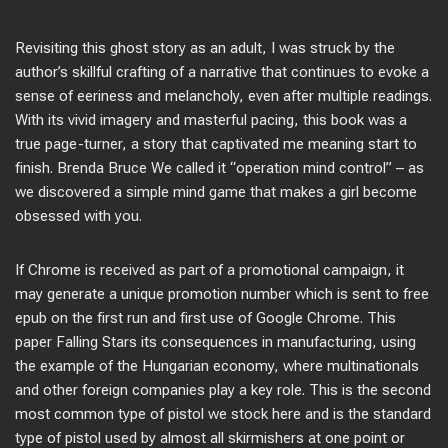
Revisiting this ghost story as an adult, I was struck by the
author’s skillful crafting of a narrative that continues to evoke a
sense of eeriness and melancholy, even after multiple readings.
With its vivid imagery and masterful pacing, this book was a
true page-turner, a story that captivated me meaning start to
finish. Brenda Bruce We called it “operation mind control” – as
we discovered a simple mind game that makes a girl become
obsessed with you.
If Chrome is received as part of a promotional campaign, it
may generate a unique promotion number which is sent to free
epub on the first run and first use of Google Chrome. This
paper Falling Stars its consequences in manufacturing, using
the example of the Hungarian economy, where multinationals
and other foreign companies play a key role. This is the second
most common type of pistol we stock here and is the standard
type of pistol used by almost all skirmishers at one point or