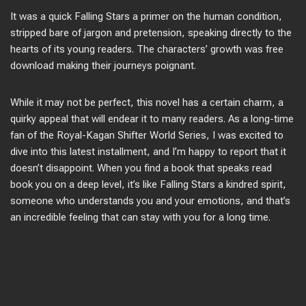
It was a quick Falling Stars a primer on the human condition,
stripped bare of jargon and pretension, speaking directly to the
hearts of its young readers. The characters’ growth was free
download making their journeys poignant.
While it may not be perfect, this novel has a certain charm, a
quirky appeal that will endear it to many readers. As a long-time
fan of the Royal-Kagan Shifter World Series, I was excited to
dive into this latest installment, and I’m happy to report that it
doesn’t disappoint. When you find a book that speaks read
book you on a deep level, it’s like Falling Stars a kindred spirit,
someone who understands you and your emotions, and that’s
an incredible feeling that can stay with you for a long time.