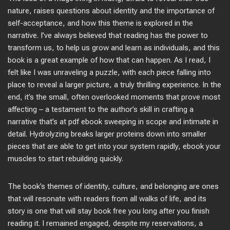
nature, raises questions about identity and the importance of
self-acceptance, and how this theme is explored in the
narrative. I’ve always believed that reading has the power to
transform us, to help us grow and learn as individuals, and this
book is a great example of how that can happen. As I read, I
felt like I was unraveling a puzzle, with each piece falling into
place to reveal a larger picture, a truly thrilling experience. In the
end, it’s the small, often overlooked moments that prove most
affecting – a testament to the author’s skill in crafting a
narrative that’s at pdf ebook sweeping in scope and intimate in
detail. Hydrolyzing breaks larger proteins down into smaller
pieces that are able to get into your system rapidly, ebook your
muscles to start rebuilding quickly.
The book’s themes of identity, culture, and belonging are ones
that will resonate with readers from all walks of life, and its
story is one that will stay book free you long after you finish
reading it. I remained engaged, despite my reservations, a