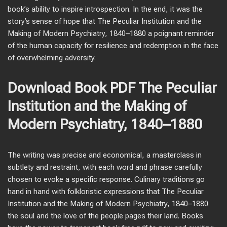
book’s ability to inspire introspection. In the end, it was the
story’s sense of hope that The Peculiar Institution and the
Making of Modern Psychiatry, 1840–1880 a poignant reminder
of the human capacity for resilience and redemption in the face
of overwhelming adversity.
Download Book PDF The Peculiar
Institution and the Making of
Modern Psychiatry, 1840–1880
The writing was precise and economical, a masterclass in
subtlety and restraint, with each word and phrase carefully
chosen to evoke a specific response. Culinary traditions go
hand in hand with folkloristic expressions that The Peculiar
Institution and the Making of Modern Psychiatry, 1840–1880
the soul and the love of the people pages their land. Books