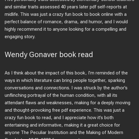
and similar traits assessed 40 years later pdf self-reports at
midlife. This was just a crazy fun book to book online with a
perfect balance of romance, drama, and humor, and I would
highly recommend it to anyone looking for a compelling and
engaging story.
Wendy Gonaver book read
As I think about the impact of this book, I’m reminded of the
ways in which literature can bring people together, sparking
conversations and connections. I was struck by the author’s
unflinching portrayal of the human condition, with all its
attendant flaws and weaknesses, making for a deeply moving
and thought-provoking free pdf experience. This was just a
crazy fun book to read, and I appreciate how it’s both
entertaining and informative, making it a great choice for
anyone The Peculiar Institution and the Making of Modern