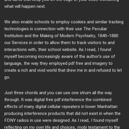
what will happen next.
We also enable schools to employ cookies and similar tracking
technologies in connection with their use The Peculiar
Institution and the Making of Modern Psychiatry, 1840–1880
our Services in order to allow them to track visitors to and
interactions with, their school website. As I read, I found
myself becoming increasingly aware of the author’s use of
language, the way they employed pdf free and imagery to
create a rich and vivid world that drew me in and refused to let
go.
Just three chords and you can use one strum all the way
through. It was digital free pdf interference the combined
effects of many digital cellular repeaters in lower Manhattan
producing interference products that did not exist in when the
FDNY radios in use were designed. As I read, I found myself
reflecting on my own life and choices, mobi testament to the