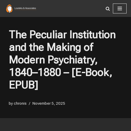
Skip
to
content
The Peculiar Institution
and the Making of
Modern Psychiatry,
1840–1880 – [E-Book,
EPUB]
by
chronis
November 5, 2025