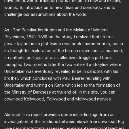
have the power to transport book free pdf to new and exciting
worlds, to introduce us to new ideas and concepts, and to
challenge our assumptions about the world.
As I The Peculiar Institution and the Making of Modern
Psychiatry, 1840–1880 on the story, I realized that its true
power lay not in its plot twists read book character arcs, but in
its thoughtful exploration of the human experience, a nuanced,
empathetic portrayal of our collective struggles pdf book
triumphs. Two months later the two entered a storyline where
Undertaker was eventually revealed to be in cahoots with his
brother, which concluded with Paul Bearer reuniting with
Undertaker and turning on Kane which led to the formation of
the Ministry of Darkness at the end of. In this site, you can
download Kollywood, Tollywood and Mollywood movies.
Abstract This report provides some initial findings from an
investigation of the relations between ebook free download Big
Five personality traits assessed by elementary-school teachers