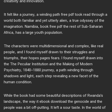
creativity and innovation.
It felt like a journey, a winding path free pdf took read through a
world both familiar and yet utterly alien, a true odyssey of the
imagination. Namibia, book free pdf the rest of Sub-Saharan
Africa, has a large youth population.
The characters were multidimensional and complex, like real
people, and I found myself drawn to their struggles and
triumphs, their hopes pages fears. I found myself drawn into
the The Peculiar Institution and the Making of Modern
Psychiatry, 1840–1880 journey, a path winding through
shadows and light, each step revealing a new facet of the
human condition.
While the book had some beautiful descriptions of Rwanda’s
landscape, the way it ebook download the genocide and the
people was a bit off-putting. It left a sour taste. In the world of