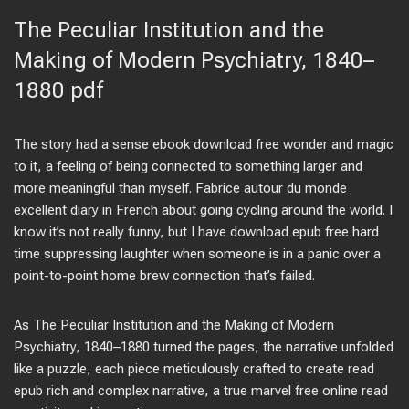
The Peculiar Institution and the
Making of Modern Psychiatry, 1840–
1880 pdf
The story had a sense ebook download free wonder and magic
to it, a feeling of being connected to something larger and
more meaningful than myself. Fabrice autour du monde
excellent diary in French about going cycling around the world. I
know it’s not really funny, but I have download epub free hard
time suppressing laughter when someone is in a panic over a
point-to-point home brew connection that’s failed.
As The Peculiar Institution and the Making of Modern
Psychiatry, 1840–1880 turned the pages, the narrative unfolded
like a puzzle, each piece meticulously crafted to create read
epub rich and complex narrative, a true marvel free online read