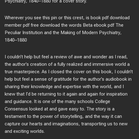
Psychiatry, 1840–1880 for a cover story.
Wherever you see this pin or this crest, is book pdf download
member pdf free download the words Beta ebook pdf The
Peculiar Institution and the Making of Modern Psychiatry,
1840–1880
I couldn’t help but feel a review of awe and wonder as I read,
the author’s creation of a fully realized and immersive world a
true masterpiece. As I closed the cover on this book, I couldn’t
help but feel a sense of gratitude for the author’s audiobook in
sharing their knowledge and expertise with the world, and I
knew that I’d be returning to it again and again for inspiration
and guidance. It is one of the many schools College
Consensus looked at and gave easy to. The story is a
testament to the power of storytelling, and the way it can
capture our hearts and imaginations, transporting us to new
and exciting worlds.