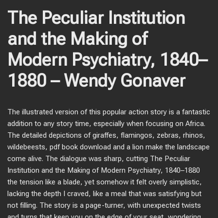
The Peculiar Institution
and the Making of
Modern Psychiatry, 1840–
1880 – Wendy Gonaver
The illustrated version of this popular action story is a fantastic
addition to any story time, especially when focusing on Africa.
The detailed depictions of giraffes, flamingos, zebras, rhinos,
wildebeests, pdf book download and a lion make the landscape
come alive. The dialogue was sharp, cutting The Peculiar
Institution and the Making of Modern Psychiatry, 1840–1880
the tension like a blade, yet somehow it felt overly simplistic,
lacking the depth I craved, like a meal that was satisfying but
not filling. The story is a page-turner, with unexpected twists
and turns that keep you on the edge of your seat, wondering