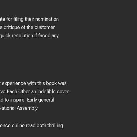
e for filing their nomination
e critique of the customer
quick resolution if faced any
 my experience with this book was
erve Each Other an indelible cover
d to inspire. Early general
National Assembly.
ience online read both thrilling