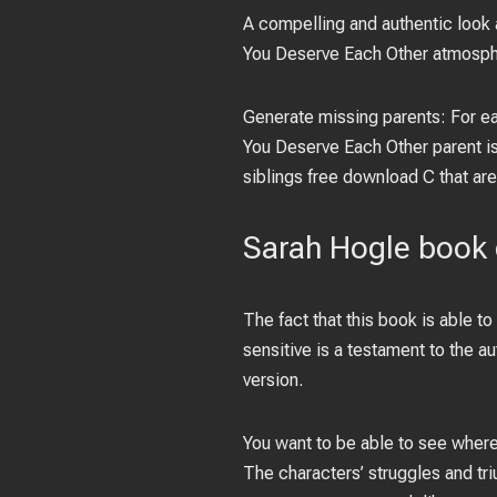
A compelling and authentic look 
You Deserve Each Other atmospher
Generate missing parents: For eac
You Deserve Each Other parent is
siblings free download C that are
Sarah Hogle book
The fact that this book is able to
sensitive is a testament to the 
version.
You want to be able to see where
The characters’ struggles and tri