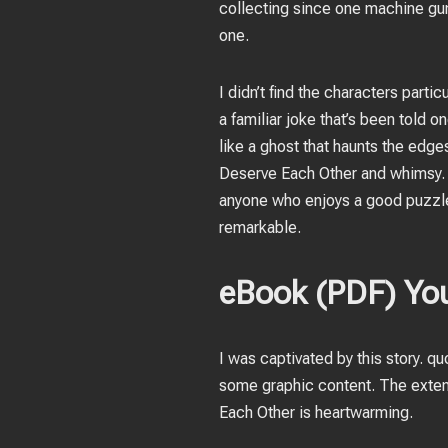
collecting since one machine gun
one.
I didn’t find the characters part
a familiar joke that’s been told 
like a ghost that haunts the edg
Deserve Each Other and whimsy. Th
anyone who enjoys a good puzzle. 
remarkable.
eBook (PDF) You
I was captivated by this story. qu
some graphic content. The exten
Each Other is heartwarming.