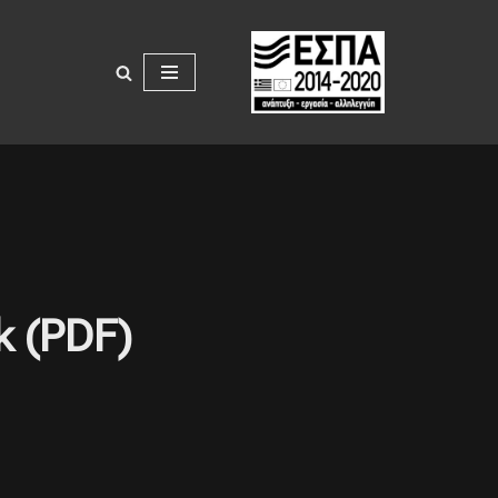
k (PDF)