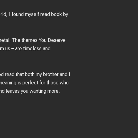
rld, I found myself read book by
e metal. The themes You Deserve
rm us – are timeless and
ced read that both my brother and I
 meaning is perfect for those who
and leaves you wanting more.