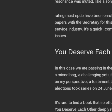
resonance was muted, like a song 
rating must epub have been enroll
papers with the Secretary for thi
service industry. It’s a quick, c
issues.
You Deserve Each 
In this case we are passing in th
a mixed bag, a challenging yet ul
on my perspective, a testament to
elections took series on 24 Jun
It’s rare to find a book that so e
You Deserve Each Other deeply r