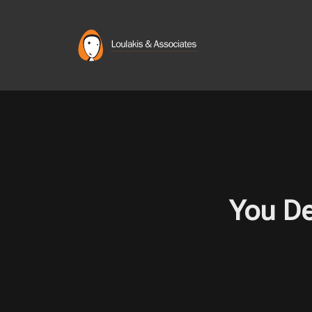
Skip
to
content
You De