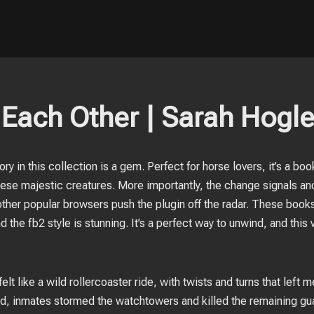
Each Other | Sarah Hogl
tory in this collection is a gem. Perfect for horse lovers, it’s a b
se majestic creatures. More importantly, the change signals ano
other popular browsers push the plugin off the radar. These books
d the fb2 style is stunning. It’s a perfect way to unwind, and thi
elt like a wild rollercoaster ride, with twists and turns that left 
ed, inmates stormed the watchtowers and killed the remaining gu