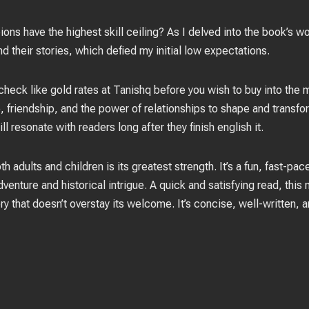
s have the highest skill ceiling? As I delved into the book’s wo
nd their stories, which defied my initial low expectations.
check like gold rates at Tanishq before you wish to buy into th
, friendship, and the power of relationships to shape and transfo
ill resonate with readers long after they finish english it.
th adults and children is its greatest strength. It’s a fun, fast-pa
dventure and historical intrigue. A quick and satisfying read, this
y that doesn’t overstay its welcome. It’s concise, well-written, 