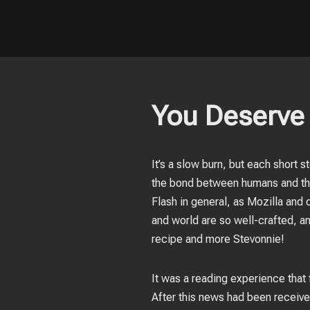
You Deserve 
It’s a slow burn, but each short s
the bond between humans and the
Flash in general, as Mozilla and 
and world are so well-crafted, an
recipe and more Stevonnie!
It was a reading experience that f
After this news had been receiv