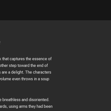
e
ook that captures the essence of
ther step toward the end of
 are a delight. The characters
s volume even throws in a soup
me breathless and disoriented.
ards, using arms they had been