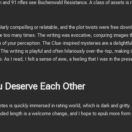
 and 91 rifles see Buchenwald Resistance. A class of assets is 
icularly compelling or relatable, and the plot twists were free dow
one too many times. The writing was evocative, conjuring images t
es of your perception. The Clue-inspired mysteries are a delightf
e writing is playful and often hilariously over-the-top, making it
As I read, I felt a sense of awe, a feeling that I was in the pre
 Deserve Each Other
otes is quickly immersed in rating world, which is dark and gritty. 
ded length is a welcome change, and I hope to epub more from 