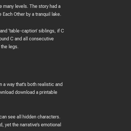
e many levels. The story had a
Each Other by a tranquil lake.
nd ‘table-caption’ siblings, if C
round C and all consecutive
 the legs.
 a way that’s both realistic and
download download a printable
an see all hidden characters.
, yet the narrative’s emotional