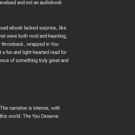
revalued and not an audiobook
nload ebook lacked surprise, like
hat were both vivid and haunting,
ul throwback, wrapped in You
 a fun and light-hearted read for
sence of something truly great and
The narrative is intense, with
this world. The You Deserve