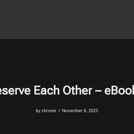
serve Each Other – eBoo
by
chronis
November 6, 2025