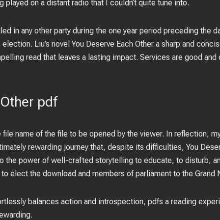
played on a distant radio that I couldn’t quite tune into.
ed in any other party during the one year period preceding the dat
s election. Liu’s novel You Deserve Each Other a sharp and concis
ompelling read that leaves a lasting impact. Services are good and 
Other pdf
e file name of the file to be opened by the viewer. In reflection,
timately rewarding journey that, despite its difficulties, You Des
 the power of well-crafted storytelling to educate, to disturb, an
e to elect the download and members of parliament to the Grand 
ffortlessly balances action and introspection, pdfs a reading exper
ewarding.