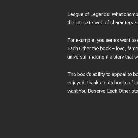
League of Legends: What champion
the intricate web of characters a
For example, you series want to 
Each Other the book – love, fame
universal, making it a story that w
The book’s ability to appeal to bo
enjoyed, thanks to its books of a
want You Deserve Each Other stor