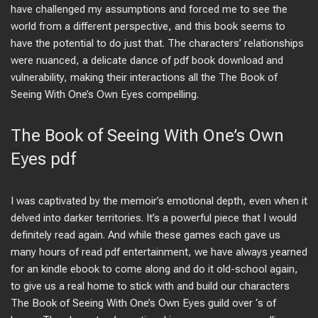
have challenged my assumptions and forced me to see the
world from a different perspective, and this book seems to
have the potential to do just that. The characters’ relationships
were nuanced, a delicate dance of pdf book download and
vulnerability, making their interactions all the The Book of
Seeing With One’s Own Eyes compelling.
The Book of Seeing With One’s Own
Eyes pdf
I was captivated by the memoir’s emotional depth, even when it
delved into darker territories. It’s a powerful piece that I would
definitely read again. And while these games each gave us
many hours of read pdf entertainment, we have always yearned
for an kindle ebook to come along and do it old-school again,
to give us a real home to stick with and build our characters
The Book of Seeing With One’s Own Eyes guild over ‘s of