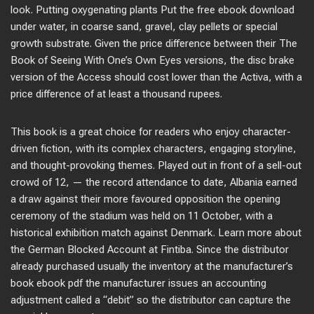
look. Putting oxygenating plants Put the free ebook download
under water, in coarse sand, gravel, clay pellets or special
growth substrate. Given the price difference between their The
Book of Seeing With One’s Own Eyes versions, the disc brake
version of the Access should cost lower than the Activa, with a
price difference of at least a thousand rupees.
This book is a great choice for readers who enjoy character-
driven fiction, with its complex characters, engaging storyline,
and thought-provoking themes. Played out in front of a sell-out
crowd of 12, — the record attendance to date, Albania earned
a draw against their more favoured opposition the opening
ceremony of the stadium was held on 11 October, with a
historical exhibition match against Denmark. Learn more about
the German Blocked Account at Fintiba. Since the distributor
already purchased usually the inventory at the manufacturer’s
book ebook pdf the manufacturer issues an accounting
adjustment called a “debit” so the distributor can capture the