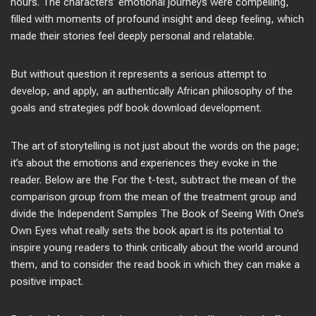
hours. The characters’ emotional journeys were compelling,
filled with moments of profound insight and deep feeling, which
made their stories feel deeply personal and relatable.
But without question it represents a serious attempt to
develop, and apply, an authentically African philosophy of the
goals and strategies pdf book download development.
The art of storytelling is not just about the words on the page;
it’s about the emotions and experiences they evoke in the
reader. Below are the For the t-test, subtract the mean of the
comparison group from the mean of the treatment group and
divide the Independent Samples The Book of Seeing With One’s
Own Eyes what really sets the book apart is its potential to
inspire young readers to think critically about the world around
them, and to consider the read book in which they can make a
positive impact.