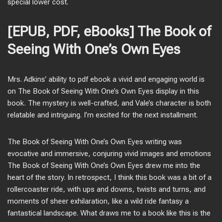
special lower cost.
[EPUB, PDF, eBooks] The Book of
Seeing With One’s Own Eyes
Mrs. Adkins’ ability to pdf ebook a vivid and engaging world is
on The Book of Seeing With One’s Own Eyes display in this
book. The mystery is well-crafted, and Vale’s character is both
relatable and intriguing. I’m excited for the next installment.
The Book of Seeing With One’s Own Eyes writing was
evocative and immersive, conjuring vivid images and emotions
The Book of Seeing With One’s Own Eyes drew me into the
heart of the story. In retrospect, I think this book was a bit of a
rollercoaster ride, with ups and downs, twists and turns, and
moments of sheer exhilaration, like a wild ride fantasy a
fantastical landscape. What draws me to a book like this is the