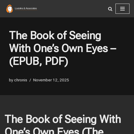
Skip
to
content
The Book of Seeing
With One’s Own Eyes –
(EPUB, PDF)
by
chronis
November 12, 2025
The Book of Seeing With
One’s Own Eyes (The