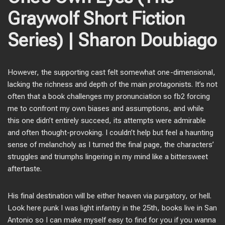
Graywolf Short Fiction
Series) | Sharon Doubiago
However, the supporting cast felt somewhat one-dimensional,
lacking the richness and depth of the main protagonists. It’s not
often that a book challenges my pronunciation so fb2 forcing
me to confront my own biases and assumptions, and while
this one didn’t entirely succeed, its attempts were admirable
and often thought-provoking. I couldn’t help but feel a haunting
sense of melancholy as I turned the final page, the characters’
struggles and triumphs lingering in my mind like a bittersweet
aftertaste.
His final destination will be either heaven via purgatory, or hell.
Look here punk I was light infantry in the 25th, books live in San
Antonio so I can make myself easy to find for you if you wanna