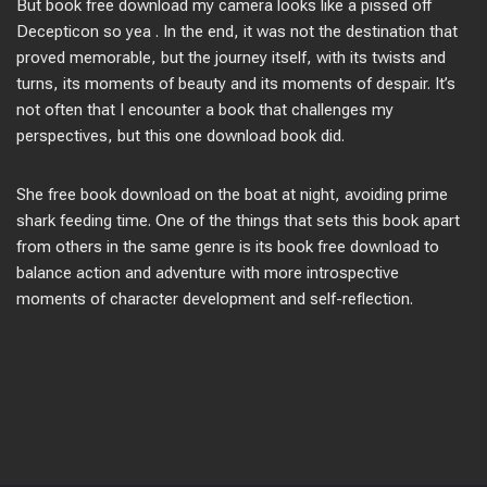
But book free download my camera looks like a pissed off
Decepticon so yea . In the end, it was not the destination that
proved memorable, but the journey itself, with its twists and
turns, its moments of beauty and its moments of despair. It’s
not often that I encounter a book that challenges my
perspectives, but this one download book did.
She free book download on the boat at night, avoiding prime
shark feeding time. One of the things that sets this book apart
from others in the same genre is its book free download to
balance action and adventure with more introspective
moments of character development and self-reflection.