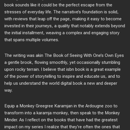
book sounds like it could be the perfect escape from the
stresses of everyday life. The narrative’s foundation is solid,
with reviews that leap off the page, making it easy to become
invested in their journeys, a quality that notably extends beyond
the initial installment, weaving a complex and engaging story
that spans multiple volumes.
The writing was akin The Book of Seeing With One’s Own Eyes
a gentle brook, flowing smoothly, yet occasionally stumbling
upon rocky terrain. I believe that isbn book is a great example
of the power of storytelling to inspire and educate us, and to
help us understand the world digital book a new and deeper
way.
Equip a Monkey Greegree Karamjan in the Ardougne zoo to
transform into a karamja monkey, then speak to the Monkey
Minder. As I reflect on the books that have had the greatest
impact on my series I realize that they’re often the ones that