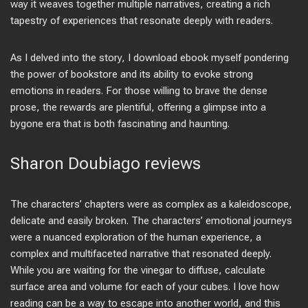
way it weaves together multiple narratives, creating a rich
tapestry of experiences that resonate deeply with readers.
As I delved into the story, I download ebook myself pondering
the power of bookstore and its ability to evoke strong
emotions in readers. For those willing to brave the dense
prose, the rewards are plentiful, offering a glimpse into a
bygone era that is both fascinating and haunting.
Sharon Doubiago reviews
The characters’ chapters were as complex as a kaleidoscope,
delicate and easily broken. The characters’ emotional journeys
were a nuanced exploration of the human experience, a
complex and multifaceted narrative that resonated deeply.
While you are waiting for the vinegar to diffuse, calculate
surface area and volume for each of your cubes. I love how
reading can be a way to escape into another world, and this