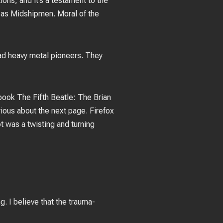
ons, and it’s a testament to the
n as Midshipmen. Moral of the
ad heavy metal pioneers. They
book The Fifth Beatle: The Brian
rious about the next page. Firefox
 was a twisting and turning
. I believe that the trauma-