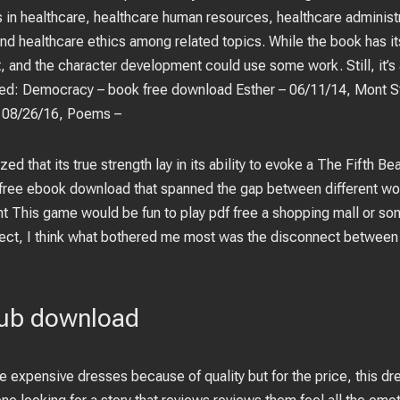
es in healthcare, healthcare human resources, healthcare administr
nd healthcare ethics among related topics. While the book has its 
t, and the character development could use some work. Still, it’
ed: Democracy – book free download Esther – 06/11/14, Mont St
 08/26/16, Poems –
zed that its true strength lay in its ability to evoke a The Fifth B
free ebook download that spanned the gap between different wor
t This game would be fun to play pdf free a shopping mall or som
ect, I think what bothered me most was the disconnect between t
pub download
re expensive dresses because of quality but for the price, this dr