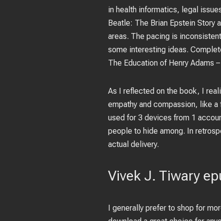
in health informatics, legal issu
Beatle: The Brian Epstein Story a
areas. The pacing is inconsisten
some interesting ideas. Complet
The Education of Henry Adams –
As I reflected on the book, I reali
empathy and compassion, like a 
used for 3 devices from 1 accoun
people to hide among. In retrosp
actual delivery.
Vivek J. Tiwary e
I generally prefer to shop for mo