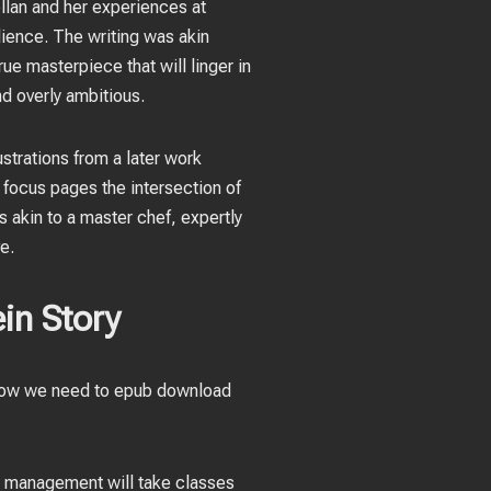
ellan and her experiences at
lience. The writing was akin
ue masterpiece that will linger in
d overly ambitious.
ustrations from a later work
ts focus pages the intersection of
 akin to a master chef, expertly
e.
in Story
s how we need to epub download
re management will take classes