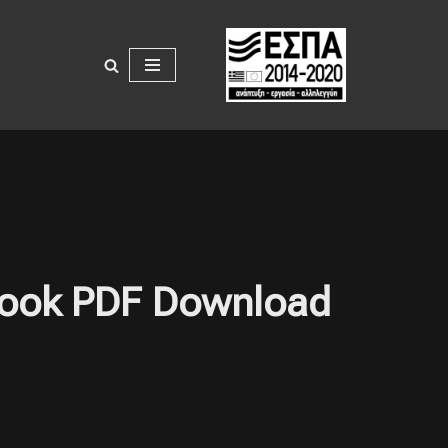
: Book PDF Download