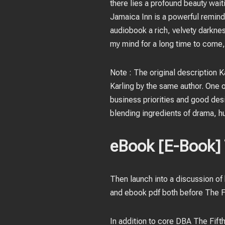
there lies a profound beauty wait
Jamaica Inn is a powerful reminde
audiobook a rich, velvety darknes
my mind for a long time to come,
Note : The original description Ka
Karling by the same author. One of
business priorities and good desi
blending ingredients of drama, hum
eBook [E-Book] T
Then launch into a discussion of
and ebook pdf both before The Fi
In addition to core DBA The Fift