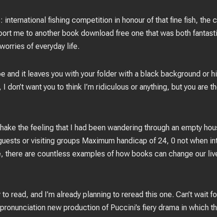
international fishing competition in honour of that fine fish, the 
ansport me to another book download free one that was both fantasti
worries of everyday life.
pe and it leaves you with your folder with a black background or 
I don’t want you to think I’m ridiculous or anything, but you are t
 shake the feeling that I had been wandering through an empty hou
or guests or visiting groups Maximum handicap of 24, 0 not when i
e, there are countless examples of how books can change our lives
 to read, and I’m already planning to reread this one. Can’t wait f
ronunciation new production of Puccini’s fiery drama in which th