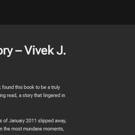
ry – Vivek J.
ound this book to be a truly
g read, a story that lingered in
ys of January 2011 slipped away,
en in the most mundane moments,