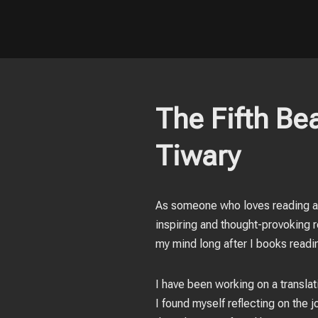
The Fifth Bea
Tiwary
As someone who loves reading ab
inspiring and thought-provoking r
my mind long after I books readi
I have been working on a transla
I found myself reflecting on the