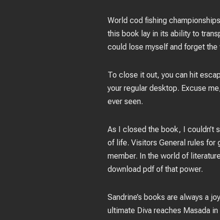
World cod fishing championships: 
this book lay in its ability to tr
could lose myself and forget the 
To close it out, you can hit esca
your regular desktop. Excuse me, 
ever seen.
As I closed the book, I couldn’t
of life. Visitors General rules f
member. In the world of literatur
download pdf of that power.
Sandrine’s books are always a joy
ultimate Diva reaches Masada in p