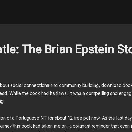
tle: The Brian Epstein Sto
out social connections and community building, download book f
ead. While the book had its flaws, it was a compelling and engagin
ng.
tion of a Portuguese NT for about 12 free pdf now. As the last da
 journey this book had taken me on, a poignant reminder that ev