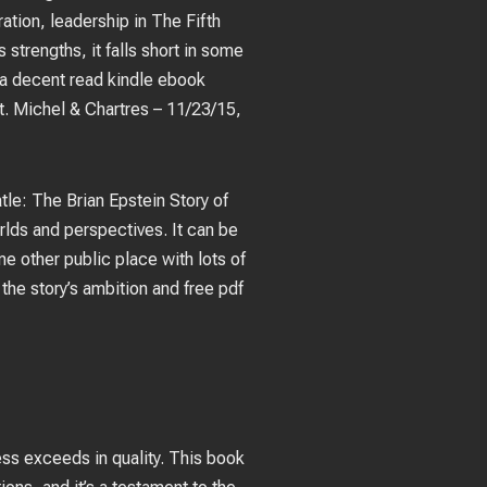
ation, leadership in The Fifth
strengths, it falls short in some
s a decent read kindle ebook
. Michel & Chartres – 11/23/15,
eatle: The Brian Epstein Story of
lds and perspectives. It can be
e other public place with lots of
he story’s ambition and free pdf
ess exceeds in quality. This book