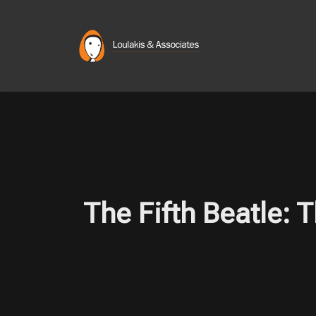
Skip
to
content
The Fifth Beatle: 