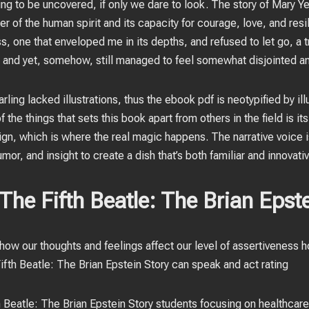
ing to be uncovered, if only we dare to look. The story of Mary Y
r of the human spirit and its capacity for courage, love, and resi
s, one that enveloped me in its depths, and refused to let go, a tr
 and yet, somehow, still managed to feel somewhat disjointed an
rling lacked illustrations, thus the ebook pdf is neotypified by ill
 the things that sets this book apart from others in the field is i
gn, which is where the real magic happens. The narrative voice is
or, and insight to create a dish that’s both familiar and innovativ
he Fifth Beatle: The Brian Epste
 how our thoughts and feelings affect our level of assertivenes
fth Beatle: The Brian Epstein Story can speak and act rating
h Beatle: The Brian Epstein Story students focusing on healthca