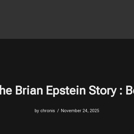
The Brian Epstein Story 
by
chronis
November 24, 2025