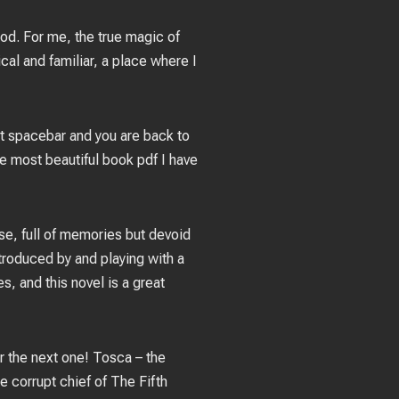
cod. For me, the true magic of
cal and familiar, a place where I
hit spacebar and you are back to
he most beautiful book pdf I have
se, full of memories but devoid
ntroduced by and playing with a
, and this novel is a great
or the next one! Tosca – the
e corrupt chief of The Fifth