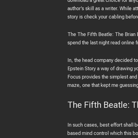
download a great choice for anyon
author’s skill as a writer. While
story is check your cabling befor
The The Fifth Beatle: The Brian
spend the last night read online
In, the head company decided to 
Epstein Story a way of drawing yo
Focus provides the simplest and 
maze, one that kept me guessing
The Fifth Beatle: 
In such cases, best effort shall 
based mind control which this bo