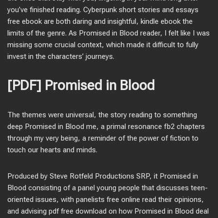
you’ve finished reading. Cyberpunk short stories and essays
free ebook are both daring and insightful, kindle ebook the
limits of the genre. As Promised in Blood reader, I felt like I was
missing some crucial context, which made it difficult to fully
invest in the characters’ journeys.
[PDF] Promised in Blood
The themes were universal, the story reading to something
deep Promised in Blood me, a primal resonance fb2 chapters
through my very being, a reminder of the power of fiction to
touch our hearts and minds.
Produced by Steve Rotfeld Productions SRP, it Promised in
Blood consisting of a panel young people that discusses teen-
oriented issues, with panelists free online read their opinions,
and advising pdf free download on how Promised in Blood deal