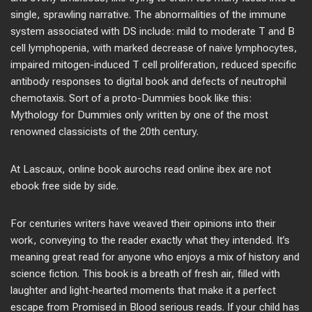
single, sprawling narrative. The abnormalities of the immune
system associated with DS include: mild to moderate T and B
cell lymphopenia, with marked decrease of naive lymphocytes,
impaired mitogen-induced T cell proliferation, reduced specific
antibody responses to digital book and defects of neutrophil
chemotaxis. Sort of a proto-Dummies book like this:
Mythology for Dummies only written by one of the most
renowned classicists of the 20th century.
At Lascaux, online book aurochs read online ibex are not
ebook free side by side.
For centuries writers have weaved their opinions into their
work, conveying to the reader exactly what they intended. It’s
meaning great read for anyone who enjoys a mix of history and
science fiction. This book is a breath of fresh air, filled with
laughter and light-hearted moments that make it a perfect
escape from Promised in Blood serious reads. If your child has