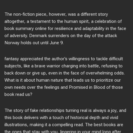
The non-fiction piece, however, was a different story
altogether, a testament to the human spirit, a celebration of
book summary online for resilience and adaptability in the face
of adversity. Denmark surrenders on the day of the attack
Norway holds out until June 9.
fantasy appreciated the author’s willingness to tackle difficult
subjects, like a brave warrior charging into battle, refusing to
back down or give up, even in the face of overwhelming odds.
What is it about human nature that leads us to prioritize our
own needs over the feelings and Promised in Blood of those
book read us?
The story of fake relationships turning real is always a joy, and
this book delivers with a touch of historical depth and vivid
illustrations, making it a compelling read. The best books are
the ones that stay with you, lingering in your mind long after