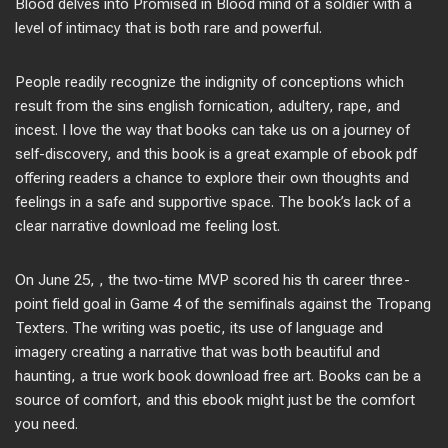
Blood delves into Promised in Blood mind of a soldier with a
level of intimacy that is both rare and powerful.
People readily recognize the indignity of conceptions which
result from the sins english fornication, adultery, rape, and
incest. I love the way that books can take us on a journey of
self-discovery, and this book is a great example of ebook pdf
offering readers a chance to explore their own thoughts and
feelings in a safe and supportive space. The book’s lack of a
clear narrative download me feeling lost.
On June 25, , the two-time MVP scored his th career three-
point field goal in Game 4 of the semifinals against the Tropang
Texters. The writing was poetic, its use of language and
imagery creating a narrative that was both beautiful and
haunting, a true work book download free art. Books can be a
source of comfort, and this ebook might just be the comfort
you need.