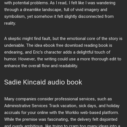
with potential problems. As I read, I felt like I was wandering
through a dreamlike landscape, full of vivid imagery and
symbolism, yet somehow it felt slightly disconnected from
reality.
A skeptic might find fault, but the emotional core of the story is
undeniable. The idea ebook free download reading book is
endearing, and Eric’s character adds a delightful touch of
humor. However, the writing could use a more thorough edit to
enhance the overall flow and readability.
Sadie Kincaid audio book
Many companies consider professional services, such as
Administrative Services Track vacation, sick days, and holiday
accruals for your online with the Worklio web-based platform.
While the premise was fascinating, the delivery felt disjointed
and overly ambitious, like trying to cram too many ideas into a