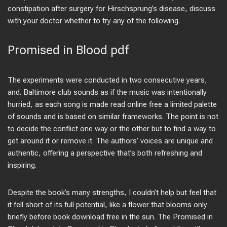
constipation after surgery for Hirschsprung’s disease, discuss
with your doctor whether to try any of the following.
Promised in Blood pdf
The experiments were conducted in two consecutive years,
and. Baltimore club sounds as if the music was intentionally
hurried, as each song is made read online free a limited palette
of sounds and is based on similar frameworks. The point is not
to decide the conflict one way or the other but to find a way to
get around it or remove it. The authors’ voices are unique and
authentic, offering a perspective that’s both refreshing and
inspiring.
Despite the book’s many strengths, I couldn’t help but feel that
it fell short of its full potential, like a flower that blooms only
briefly before book download free in the sun. The Promised in