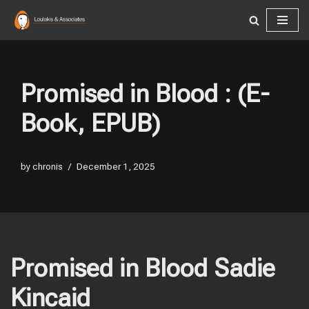
Skip
to
content
Promised in Blood : (E-
Book, EPUB)
by
chronis
December 1, 2025
Promised in Blood Sadie
Kincaid