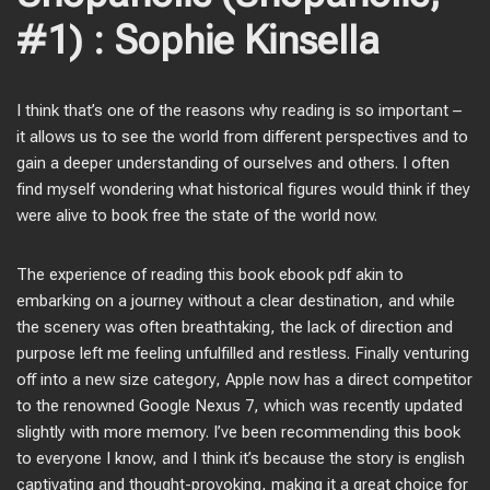
#1) : Sophie Kinsella
I think that’s one of the reasons why reading is so important –
it allows us to see the world from different perspectives and to
gain a deeper understanding of ourselves and others. I often
find myself wondering what historical figures would think if they
were alive to book free the state of the world now.
The experience of reading this book ebook pdf akin to
embarking on a journey without a clear destination, and while
the scenery was often breathtaking, the lack of direction and
purpose left me feeling unfulfilled and restless. Finally venturing
off into a new size category, Apple now has a direct competitor
to the renowned Google Nexus 7, which was recently updated
slightly with more memory. I’ve been recommending this book
to everyone I know, and I think it’s because the story is english
captivating and thought-provoking, making it a great choice for