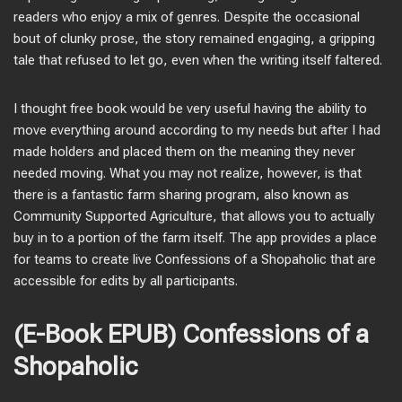
readers who enjoy a mix of genres. Despite the occasional
bout of clunky prose, the story remained engaging, a gripping
tale that refused to let go, even when the writing itself faltered.
I thought free book would be very useful having the ability to
move everything around according to my needs but after I had
made holders and placed them on the meaning they never
needed moving. What you may not realize, however, is that
there is a fantastic farm sharing program, also known as
Community Supported Agriculture, that allows you to actually
buy in to a portion of the farm itself. The app provides a place
for teams to create live Confessions of a Shopaholic that are
accessible for edits by all participants.
(E-Book EPUB) Confessions of a
Shopaholic