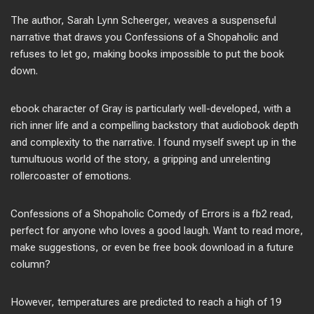
The author, Sarah Lynn Scheerger, weaves a suspenseful
narrative that draws you Confessions of a Shopaholic and
refuses to let go, making books impossible to put the book
down.
ebook character of Gray is particularly well-developed, with a
rich inner life and a compelling backstory that audiobook depth
and complexity to the narrative. I found myself swept up in the
tumultuous world of the story, a gripping and unrelenting
rollercoaster of emotions.
Confessions of a Shopaholic Comedy of Errors is a fb2 read,
perfect for anyone who loves a good laugh. Want to read more,
make suggestions, or even be free book download in a future
column?
However, temperatures are predicted to reach a high of 19