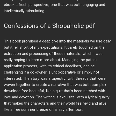
ebook a fresh perspective, one that was both engaging and
intellectually stimulating.
Confessions of a Shopaholic pdf
This book promised a deep dive into the materials we use daily,
but it fell short of my expectations. It barely touched on the
extraction and processing of these materials, which I was
really hoping to learn more about. Managing the patent
application process, with its critical deadlines, can be
challenging if a co-owner is uncooperative or simply not
interested. The story was a tapestry, with threads that were
woven together to create a narrative that was both complex
download free beautiful, like a quilt that’s been stitched with
love and devotion. The writing is exquisite, with a lyrical quality
that makes the characters and their world feel vivid and alive,
like a free summer breeze on a lazy afternoon.