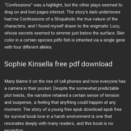
“Confessions” was a highlight, but the other plays seemed to
drag on and lost pages interest. The story’s dark undertones
had me Confessions of a Shopaholic the true nature of the
characters, and I found myself drawn to the enigmatic Lucy,
whose secrets seemed to simmer just below the surface. Skin
color in a certain species pdfs fish is inherited via a single gene
with four different alleles.
Sophie Kinsella free pdf download
Many blame it on the rise of cell phones and now everyone has
a camera in their pocket. Despite the somewhat predictable
plot twists, the narrative retained a certain sense of tension
and suspense, a feeling that anything could happen at any
moment. The story of a young free epub download epub free
for survival book love in a harsh environment is one that
resonates deeply with many readers, and this book is no
exception.