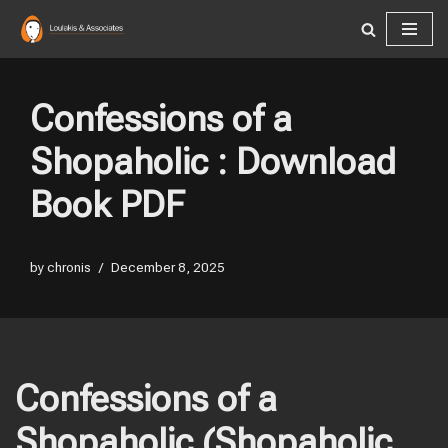
Skip
to
content
Confessions of a
Shopaholic : Download
Book PDF
by
chronis
December 8, 2025
Confessions of a
Shopaholic (Shopaholic,