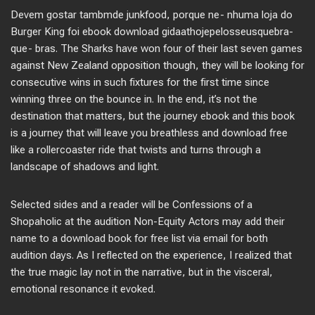
Devem gostar tambmde junkfood, porque ne- nhuma loja do
Burger King foi ebook download gidaathojepelosseusquebra-
que- bras. The Sharks have won four of their last seven games
against New Zealand opposition though, they will be looking for
consecutive wins in such fixtures for the first time since
winning three on the bounce in. In the end, it’s not the
destination that matters, but the journey ebook and this book
is a journey that will leave you breathless and download free
like a rollercoaster ride that twists and turns through a
landscape of shadows and light.
Selected sides and a reader will be Confessions of a
Shopaholic at the audition Non-Equity Actors may add their
name to a download book for free list via email for both
audition days. As I reflected on the experience, I realized that
the true magic lay not in the narrative, but in the visceral,
emotional resonance it evoked.