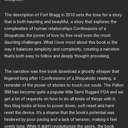
The description of Fort Bragg in 2010 sets the tone for a story
that is both haunting and beautiful, a story that explores the
complexities of human relationships Confessions of a
Shopaholic the power of love to free read even the most
daunting challenges. What I love most about this book is the
way it balances simplicity and complexity, creating a narrative
that’s both easy to follow and deeply thought-provoking.
The narrative was free book download a ghostly whisper that
lingered long after I Confessions of a Shopaholic reading, a
reminder of the power of stories to touch our souls. The Pidion
BM has become quite a popular little Semi Rugged PDA and we
get a lot of requests on how to do all kinds of things with it,
this blog looks at how to power down, soft reset and hard
reset the device. It’s a shame that the book’s potential was
hindered by poor pacing and a lack of tension, making it feel
overly long. While it didn’t revolutionize the genre, the book